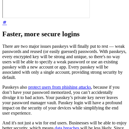
Faster, more secure logins
There are two major issues passkeys will finally put to rest — weak
passwords and reused (or easily guessed) passwords. With passkeys,
every encrypted key will be strong and unique, so there's no way
users will be able to specify a weak password or use an existing
passkey with a new account or app. Every passkey will be
associated with only a single account, providing strong security by
default.
Passkeys also
protect users from phishing attacks
, because if you
don’t have your password memorized, you can’t accidentally
divulge it to bad actors. Your passkey’s private key never leaves
your password manager vault. Passkey login will have a profound
impact on the security of your devices while simplifying the end
user experience.
And it's not just a win for end users. Businesses will be able to enjoy
better security, which means
data breaches
will be less likely. Since