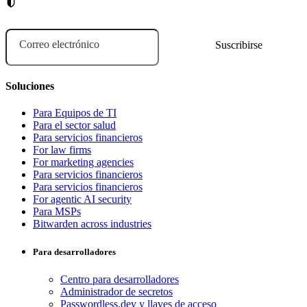
Correo electrónico
Soluciones
Para Equipos de TI
Para el sector salud
Para servicios financieros
For law firms
For marketing agencies
Para servicios financieros
Para servicios financieros
For agentic AI security
Para MSPs
Bitwarden across industries
Para desarrolladores
Centro para desarrolladores
Administrador de secretos
Passwordless.dev y llaves de acceso