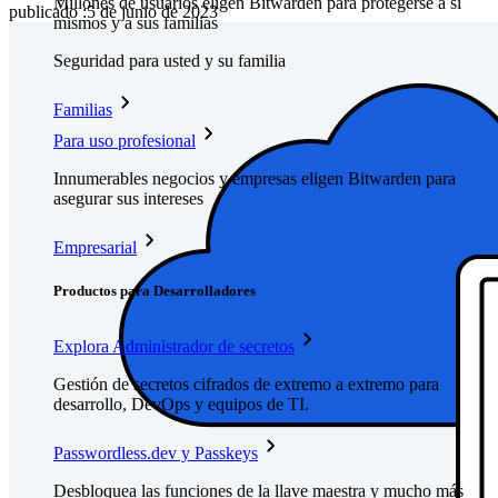
Millones de usuarios eligen Bitwarden para protegerse a sí
publicado
:
5 de junio de 2023
mismos y a sus familias
Seguridad para usted y su familia
Familias
Para uso profesional
Innumerables negocios y empresas eligen Bitwarden para
asegurar sus intereses
Empresarial
Productos para Desarrolladores
Explora Administrador de secretos
Gestión de secretos cifrados de extremo a extremo para
desarrollo, DevOps y equipos de TI.
Passwordless.dev y Passkeys
Desbloquea las funciones de la llave maestra y mucho más