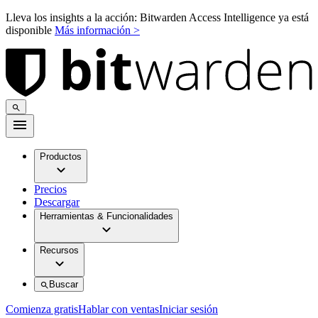
Lleva los insights a la acción: Bitwarden Access Intelligence ya está
disponible
Más información >
Productos
Precios
Descargar
Herramientas & Funcionalidades
Recursos
Buscar
Comienza gratis
Hablar con ventas
Iniciar sesión