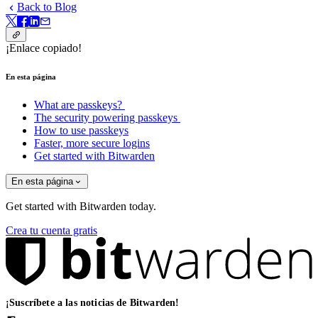
Back to Blog
¡Enlace copiado!
En esta página
What are passkeys?
The security powering passkeys
How to use passkeys
Faster, more secure logins
Get started with Bitwarden
En esta página
Get started with Bitwarden today.
Crea tu cuenta gratis
¡Suscríbete a las noticias de Bitwarden!