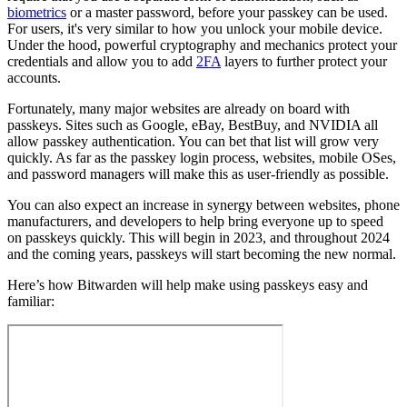
biometrics
or a master password, before your passkey can be used.
For users, it's very similar to how you unlock your mobile device.
Under the hood, powerful cryptography and mechanics protect your
credentials and allow you to add
2FA
layers to further protect your
accounts.
Fortunately, many major websites are already on board with
passkeys. Sites such as Google, eBay, BestBuy, and NVIDIA all
allow passkey authentication. You can bet that list will grow very
quickly. As far as the passkey login process, websites, mobile OSes,
and password managers will make this as user-friendly as possible.
You can also expect an increase in synergy between websites, phone
manufacturers, and developers to help bring everyone up to speed
on passkeys quickly. This will begin in 2023, and throughout 2024
and the coming years, passkeys will start becoming the new normal.
Here’s how Bitwarden will help make using passkeys easy and
familiar: