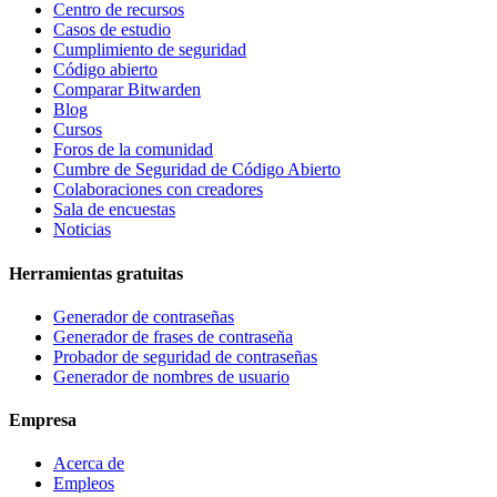
Centro de recursos
Casos de estudio
Cumplimiento de seguridad
Código abierto
Comparar Bitwarden
Blog
Cursos
Foros de la comunidad
Cumbre de Seguridad de Código Abierto
Colaboraciones con creadores
Sala de encuestas
Noticias
Herramientas gratuitas
Generador de contraseñas
Generador de frases de contraseña
Probador de seguridad de contraseñas
Generador de nombres de usuario
Empresa
Acerca de
Empleos