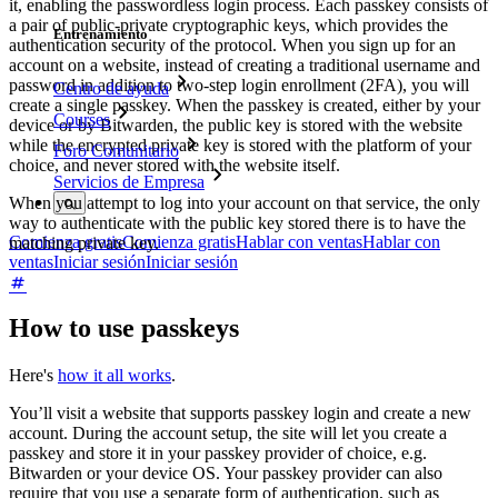
it, enabling the passwordless login process. Each passkey consists of
a pair of public-private cryptographic keys, which provides the
Entrenamiento
authentication security of the protocol. When you sign up for an
account on a website, instead of creating a traditional username and
password in addition to two-step login enrollment (2FA), you will
Centro de ayuda
create a single passkey. When the passkey is created, either by your
Courses
device or by Bitwarden, the public key is stored with the website
while the encrypted private key is stored with the platform of your
Foro Comunitario
choice, and never stored with the website itself.
Servicios de Empresa
When you attempt to log into your account on that service, the only
way to authenticate with the public key stored there is to have the
Comienza gratis
Comienza gratis
Hablar con ventas
Hablar con
matching private key.
ventas
Iniciar sesión
Iniciar sesión
How to use passkeys
Here's
how it all works
.
You’ll visit a website that supports passkey login and create a new
account. During the account setup, the site will let you create a
passkey and store it in your passkey provider of choice, e.g.
Bitwarden or your device OS. Your passkey provider can also
require that you use a separate form of authentication, such as