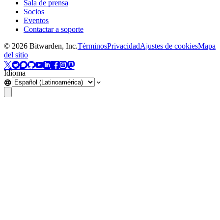
Sala de prensa
Socios
Eventos
Contactar a soporte
©
2026
Bitwarden, Inc.
Términos
Privacidad
Ajustes de cookies
Mapa
del sitio
Idioma