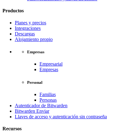
Productos
Planes y precios
Integraciones
Descargas
Alojamiento propio
Empresas
Empresarial
Empresas
Personal
Familias
Personas
Autenticador de Bitwarden
Bitwarden Enviar
Llaves de acceso y autenticación sin contraseña
Recursos