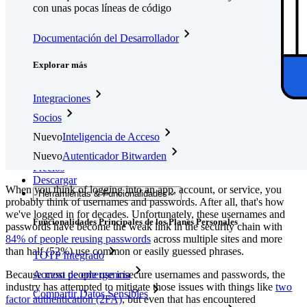
con unas pocas líneas de código
Documentación del Desarrollador
Explorar más
Integraciones
Socios
Nuevo
Inteligencia de Acceso
Nuevo
Autenticador Bitwarden
Precios
Descargar
When you think of logging into an app, account, or service, you
Herramientas & Funcionalidades
probably think of usernames and passwords. After all, that's how
we've logged in for decades. Unfortunately, these usernames and
Funcionalidades Principales de los Planes Personales
passwords have become the weak link in the security chain with
84% of people reusing passwords
across multiple sites and more
than half (52%) use common or easily guessed phrases.
TOTP Integrado
Because most people use insecure usernames and passwords, the
Acceso de emergencia
industry has attempted to mitigate those issues with things like
two
Compartir Datos Sensibles
factor authentication (2FA)
, but even that has encountered