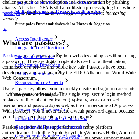
challenges such as slow adoption and circumvention by phishing
Integración De Alias De Correo Electrónico
attacks. At its best, 2FA is still a multi-step process to log in – where
Multiplataforma con Dispositivos Ilimitados
passkeys
streamline that into a single step
while also increasing
security
.
Principales Funcionalidades de los Planes de Negocios
Access Intelligence
What are passkeys?
Integración de Directorio
Passkeys
are a new way to log into websites and apps without using
Integración-de-SSO
a password. They are digital credentials used for authentication,
Self-hosting Bitwarden
comprised of a private and public key pair. Passkeys have been
developed as a new standard by the FIDO Alliance and World Wide
Políticas de Empresa
Web Consortium.
Recuperación de Cuenta
Using a passkey allows you to quickly create and sign into accounts
– with no password needed. This single-step, secure login method
Herramientas Principales
replaces traditional authentication (typically, weak or reused
usernames and passwords) as well as the cumbersome 2FA process.
Generador de Contraseña
With passkeys, you’ll never create a weak password again, because
you’ll never need to create a password again.
Probador de Fuerza de la Contraseña
Passkey login is widely supported across many platform
Generador de Frases de Contraseña
authenticators, including Apple Keychain, Windows Hello, Android
Generador de Nombre de Usuario
devices, YubiKeys, and also
Bitwarden
. This broad support means