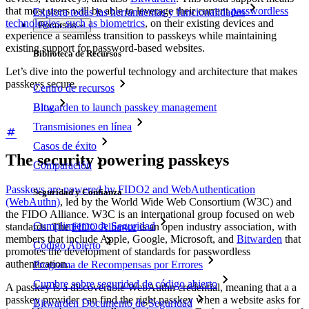
that most users will be able to leverage their current
passwordless
Explora todas las herramientas y funcionalidades
technologies, such as biometrics
, on their existing devices and
Recursos
experience a seamless transition to passkeys while maintaining
existing support for password-based websites.
Biblioteca de Recursos
Let’s dive into the powerful technology and architecture that makes
passkeys secure.
Centro de recursos
Blog
Bitwarden to launch passkey management
Transmisiones en línea
Casos de éxito
The security powering passkeys
Comparación
Passkeys are powered by FIDO2 and WebAuthentication
Seguridad y Confianza
(WebAuthn)
, led by the World Wide Web Consortium (W3C) and
the FIDO Alliance. W3C is an international group focused on web
Cumplimiento de Seguridad
standards. The
FIDO Alliance
is an open industry association, with
members that include Apple, Google, Microsoft, and
Bitwarden
that
Código Abierto
promotes the development of standards for passwordless
authentication.
Programa de Recompensas por Errores
Cumbre sobre seguridad de código abierto
A passkey is a discoverable WebAuthn credential, meaning that a a
passkey provider can find the right passkey when a website asks for
Bitwarden Documento de Seguridad