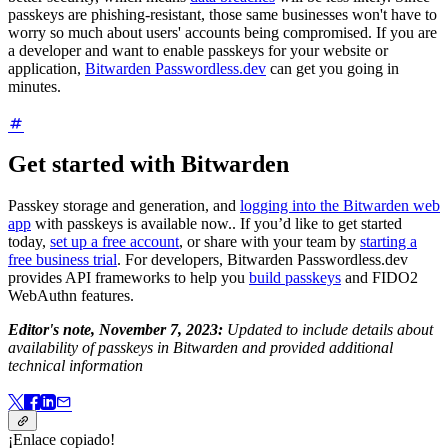
passkeys are phishing-resistant, those same businesses won't have to
worry so much about users' accounts being compromised. If you are
a developer and want to enable passkeys for your website or
application,
Bitwarden Passwordless.dev
can get you going in
minutes.
Get started with Bitwarden
Passkey storage and generation, and
logging into the Bitwarden web
app
with passkeys is available now.. If you’d like to get started
today,
set up a free account
, or share with your team by
starting a
free business trial
. For developers, Bitwarden Passwordless.dev
provides API frameworks to help you
build passkeys
and FIDO2
WebAuthn features.
Editor's note, November 7, 2023:
Updated to include details about
availability of passkeys in Bitwarden and provided additional
technical information
¡Enlace copiado!