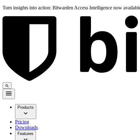
Turn insights into action: Bitwarden Access Intelligence now availab
Products
Pricing
Downloads
Features