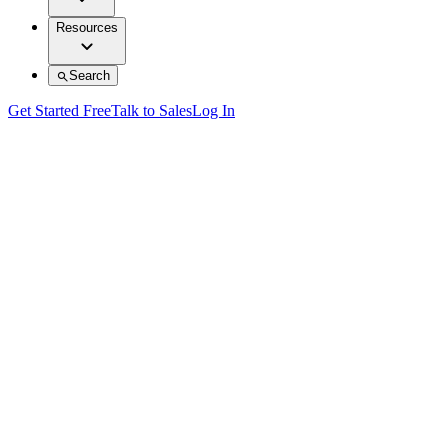
Resources
Search
Get Started Free
Talk to Sales
Log In