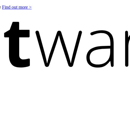
le
Find out more >