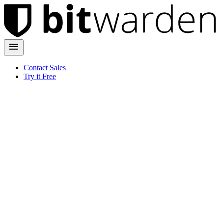
Contact Sales
Try it Free