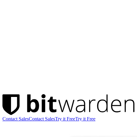
Contact Sales
Contact Sales
Try it Free
Try it Free