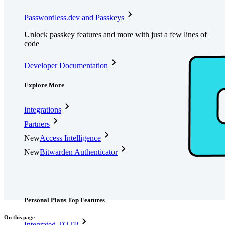
Passwordless.dev and Passkeys
Unlock passkey features and more with just a few lines of
code
Developer Documentation
Explore More
Integrations
Partners
New
Access Intelligence
New
Bitwarden Authenticator
Pricing
Downloads
Features
Personal Plans Top Features
On this page
Integrated TOTP