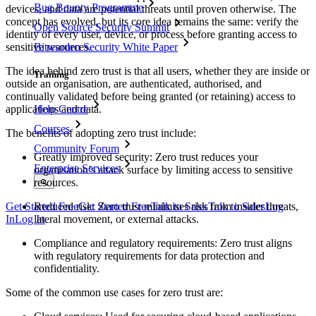
Bug Bounty Programme
devices, and data are potential threats until proven otherwise. The
concept has evolved, but its core idea remains the same: verify the
Open Source Security Summit
identity of every user, device, or process before granting access to
sensitive resources.
Bitwarden Security White Paper
The idea behind zero trust is that all users, whether they are inside or
Training
outside an organisation, are authenticated, authorised, and
continually validated before being granted (or retaining) access to
applications and data.
Help Centre
Courses
The benefits of adopting zero trust include:
Community Forum
Greatly improved security: Zero trust reduces your
Enterprise Services
organisation’s attack surface by limiting access to sensitive
resources.
Reduced risk: Zero trust minimises risk from insider threats,
Get Started Free
Get Started Free
Talk to Sales
Talk to Sales
Log
lateral movement, or external attacks.
In
Log In
Compliance and regulatory requirements: Zero trust aligns
with regulatory requirements for data protection and
confidentiality.
Some of the common use cases for zero trust are: