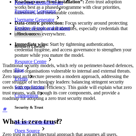
Roadmap over “tool installation”:
Zero trust adoption
Password Strength Tester
works best as a phased programme with clear priorities,
Passphrase Generator
milestones, and measurable controls.
Username Generator
Data-centric protection:
Focus security around protecting
Explore all tools and features
sensitive resources and identities, especially credentials that
unlock access everywhere.
Resources
Immediate wins:
Start by tightening authentication,
Resource Library
credential hygiene, and access governance to strengthen your
posture while you mature the model.
Resource Centre
Traditional security models, which rely on perimeter-based defences,
Blog
often leave organisations vulnerable to internal and external threats.
Zero trust architecture presents a modern approach, addressing the
Events
core struggle of technology leaders: balancing stringent security
Success Stories
needs with operational efficiency. This guide will explain what zero
trust means, walk through its core components, and provide a
Comparison
roadmap for adopting a zero trust security model.
Security & Trust
What is zero trust?
Security Compliance
Open Source
Zero trust is an architectural approach that assumes all users,