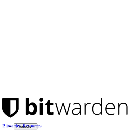
Bitwarden Resources
Products