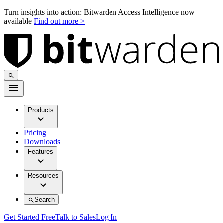
Turn insights into action: Bitwarden Access Intelligence now
available
Find out more >
Products
Pricing
Downloads
Features
Resources
Search
Get Started Free
Talk to Sales
Log In