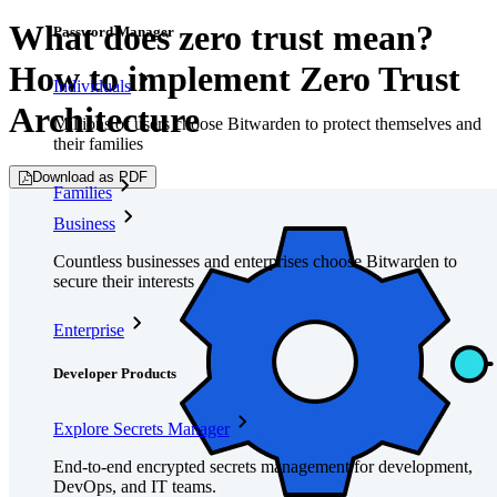
What does zero trust mean?
Password Manager
How to implement Zero Trust
Individuals
Architecture
Millions of users choose Bitwarden to protect themselves and
their families
Download as PDF
Families
Business
Countless businesses and enterprises choose Bitwarden to
secure their interests
Enterprise
Developer Products
Explore Secrets Manager
End-to-end encrypted secrets management for development,
DevOps, and IT teams.