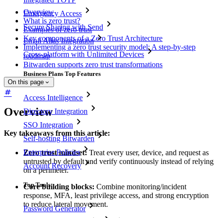
Overview
Emergency Access
What is zero trust?
Secure Sharing with Send
Examples of zero trust
Key components of a Zero Trust Architecture
Email Alias Integration
Implementing a zero trust security model: A step-by-step
Cross-platform with Unlimited Devices
roadmap
Bitwarden supports zero trust transformations
Business Plans Top Features
On this page
Access Intelligence
Overview
Directory Integration
SSO Integration
Key takeaways from this article:
Self-hosting Bitwarden
Enterprise Policies
Zero trust mindset:
Treat every user, device, and request as
untrusted by default and verify continuously instead of relying
Account Recovery
on a perimeter.
Top Tools
Core building blocks:
Combine monitoring/incident
response, MFA, least privilege access, and strong encryption
to reduce lateral movement.
Password Generator