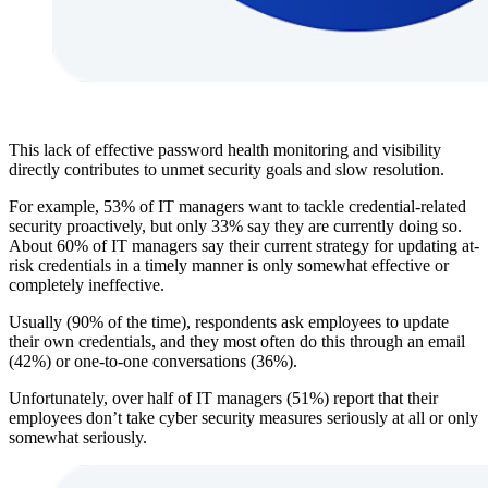
This lack of effective password health monitoring and visibility
directly contributes to unmet security goals and slow resolution.
For example, 53% of IT managers want to tackle credential-related
security proactively, but only 33% say they are currently doing so.
About 60% of IT managers say their current strategy for updating at-
risk credentials in a timely manner is only somewhat effective or
completely ineffective.
Usually (90% of the time), respondents ask employees to update
their own credentials, and they most often do this through an email
(42%) or one-to-one conversations (36%).
Unfortunately, over half of IT managers (51%) report that their
employees don’t take cyber security measures seriously at all or only
somewhat seriously.