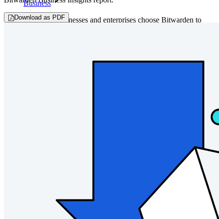
Business
Download as PDF
Countless businesses and enterprises choose Bitwarden to
secure their interests
Enterprise
Developer Products
Explore Secrets Manager
End-to-end encrypted secrets management for development,
DevOps, and IT teams.
Passwordless.dev and Passkeys
Unlock passkey features and more with just a few lines of
code
Developer Documentation
Explore More