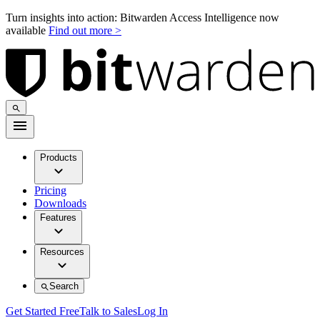
Turn insights into action: Bitwarden Access Intelligence now
available
Find out more >
Products
Pricing
Downloads
Features
Resources
Search
Get Started Free
Talk to Sales
Log In