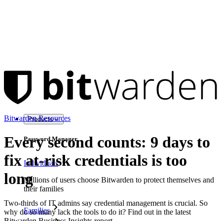
Bitwarden Resources
Products
Every second counts: 9 days to
Password Manager
fix at-risk credentials is too
Individuals
long
Millions of users choose Bitwarden to protect themselves and
their families
Two-thirds of IT admins say credential management is crucial. So
Families
why do so many lack the tools to do it? Find out in the latest
Bitwarden Business Insights report.