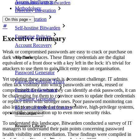
Access Intelligence
organisation with Bitwarden
Methodology
Directory Integration
SSO Integration
On this page
Self-hosting Bitwarden
Enterprise Policies
Executive summary
Account Recovery
Weak or compromised passwords are easy to crack or purchase on
dark web marketplaces. These flimsy credentials are the digital
Top Tools
equivalent of a front door with a key left in the lock: it’s trivial for
attackers to use them to gain illicit entry into an organisation.
Password Generator
Yet updating these passwords is a constant challenge. IT admins
Password Strength Tester
often lack visibility into which passwords are weak, reused or
Passphrase Generator
compromised. Even when they can identify at-risk passwords, it can
be challenging for them to convince users to update their credentials
Username Generator
or replace them with stronger ones. Poor password monitoring can
also lead to uncontrolled access to sensitive, high-privilege systems,
Explore all tools and features
opening the organisation up to even more security risks.
Resources
To understand this landscape, Bitwarden conducted a survey of IT
Resource Library
managers to understand their pain points concerning password
health visibility and remediation. These findings were compiled in