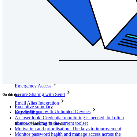
Integrations
Partners
New
Access Intelligence
New
Bitwarden Authenticator
Pricing
Downloads
Features
Personal Plans Top Features
Integrated TOTP
Emergency Access
Secure Sharing with Send
On this page
Email Alias Integration
Executive summary
Cross-platform with Unlimited Devices
Key findings
A closer look: Credential monitoring is needed, but often
absent or lacking in the current toolset
Business Plans Top Features
Motivation and prioritisation: The keys to improvement
Monitor password health and manage access across the