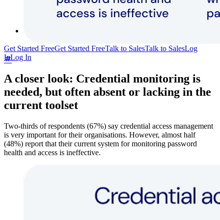
Community Forum
Enterprise Services
Get Started Free
Get Started Free
Talk to Sales
Talk to Sales
Log
In
Log In
A closer look: Credential monitoring is
needed, but often absent or lacking in the
current toolset
Two-thirds of respondents (67%) say credential access management
is very important for their organisations. However, almost half
(48%) report that their current system for monitoring password
health and access is ineffective.