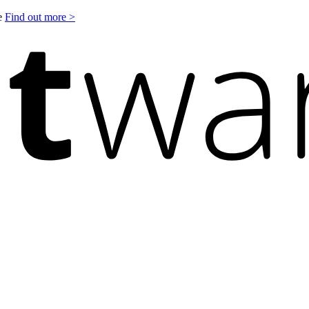
le
Find out more >