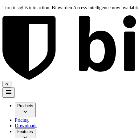
Turn insights into action: Bitwarden Access Intelligence now availab
Products
Pricing
Downloads
Features