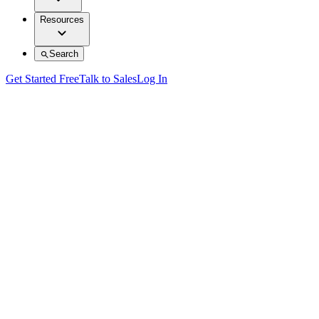
Resources
Search
Get Started Free
Talk to Sales
Log In