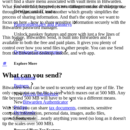
won't find a share menu associated with vault items in Bitwarden.
End-to-end encrypted secrets management for development,
What you will find, however, is two different means of sharing: one
DevOps, and IT teams.
through Organizations, and another which greatly simplifies the
process of sharing information. And that's the option we want to
focus on here - how to share sensitive information securely with the
Passwordless.dev and Passkeys
Bitwarden password manager.
Unlock passkey features and more with just a few lines of
This feature, Bitwarden Send, is built into Bitwarden and is
code
available to both the free and paid plans. It gives you plenty of
control over how you send files to other people. You can use Send
Developer Documentation
from the Bitwarden desktop, mobile, and web app.
Explore More
What can you send?
Integrations
Partners
Bitwarden Send can be used to securely send any type of file. The
only constraint on the file is size, which maxes out at 500 MB. Any
New
Access Intelligence
file beyond 500 MB will have to be sent via a different means.
New
Bitwarden Authenticator
Pricing
With Send you can share
tax documents
, contracts, sensitive
Downloads
company information, personal data, images, audio files,
spreadsheets, code…nearly anything you need (so long as it doesn't
Features
tip the scales over 500 MB).
Personal Plans Top Features