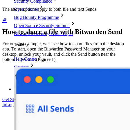
Security Compliance
Open Source
The above options apply to both file and text Sends.
Bug Bounty Programme
Open Source Security Summit
How to share a file with Bitwarden Send
Bitwarden Security White Paper
For our first example, we'll see how to share files from the desktop
Training
app. To start, open the Bitwarden Password Manager on your
desktop, unlock your vault, and click the Send button near the
Help Centre
bottom left corner (
Figure 1
).
Courses
Community Forum
Enterprise Services
Get Started Free
Get Started Free
Talk to Sales
Talk to Sales
Log
In
Log In