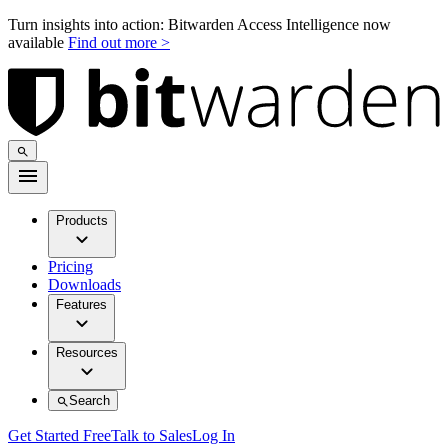
Turn insights into action: Bitwarden Access Intelligence now
available
Find out more >
Products
Pricing
Downloads
Features
Resources
Search
Get Started Free
Talk to Sales
Log In