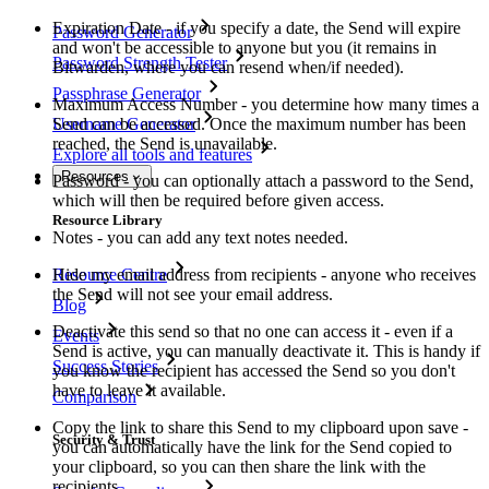
Expiration Date - if you specify a date, the Send will expire
Password Generator
and won't be accessible to anyone but you (it remains in
Password Strength Tester
Bitwarden, where you can resend when/if needed).
Passphrase Generator
Maximum Access Number - you determine how many times a
Username Generator
Send can be accessed. Once the maximum number has been
reached, the Send is unavailable.
Explore all tools and features
Resources
Password - you can optionally attach a password to the Send,
which will then be required before given access.
Resource Library
Notes - you can add any text notes needed.
Resource Centre
Hide my email address from recipients - anyone who receives
the Send will not see your email address.
Blog
Deactivate this send so that no one can access it - even if a
Events
Send is active, you can manually deactivate it. This is handy if
Success Stories
you know the recipient has accessed the Send so you don't
have to leave it available.
Comparison
Copy the link to share this Send to my clipboard upon save -
Security & Trust
you can automatically have the link for the Send copied to
your clipboard, so you can then share the link with the
recipients.