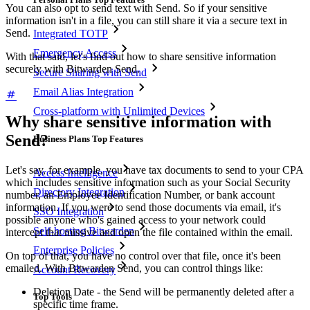
You can also opt to send text with Send. So if your sensitive
information isn't in a file, you can still share it via a secure text in
Send.
Integrated TOTP
Emergency Access
With that said, let's find out how to share sensitive information
securely with Bitwarden Send.
Secure Sharing with Send
Email Alias Integration
Cross-platform with Unlimited Devices
Why share sensitive information with
Send?
Business Plans Top Features
Let's say, for example, you have tax documents to send to your CPA
Access Intelligence
which includes sensitive information such as your Social Security
Directory Integration
number, an Employee Identification Number, or bank account
information. If you were to send those documents via email, it's
SSO Integration
possible anyone who's gained access to your network could
Self-hosting Bitwarden
intercept that missive and open the file contained within the email.
Enterprise Policies
On top of that, you have no control over that file, once it's been
emailed. With Bitwarden Send, you can control things like:
Account Recovery
Deletion Date - the Send will be permanently deleted after a
Top Tools
specific time frame.