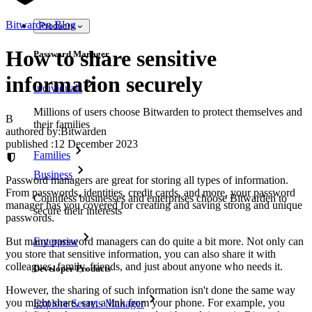
Bitwarden Blog
Products
How to share sensitive
Password Manager
information securely
Individuals
Millions of users choose Bitwarden to protect themselves and
B
their families
authored by:
Bitwarden
published
:
12 December 2023
Families
Business
Password managers are great for storing all types of information.
From passwords, identities, credit cards, and more, your password
Countless businesses and enterprises choose Bitwarden to
manager has you covered for creating and saving strong and unique
secure their interests
passwords.
But many password managers can do quite a bit more. Not only can
Enterprise
you store that sensitive information, you can also share it with
colleagues, family, friends, and just about anyone who needs it.
Developer Products
However, the sharing of such information isn't done the same way
you might share, say, a link from your phone. For example, you
Explore Secrets Manager