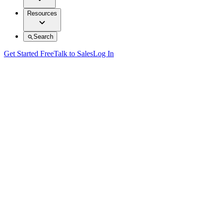
Resources
Search
Get Started Free
Talk to Sales
Log In