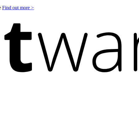
le
Find out more >