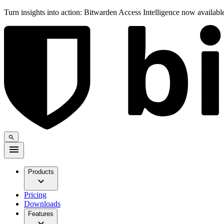
Turn insights into action: Bitwarden Access Intelligence now availab
Products
Pricing
Downloads
Features