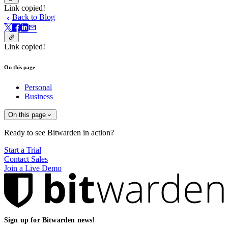
Link copied!
Back to Blog
Link copied!
On this page
Personal
Business
On this page
Ready to see Bitwarden in action?
Start a Trial
Contact Sales
Join a Live Demo
Sign up for Bitwarden news!