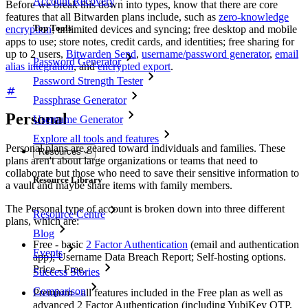
Account Recovery
Before we break this down into types, know that there are core
features that all Bitwarden plans include, such as
zero-knowledge
Top Tools
encryption
; unlimited devices and syncing; free desktop and mobile
apps to use; store notes, credit cards, and identities; free sharing for
up to 2 users,
Bitwarden Send
,
username/password generator
,
email
Password Generator
alias integration
, and
encrypted export
.
Password Strength Tester
Passphrase Generator
Personal
Username Generator
Explore all tools and features
Personal plans are geared toward individuals and families. These
Resources
plans aren't about large organizations or teams that need to
collaborate but those who need to save their sensitive information to
Resource Library
a vault and maybe share items with family members.
The Personal type of account is broken down into three different
Resource Centre
plans, which are:
Blog
Free - basic
2 Factor Authentication
(email and authentication
Events
app); Username Data Breach Report; Self-hosting options.
Price - Free.
Success Stories
Comparison
Premium - all features included in the Free plan as well as
advanced 2 Factor Authentication (including YubiKey OTP,