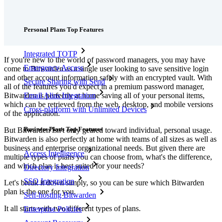
Features
Personal Plans Top Features
Integrated TOTP
If you're new to the world of password managers, you may have
Emergency Access
come to Bitwarden as a single user looking to save sensitive login
and other account information safely with an encrypted vault. With
Secure Sharing with Send
all of the features you'd expect in a premium password manager,
Bitwarden is perfectly at home saving all of your personal items,
Email Alias Integration
which can be retrieved from the web, desktop, and mobile versions
Cross-platform with Unlimited Devices
of the application.
Business Plans Top Features
But Bitwarden isn't only geared toward individual, personal usage.
Bitwarden is also perfectly at home with teams of all sizes as well as
business and enterprise organizational needs. But given there are
Access Intelligence
multiple types of plans you can choose from, what's the difference,
and which plan is best suited for your needs?
Directory Integration
SSO Integration
Let's break it down simply, so you can be sure which Bitwarden
plan is the one for you.
Self-hosting Bitwarden
It all starts with two different types of plans.
Enterprise Policies