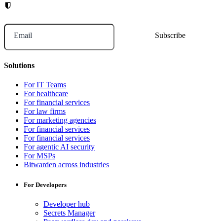
Email
Solutions
For IT Teams
For healthcare
For financial services
For law firms
For marketing agencies
For financial services
For financial services
For agentic AI security
For MSPs
Bitwarden across industries
For Developers
Developer hub
Secrets Manager