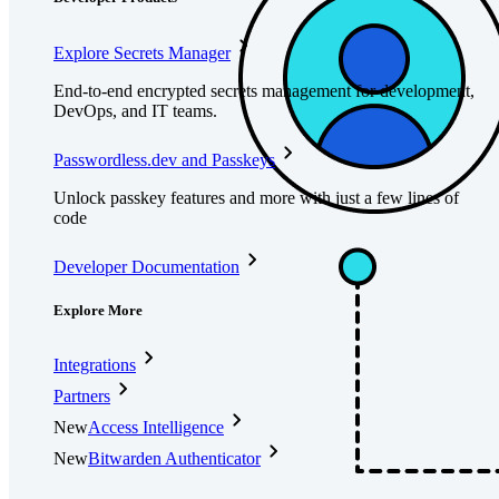
Explore Secrets Manager
End-to-end encrypted secrets management for development,
DevOps, and IT teams.
Passwordless.dev and Passkeys
Unlock passkey features and more with just a few lines of
code
Developer Documentation
Explore More
Integrations
Partners
New
Access Intelligence
New
Bitwarden Authenticator
Pricing
Downloads