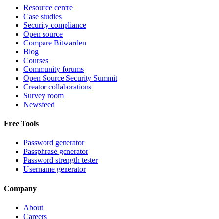
Resource centre
Case studies
Security compliance
Open source
Compare Bitwarden
Blog
Courses
Community forums
Open Source Security Summit
Creator collaborations
Survey room
Newsfeed
Free Tools
Password generator
Passphrase generator
Password strength tester
Username generator
Company
About
Careers