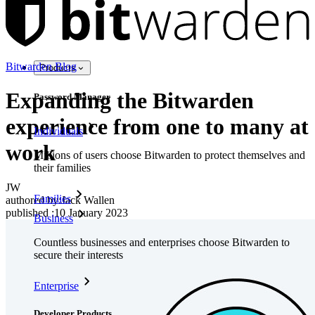
Bitwarden Blog
Products
Expanding the Bitwarden
Password Manager
experience from one to many at
Individuals
work
Millions of users choose Bitwarden to protect themselves and
their families
JW
Families
authored by:
Jack Wallen
published
:
10 January 2023
Business
Countless businesses and enterprises choose Bitwarden to
secure their interests
Enterprise
Developer Products