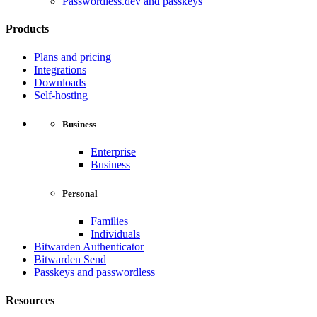
Passwordless.dev and passkeys
Products
Plans and pricing
Integrations
Downloads
Self-hosting
Business
Enterprise
Business
Personal
Families
Individuals
Bitwarden Authenticator
Bitwarden Send
Passkeys and passwordless
Resources