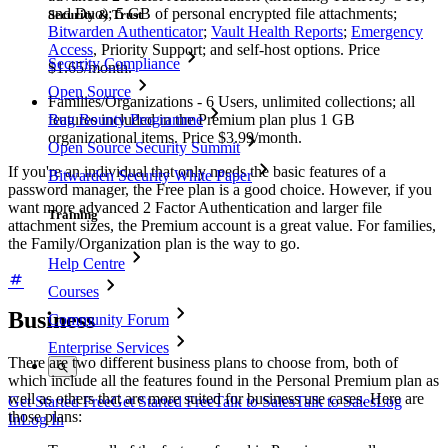
and Duo); 5 GB of personal encrypted file attachments;
Security & Trust
Bitwarden Authenticator
;
Vault Health Reports
;
Emergency
Access
, Priority Support; and self-host options. Price
Security Compliance
$1.65/month.
Open Source
Families/Organizations - 6 Users, unlimited collections; all
features included in the Premium plan plus 1 GB
Bug Bounty Programme
organizational items. Price $3.99/month.
Open Source Security Summit
If you're an individual that only needs the basic features of a
Bitwarden Security White Paper
password manager, the Free plan is a good choice. However, if you
want more advanced 2 Factor Authentication and larger file
Training
attachment sizes, the Premium account is a great value. For families,
the Family/Organization plan is the way to go.
Help Centre
Courses
Business
Community Forum
Enterprise Services
There are two different business plans to choose from, both of
which include all the features found in the Personal Premium plan as
well as others that are more suited for business use cases. Here are
Get Started Free
Get Started Free
Talk to Sales
Talk to Sales
Log
those plans:
In
Log In