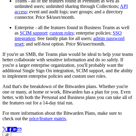
Teams - all of the features found in Premium as well as
unlimited users; unlimited sharing through Collections;
API
access
; event and audit logs; user groups; and a directory
connector. Price $4/user/month.
Enterprise - all the features found in Business Teams as well
as
SCIM support
;
custom roles
; enterprise policies;
SSO
integration
; free family plan for all users;
admin password
reset
; and self-host option. Price $6/user/month.
If you're an SMB, the Teams plan would be ideal to help your teams
better collaborate with sensitive information and do so safely. If
you're a larger enterprise organization, you'll probably want the
additional Single Sign On integration, SCIM support, and the ability
to implement enterprise policies and custom user roles.
And that's the breakdown of the Bitwarden plans. Whether you're
one or many, at home or work, Bitwarden has a plan for you. Even
better, with both the Personal and Business plans you can take all of
the features out for a 14-day trial run.
For more information about the Bitwarden Plans, make sure to
check out the
price/feature matrix
.