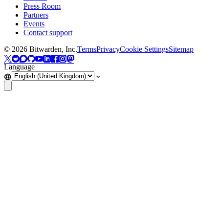
Press Room
Partners
Events
Contact support
©
2026
Bitwarden, Inc.
Terms
Privacy
Cookie Settings
Sitemap
Language