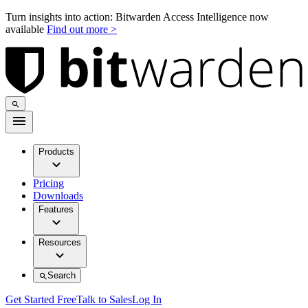
Turn insights into action: Bitwarden Access Intelligence now
available
Find out more >
Products
Pricing
Downloads
Features
Resources
Search
Get Started Free
Talk to Sales
Log In