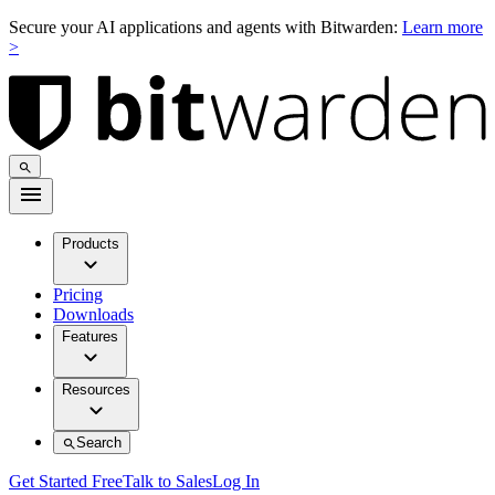
Secure your AI applications and agents with Bitwarden:
Learn more
>
Products
Pricing
Downloads
Features
Resources
Search
Get Started Free
Talk to Sales
Log In