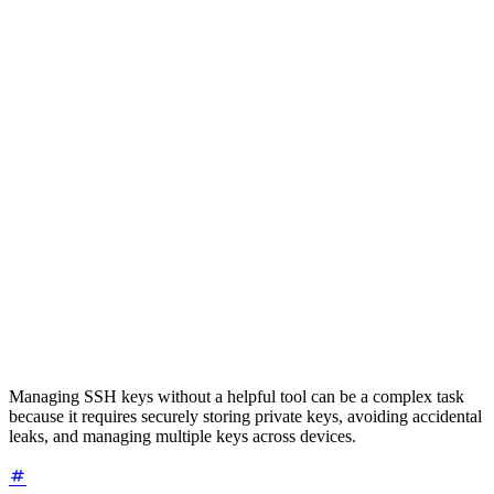
Managing SSH keys without a helpful tool can be a complex task
because it requires securely storing private keys, avoiding accidental
leaks, and managing multiple keys across devices.