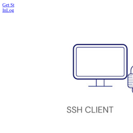
Get Started Free
Get Started Free
Talk to Sales
Talk to Sales
Log
In
Log In