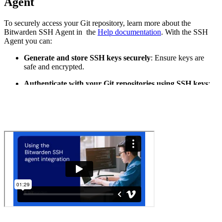
Agent
To securely access your Git repository, learn more about the
Bitwarden SSH Agent in the
Help documentation
. With the SSH
Agent you can:
Generate and store SSH keys securely
: Ensure keys are
safe and encrypted.
Authenticate with your Git repositories using SSH keys
:
Simplify the authentication process.
Access repositories without exposing credentials
: Protect
your codebase from unauthorized access.
By following these best practices and using tools like Bitwarden