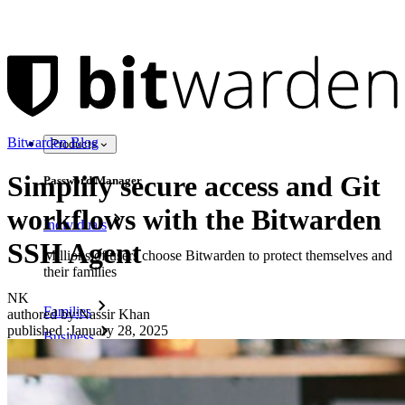
Bitwarden Blog
Products
Simplify secure access and Git
Password Manager
workflows with the Bitwarden
Individuals
SSH Agent
Millions of users choose Bitwarden to protect themselves and
their families
NK
Families
authored by:
Nassir Khan
published
:
January 28, 2025
Business
Countless businesses and enterprises choose Bitwarden to
secure their interests