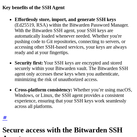
Key benefits of the SSH Agent
Effortlessly store, import, and generate SSH keys
(Ed25519, RSA) within the Bitwarden Password Manager.
With the Bitwarden SSH agent, your SSH keys are
automatically loaded whenever needed. Whether you're
pushing code to Git repositories, connecting to servers, or
accessing other SSH-based services, your keys are always
ready and at your fingertips.
Security first:
Your SSH keys are encrypted and stored
securely within your Bitwarden vault. The Bitwarden SSH
agent only accesses these keys when you authenticate,
minimizing the risk of unauthorized access.
Cross-platform consistency:
Whether you’re using macOS,
Windows, or Linux, the SSH agent provides a consistent
experience, ensuring that your SSH keys work seamlessly
across all platforms.
Secure access with the Bitwarden SSH