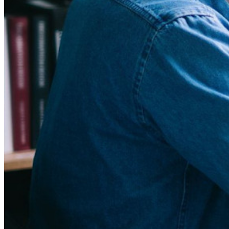
New
Bitwarden Authenticator
Pricing
Downloads
Features
Personal Plans Top Features
Integrated TOTP
Emergency Access
Secure Sharing with Send
Email Alias Integration
Cross-platform with Unlimited Devices
Business Plans Top Features
Access Intelligence
Directory Integration
SSO Integration