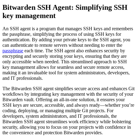
Bitwarden SSH Agent: Simplifying SSH
key management
An SSH agent is a program that manages SSH keys and remembers
the passphrase, simplifying the process of using SSH keys for
authentication. By adding your private keys to the SSH agent, you
can authenticate to remote servers without needing to enter the
passphrase
each time. The SSH agent also enhances security by
encrypting and securely storing your keys, ensuring that they are
only accessible when needed. This streamlined approach to SSH
key management allows for seamless and secure remote access,
making it an invaluable tool for system administrators, developers,
and IT professionals.
The Bitwarden SSH agent simplifies secure access and enhances Git
workflows by integrating key management with the security of your
Bitwarden vault. Offering an all-in-one solution, it ensures your
SSH keys are secure, accessible, and always ready—whether you’re
coding, deploying, or managing multiple Git projects. For
developers, system administrators, and IT professionals, the
Bitwarden SSH agent streamlines work efficiency while bolstering
security, allowing you to focus on your projects with confidence in
the convenience and protection Bitwarden provides.