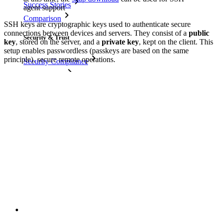
Success Stories
agent support
Comparison
SSH keys are cryptographic keys used to authenticate secure
connections between devices and servers. They consist of a
public
Security & Trust
key
, stored on the server, and a
private key
, kept on the client. This
setup enables passwordless (passkeys are based on the same
principle), secure remote operations.
Security Compliance
Open Source
Bug Bounty Program
Open Source Security Summit
Bitwarden Security Whitepaper
Training
Help Center
Courses
Community Forum
Enterprise Services