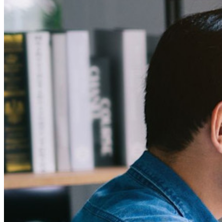
Enterprise
Developer Products
Explore Secrets Manager
End-to-end encrypted secrets management for development,
DevOps, and IT teams.
Passwordless.dev and Passkeys
Unlock passkey features and more with just a few lines of
code
Developer Documentation
Explore More
Integrations
Partners
New
Access Intelligence