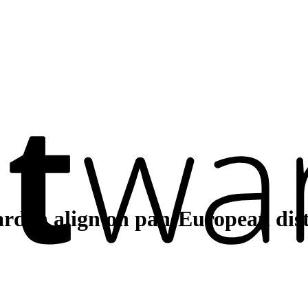
rden align on pan-European dist