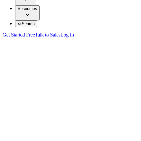
Resources
Search
Get Started Free
Talk to Sales
Log In