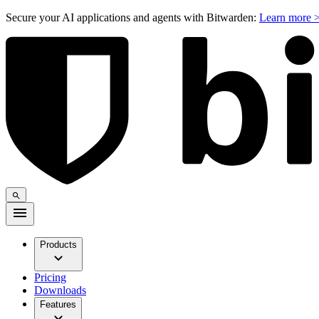
Secure your AI applications and agents with Bitwarden:
Learn more 
Products
Pricing
Downloads
Features