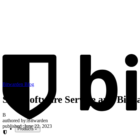
Bitwarden Blog
SOS Software Service and Bitwa
B
authored by:
Bitwarden
published
:
June 22, 2023
Products