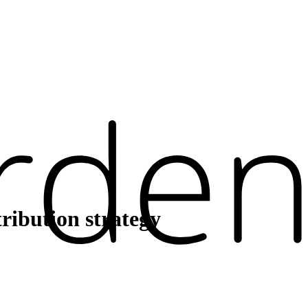
ribution strategy