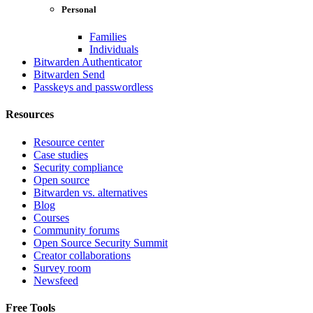
Personal
Families
Individuals
Bitwarden Authenticator
Bitwarden Send
Passkeys and passwordless
Resources
Resource center
Case studies
Security compliance
Open source
Bitwarden vs. alternatives
Blog
Courses
Community forums
Open Source Security Summit
Creator collaborations
Survey room
Newsfeed
Free Tools