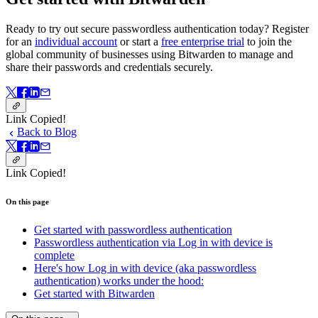
Ready to try out secure passwordless authentication today? Register
for an
individual account
or start a
free enterprise trial
to join the
global community of businesses using Bitwarden to manage and
share their passwords and credentials securely.
Link Copied!
Back to Blog
Link Copied!
On this page
Get started with passwordless authentication
Passwordless authentication via Log in with device is
complete
Here's how Log in with device (aka passwordless
authentication) works under the hood:
Get started with Bitwarden