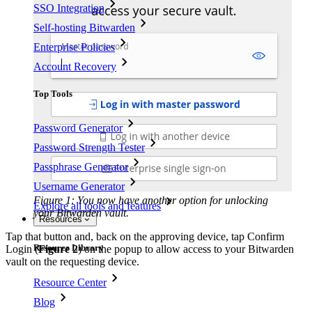
SSO Integration
Self-hosting Bitwarden
Enterprise Policies
Account Recovery
Top Tools
Password Generator
Password Strength Tester
Passphrase Generator
Username Generator
Figure 1: You now have another option for unlocking
Explore all tools and features
your Bitwarden vault.
Resources
Tap that button and, back on the approving device, tap Confirm
Resource Library
Login (
Figure 2
) on the popup to allow access to your Bitwarden
vault on the requesting device.
Resource Center
Blog