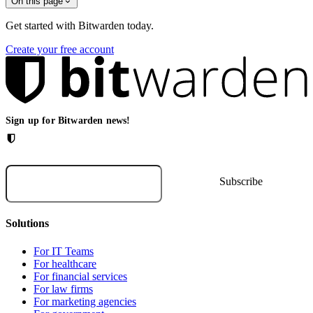
On this page
Get started with Bitwarden today.
Create your free account
Sign up for Bitwarden news!
Solutions
For IT Teams
For healthcare
For financial services
For law firms
For marketing agencies