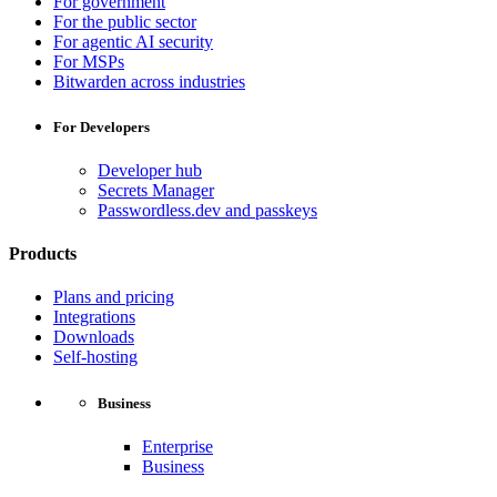
For government
For the public sector
For agentic AI security
For MSPs
Bitwarden across industries
For Developers
Developer hub
Secrets Manager
Passwordless.dev and passkeys
Products
Plans and pricing
Integrations
Downloads
Self-hosting
Business
Enterprise
Business