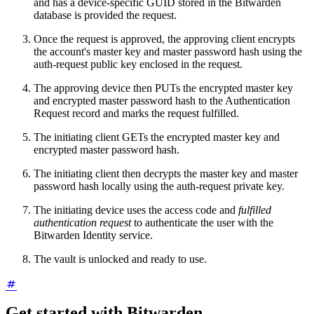
and has a device-specific GUID stored in the Bitwarden
database is provided the request.
Once the request is approved, the approving client encrypts
the account's master key and master password hash using the
auth-request public key enclosed in the request.
The approving device then PUTs the encrypted master key
and encrypted master password hash to the Authentication
Request record and marks the request fulfilled.
The initiating client GETs the encrypted master key and
encrypted master password hash.
The initiating client then decrypts the master key and master
password hash locally using the auth-request private key.
The initiating device uses the access code and
fulfilled
authentication request
to authenticate the user with the
Bitwarden Identity service.
The vault is unlocked and ready to use.
Get started with Bitwarden