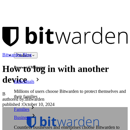
Bitwarden Blog
Products
How to log in with another
Password Manager
device
Individuals
Millions of users choose Bitwarden to protect themselves and
B
their families
authored by:
Bitwarden
published
:
October 10, 2024
Families
Business
Countless businesses and enterprises choose Bitwarden to