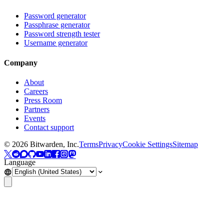
Password generator
Passphrase generator
Password strength tester
Username generator
Company
About
Careers
Press Room
Partners
Events
Contact support
©
2026
Bitwarden, Inc.
Terms
Privacy
Cookie Settings
Sitemap
Language