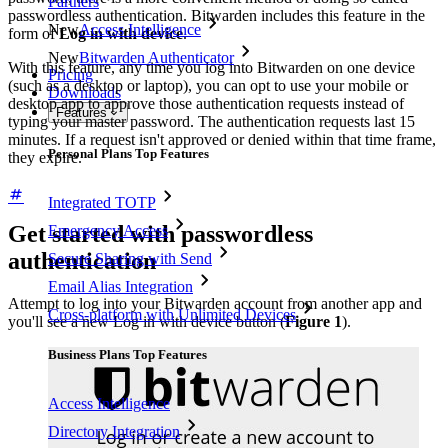
Partners
passwordless authentication. Bitwarden includes this feature in the
New
Access Intelligence
form of
Log in with device
.
New
Bitwarden Authenticator
With this feature, any time you log into Bitwarden on one device
Pricing
(such as a desktop or laptop), you can opt to use your mobile or
Downloads
desktop app to approve those authentication requests instead of
Features
typing your master password. The authentication requests last 15
minutes. If a request isn't approved or denied within that time frame,
Personal Plans Top Features
they expire.
Integrated TOTP
Get started with passwordless
Emergency Access
authentication
Secure Sharing with Send
Email Alias Integration
Attempt to log into your Bitwarden account from another app and
Cross-platform with Unlimited Devices
you'll see a new Log in with device button (
Figure 1
).
Business Plans Top Features
Access Intelligence
Directory Integration