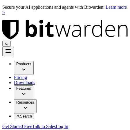
Secure your AI applications and agents with Bitwarden:
Learn more
>
Products
Pricing
Downloads
Features
Resources
Search
Get Started Free
Talk to Sales
Log In