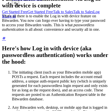
with device is complete
Get Started Free
Get Started Free
Talk to Sales
Talk to Sales
Log
That's all there is to enable the Log in with device feature on
In
Log In
Bitwarden. You now can forgo ever having to type your password
to access your Bitwarden vaults. This is what
passwordless
authentication
is all about: convenience and security all in one.
Here's how Log in with device (aka
passwordless authentication) works under
the hood:
The initiating client (such as your Bitwarden mobile app)
POSTs a request. Each request includes the account email
address, a unique auth-request public key (which is uniquely
generated for each passwordless login request and only exists
for as long as the request does), and an access code. These
requests are posted to an Authentication Request table in the
Bitwarden database.
Any Bitwarden web, desktop, or mobile app that is logged in