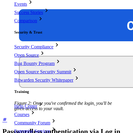
Events
Success Stories
Comparison
Security & Trust
Security Compliance
Open Source
Bug Bounty Program
Open Source Security Summit
Bitwarden Security Whitepaper
Training
Figure 2: Once you've confirmed the login, you'll be
Help Center
given access to your vault.
Courses
Community Forum
Passwordless authentication via Log in
Enterprise Services