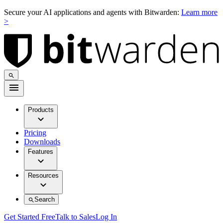
Secure your AI applications and agents with Bitwarden:
Learn more
>
Products
Pricing
Downloads
Features
Resources
Search
Get Started Free
Talk to Sales
Log In