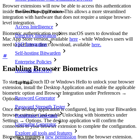
Browser extensions will now be able to access this authentication
inside the Desktop application. This allows a more streamlined
Business Plans Top Features
integration with hardware that does not require a unique browser-
level integration.
Access Intelligence
Biometric authentication requires macOS users to download the
Directory Integration
Mac App Store version, available
here
- while Windows users will
SSO Integration
need to perform a direct download, available
here.
Self-hosting Bitwarden
Enterprise Policies
Enabling Browser Biometrics
Account Recovery
To start using Touch ID or Windows Hello to unlock your browser
Top Tools
extension, install the Desktop Application and enable the applicable
biometric option and Browser Integration under Preferences
→
Password Generator
Options.
Password Strength Tester
Once the desktop application is configured, log into your Bitwarden
browser extension and enable Unlocking with biometrics under
Passphrase Generator
Settings
→
Options. The desktop application will confirm the
Username Generator
connection to your browser extension to complete the configuration.
Explore all tools and features
Biometrics requires a
new permission
from the browser extension.
Resources