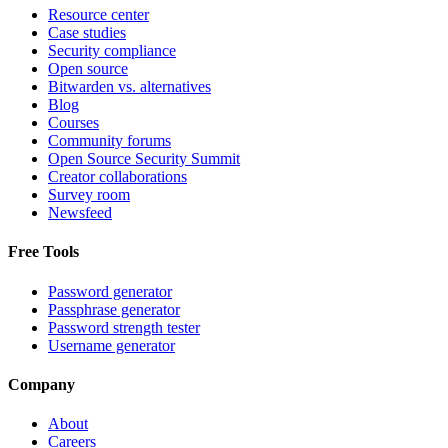
Resource center
Case studies
Security compliance
Open source
Bitwarden vs. alternatives
Blog
Courses
Community forums
Open Source Security Summit
Creator collaborations
Survey room
Newsfeed
Free Tools
Password generator
Passphrase generator
Password strength tester
Username generator
Company
About
Careers