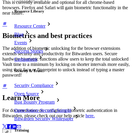
This is currently available and optional for all chrome-based
browsers. Firefox and Safari will gain biometric functionality in the
Resource Library
near future.
Resource Center
Blog
Biometrics and best practices
Events
The addition of biometric unlocking for the browser extensions
Success Stories
extends security and productivity for Bitwarden users. Secure
hardware biometric functions allow users to keep the total unlocked
Comparison
Vault time to a minimum by locking on shorter intervals more easily,
using their face or fingerprint to unlock instead of typing a master
Security & Trust
password!
Security Compliance
Open Source
Learn More
Bug Bounty Program
Open Source Security Summit
For documentation on configuring biometric authentication in
Bitwarden, please check out our help article
here.
Bitwarden Security Whitepaper
Training