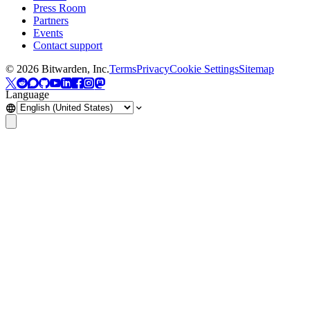
Press Room
Partners
Events
Contact support
©
2026
Bitwarden, Inc.
Terms
Privacy
Cookie Settings
Sitemap
Language