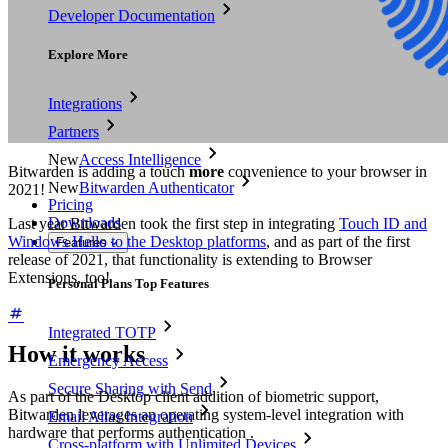
Developer Documentation
Explore More
Integrations
Partners
New
Access Intelligence
Bitwarden is adding a touch
more
convenience to your browser in
New
Bitwarden Authenticator
2021!
Pricing
Downloads
Last year Bitwarden took the first step in integrating
Touch ID and
Windows Hello to the Desktop platforms
, and as part of the first
Features
release of 2021, that functionality is extending to Browser
Extensions, too!
Personal Plans Top Features
Integrated TOTP
How it works
Emergency Access
Secure Sharing with Send
As part of the Desktop client addition of biometric support,
Bitwarden leverages an operating system-level integration with
Email Alias Integration
hardware that performs authentication .
Cross-platform with Unlimited Devices