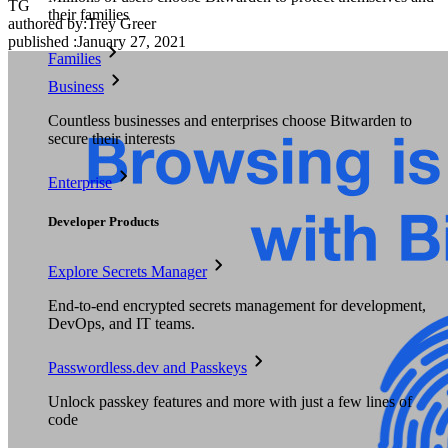
TG
their families
authored by:
Trey Greer
published
:
January 27, 2021
Families
Business
Countless businesses and enterprises choose Bitwarden to
secure their interests
Enterprise
Developer Products
Explore Secrets Manager
End-to-end encrypted secrets management for development,
DevOps, and IT teams.
Passwordless.dev and Passkeys
Unlock passkey features and more with just a few lines of
code