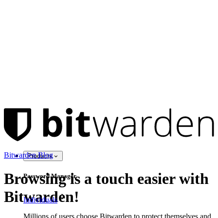
Bitwarden Blog
Products
Browsing is a touch easier with
Password Manager
Bitwarden!
Individuals
Millions of users choose Bitwarden to protect themselves and