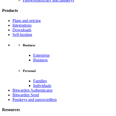
Passwordless.dev and passkeys
Products
Plans and pricing
Integrations
Downloads
Self-hosting
Business
Enterprise
Business
Personal
Families
Individuals
Bitwarden Authenticator
Bitwarden Send
Passkeys and passwordless
Resources