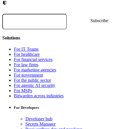
Solutions
For IT Teams
For healthcare
For financial services
For law firms
For marketing agencies
For government
For the public sector
For agentic AI security
For MSPs
Bitwarden across industries
For Developers
Developer hub
Secrets Manager