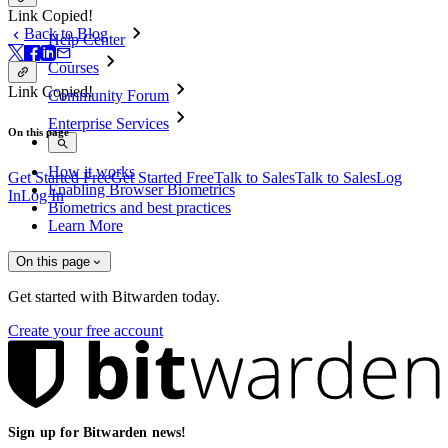
Link Copied!
Back to Blog
Help Center
Courses
Link Copied!
Community Forum
Enterprise Services
On this page
How it works
Get Started Free
Get Started Free
Talk to Sales
Talk to Sales
Log
Enabling Browser Biometrics
In
Log In
Biometrics and best practices
Learn More
On this page
Get started with Bitwarden today.
Create your free account
Sign up for Bitwarden news!