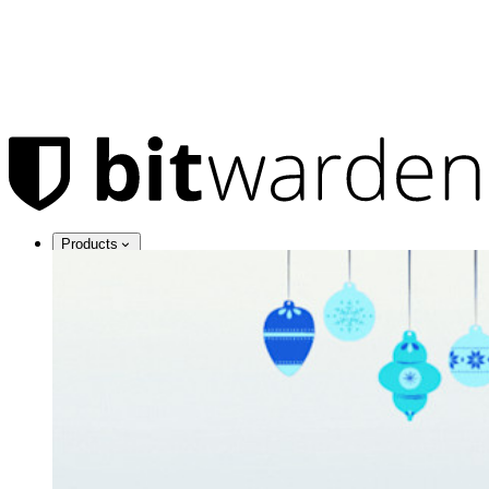
Products
Password Manager
Individuals
Millions of users choose Bitwarden to protect themselves and
their families
Families
Business