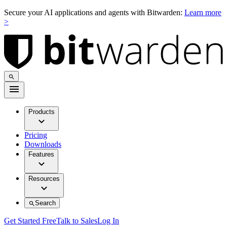
Secure your AI applications and agents with Bitwarden:
Learn more
>
Products
Pricing
Downloads
Features
Resources
Search
Get Started Free
Talk to Sales
Log In