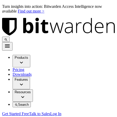
Turn insights into action: Bitwarden Access Intelligence now
available
Find out more >
Products
Pricing
Downloads
Features
Resources
Search
Get Started Free
Talk to Sales
Log In