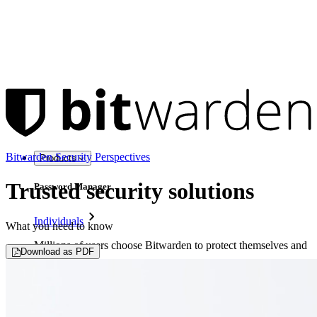
Bitwarden Security Perspectives
Products
Trusted security solutions
Password Manager
Individuals
What you need to know
Millions of users choose Bitwarden to protect themselves and
Download as PDF
their families
Families
Business