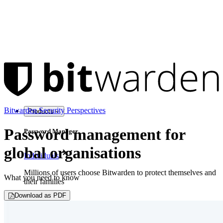
Bitwarden Security Perspectives
Products
Password management for
Password Manager
global organisations
Individuals
Millions of users choose Bitwarden to protect themselves and
What you need to know
their families
Download as PDF
Families
Business