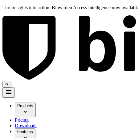
Turn insights into action: Bitwarden Access Intelligence now availab
Products
Pricing
Downloads
Features