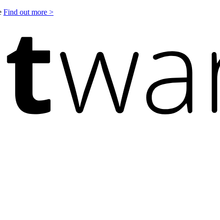
le
Find out more >