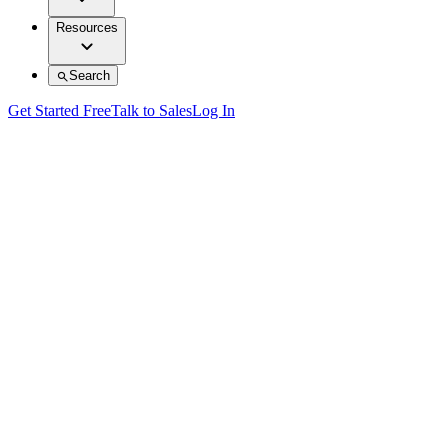
Resources
Search
Get Started Free
Talk to Sales
Log In