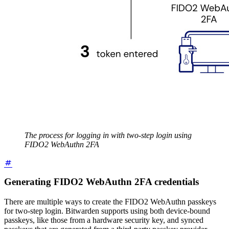
The process for logging in with two-step login using
FIDO2 WebAuthn 2FA
Generating FIDO2 WebAuthn 2FA credentials
There are multiple ways to create the FIDO2 WebAuthn passkeys
for two-step login. Bitwarden supports using both device-bound
passkeys, like those from a hardware security key, and synced