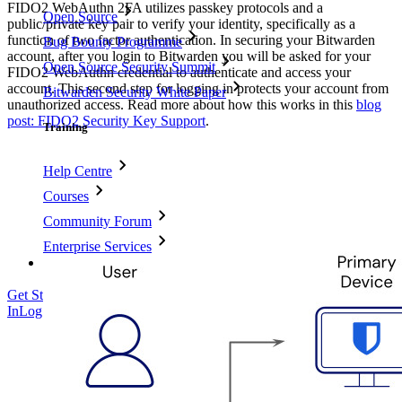
FIDO2 WebAuthn 2FA utilizes passkey protocols and a
Open Source
public/private key pair to verify your identity, specifically as a
function of two factor authentication. In securing your Bitwarden
Bug Bounty Programme
account, after you login to Bitwarden you will be asked for your
Open Source Security Summit
FIDO2 WebAuthn credential to authenticate and access your
account. This second step for logging in protects your account from
Bitwarden Security White Paper
unauthorized access. Read more about how this works in this
blog
post: FIDO2 Security Key Support
.
Training
Help Centre
Courses
Community Forum
Enterprise Services
Get Started Free
Get Started Free
Talk to Sales
Talk to Sales
Log
In
Log In