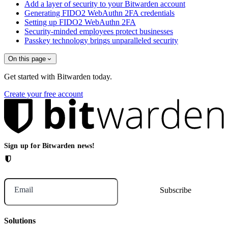
Add a layer of security to your Bitwarden account
Generating FIDO2 WebAuthn 2FA credentials
Setting up FIDO2 WebAuthn 2FA
Security-minded employees protect businesses
Passkey technology brings unparalleled security
On this page
Get started with Bitwarden today.
Create your free account
Sign up for Bitwarden news!
Email
Solutions