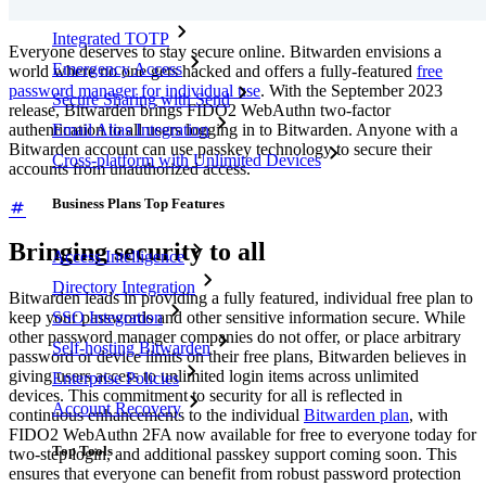
Integrated TOTP
Everyone deserves to stay secure online. Bitwarden envisions a
Emergency Access
world where no one gets hacked and offers a fully-featured
free
password manager for individual use
. With the September 2023
Secure Sharing with Send
release, Bitwarden brings FIDO2 WebAuthn two-factor
authentication to all users logging in to Bitwarden. Anyone with a
Email Alias Integration
Bitwarden account can use passkey technology to secure their
Cross-platform with Unlimited Devices
accounts from unauthorized access.
Business Plans Top Features
Bringing security to all
Access Intelligence
Directory Integration
Bitwarden leads in providing a fully featured, individual free plan to
SSO Integration
keep your passwords and other sensitive information secure. While
other password manager companies do not offer, or place arbitrary
Self-hosting Bitwarden
password or device limits on their free plans, Bitwarden believes in
giving users access to unlimited login items across unlimited
Enterprise Policies
devices. This commitment to security for all is reflected in
Account Recovery
continuous enhancements to the individual
Bitwarden plan
, with
FIDO2 WebAuthn 2FA now available for free to everyone today for
Top Tools
two-step login, and additional passkey support coming soon. This
ensures that everyone can benefit from robust password protection