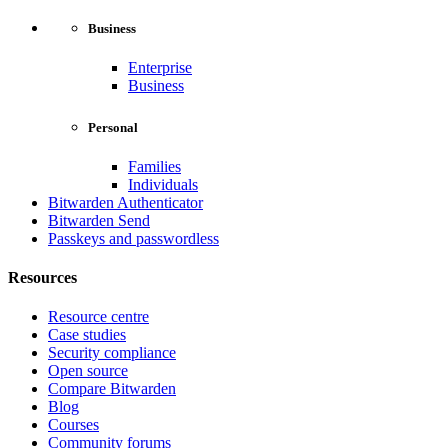
Business
Enterprise
Business
Personal
Families
Individuals
Bitwarden Authenticator
Bitwarden Send
Passkeys and passwordless
Resources
Resource centre
Case studies
Security compliance
Open source
Compare Bitwarden
Blog
Courses
Community forums