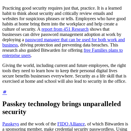
Practicing good security requires just that, practice. It is a learned
habit to think about security and critically review emails and
websites for suspicious phrases or tells. Employees who have good
habits at home bring them into the workplace and help create a
culture of security. A
report from 451 Research
shows that
businesses can drive password management adoption at work by
deploying a
password manager that can be used for both work and
business
, driving protection and preventing data breaches. This
research also guided Bitwarden for offering
free Families plans to
enterprise users
.
Giving the world, including current and future employees, the right
tools they need to learn how to keep their personal digital lives
secure benefits businesses everywhere. Security as a life skill that is
exercised at home and school will also lead to security in the office.
Passkey technology brings unparalleled
security
Passkeys
and the work of the
FIDO Alliance
, of which Bitwarden is
a sponsoring member, make credential security passwordless. Using