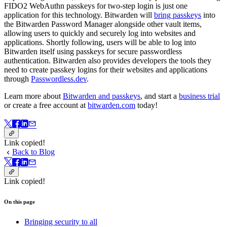
FIDO2 WebAuthn passkeys for two-step login is just one
application for this technology. Bitwarden will
bring passkeys
into
the Bitwarden Password Manager alongside other vault items,
allowing users to quickly and securely log into websites and
applications. Shortly following, users will be able to log into
Bitwarden itself using passkeys for secure passwordless
authentication. Bitwarden also provides developers the tools they
need to create passkey logins for their websites and applications
through
Passwordless.dev
.
Learn more about
Bitwarden and passkeys
, and start a
business trial
or create a free account at
bitwarden.com
today!
Link copied!
Back to Blog
Link copied!
On this page
Bringing security to all