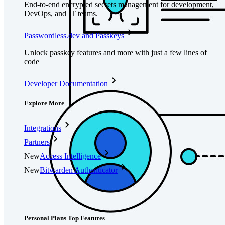
End-to-end encrypted secrets management for development,
DevOps, and IT teams.
Passwordless.dev and Passkeys
Unlock passkey features and more with just a few lines of
code
Developer Documentation
Explore More
Integrations
Partners
New
Access Intelligence
New
Bitwarden Authenticator
Pricing
Downloads
Features
Personal Plans Top Features