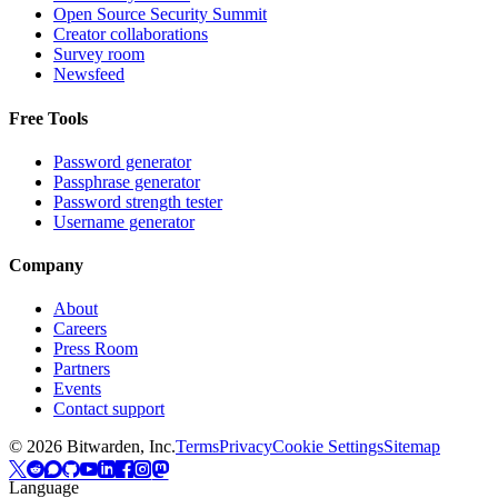
Open Source Security Summit
Creator collaborations
Survey room
Newsfeed
Free Tools
Password generator
Passphrase generator
Password strength tester
Username generator
Company
About
Careers
Press Room
Partners
Events
Contact support
©
2026
Bitwarden, Inc.
Terms
Privacy
Cookie Settings
Sitemap
Language