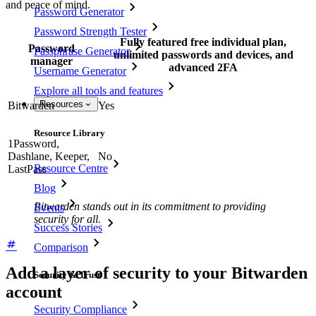
and peace of mind.
Password Generator
Password Strength Tester
Fully featured free individual plan,
Password
Passphrase Generator
unlimited passwords and devices, and
manager
advanced 2FA
Username Generator
Explore all tools and features
Resources
Bitwarden
Yes
Resource Library
1Password,
Dashlane, Keeper,
No
Resource Centre
LastPass
Blog
Bitwarden stands out in its commitment to providing
Events
security for all.
Success Stories
Comparison
Add a layer of security to your Bitwarden
Security & Trust
account
Security Compliance