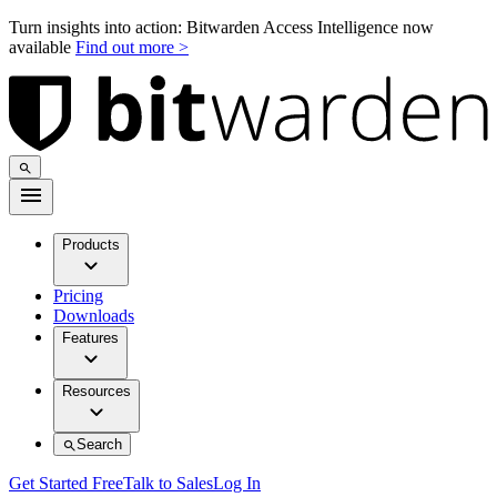
Turn insights into action: Bitwarden Access Intelligence now
available
Find out more >
Products
Pricing
Downloads
Features
Resources
Search
Get Started Free
Talk to Sales
Log In