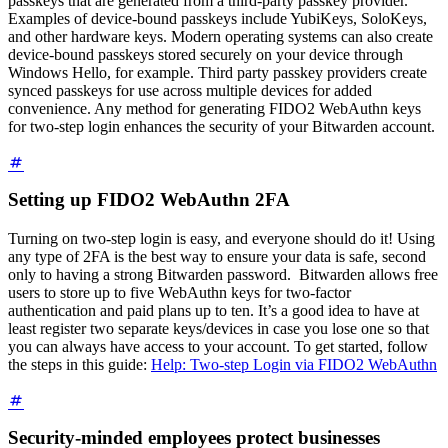
passkeys that are generated from a third-party passkey provider.
Examples of device-bound passkeys include YubiKeys, SoloKeys,
and other hardware keys. Modern operating systems can also create
device-bound passkeys stored securely on your device through
Windows Hello, for example. Third party passkey providers create
synced passkeys for use across multiple devices for added
convenience. Any method for generating FIDO2 WebAuthn keys
for two-step login enhances the security of your Bitwarden account.
Setting up FIDO2 WebAuthn 2FA
Turning on two-step login is easy, and everyone should do it! Using
any type of 2FA is the best way to ensure your data is safe, second
only to having a strong Bitwarden password.
Bitwarden allows free
users to store up to five WebAuthn keys for two-factor
authentication and paid plans up to ten.
It’s a good idea to have at
least register two separate keys/devices in case you lose one so that
you can always have access to your account. To get started, follow
the steps in this guide:
Help: Two-step Login via FIDO2 WebAuthn
Security-minded employees protect businesses