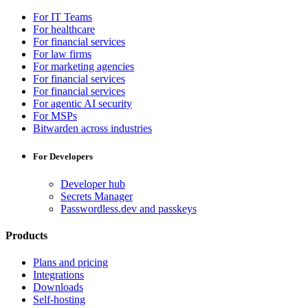
For IT Teams
For healthcare
For financial services
For law firms
For marketing agencies
For financial services
For financial services
For agentic AI security
For MSPs
Bitwarden across industries
For Developers
Developer hub
Secrets Manager
Passwordless.dev and passkeys
Products
Plans and pricing
Integrations
Downloads
Self-hosting