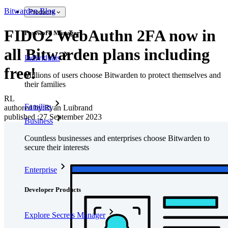
Bitwarden Blog
Products
FIDO2 WebAuthn 2FA now in
Password Manager
all Bitwarden plans including
Individuals
free!
Millions of users choose Bitwarden to protect themselves and
their families
RL
Families
authored by:
Ryan Luibrand
published
:
27 September 2023
Business
Countless businesses and enterprises choose Bitwarden to
secure their interests
Enterprise
Developer Products
Explore Secrets Manager