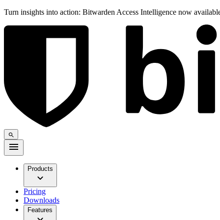
Turn insights into action: Bitwarden Access Intelligence now availab
Products
Pricing
Downloads
Features