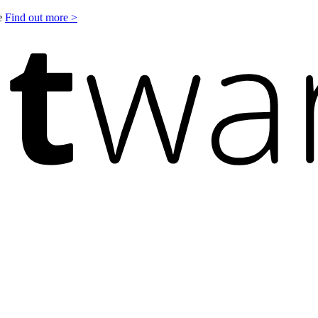
le
Find out more >