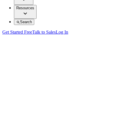
Resources
Search
Get Started Free
Talk to Sales
Log In