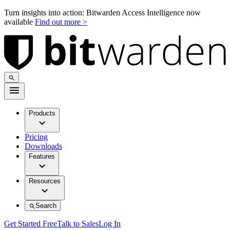
Turn insights into action: Bitwarden Access Intelligence now
available
Find out more >
Products
Pricing
Downloads
Features
Resources
Search
Get Started Free
Talk to Sales
Log In