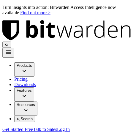
Turn insights into action: Bitwarden Access Intelligence now
available
Find out more >
Products
Pricing
Downloads
Features
Resources
Search
Get Started Free
Talk to Sales
Log In