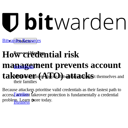
Bitwarden Resources
Products
How credential risk
Password Manager
management prevents account
Individuals
takeover (ATO) attacks
Millions of users choose Bitwarden to protect themselves and
their families
Because attackers prioritise valid credentials as their fastest path to
Families
access, account takeover protection is fundamentally a credential
problem. Learn more today.
Business
Download as PDF
Countless businesses and enterprises choose Bitwarden to
secure their interests
On this page