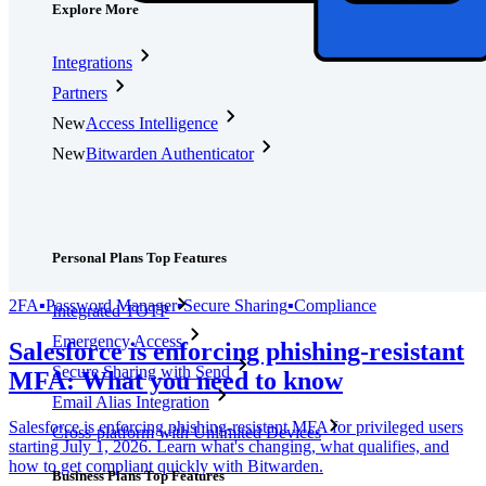
Explore More
Integrations
Partners
New
Access Intelligence
New
Bitwarden Authenticator
Pricing
Downloads
Features
Personal Plans Top Features
2FA
▪
Password Manager
▪
Secure Sharing
▪
Compliance
Integrated TOTP
Emergency Access
Salesforce is enforcing phishing-resistant
Secure Sharing with Send
MFA: What you need to know
Email Alias Integration
Salesforce is enforcing phishing-resistant MFA for privileged users
Cross-platform with Unlimited Devices
starting July 1, 2026. Learn what's changing, what qualifies, and
how to get compliant quickly with Bitwarden.
Business Plans Top Features