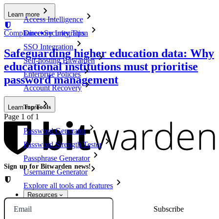
Learn more
Access Intelligence
Compliance
▪
Security Tips
Directory Integration
SSO Integration
Safeguarding higher education data: Why
Self-hosting Bitwarden
educational institutions must prioritise
Enterprise Policies
password management
Account Recovery
Top Tools
Learn more
Page 1 of 1
Password Generator
Password Strength Tester
Passphrase Generator
Sign up for Bitwarden news!
Username Generator
Explore all tools and features
Resources
Email
Resource Library