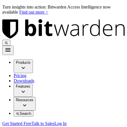
Turn insights into action: Bitwarden Access Intelligence now
available
Find out more >
Products
Pricing
Downloads
Features
Resources
Search
Get Started Free
Talk to Sales
Log In