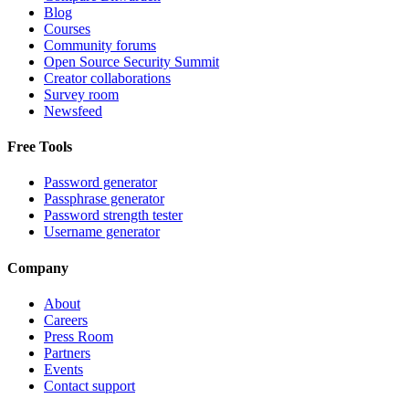
Blog
Courses
Community forums
Open Source Security Summit
Creator collaborations
Survey room
Newsfeed
Free Tools
Password generator
Passphrase generator
Password strength tester
Username generator
Company
About
Careers
Press Room
Partners
Events
Contact support