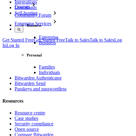
Integrations
Courses
Downloads
Self-hosting
Community Forum
Enterprise Services
Business
Enterprise
Get Started Free
Get Started Free
Talk to Sales
Talk to Sales
Log
Business
In
Log In
Personal
Families
Individuals
Bitwarden Authenticator
Bitwarden Send
Passkeys and passwordless
Resources
Resource centre
Case studies
Security compliance
Open source
Compare Bitwarden