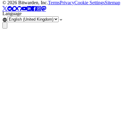
©
2026
Bitwarden, Inc.
Terms
Privacy
Cookie Settings
Sitemap
Language