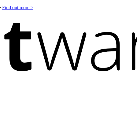
le
Find out more >