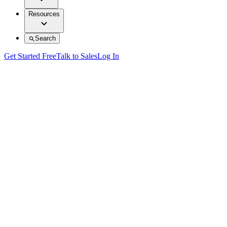
Resources
Search
Get Started Free
Talk to Sales
Log In