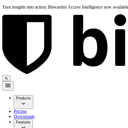
Turn insights into action: Bitwarden Access Intelligence now availab
Products
Pricing
Downloads
Features