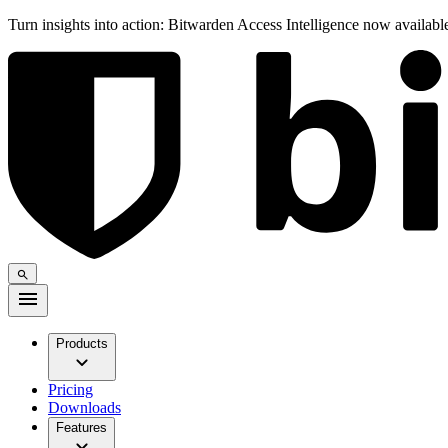
Turn insights into action: Bitwarden Access Intelligence now availab
Products
Pricing
Downloads
Features