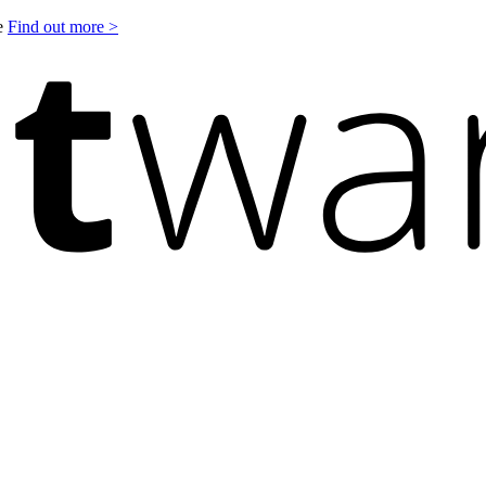
le
Find out more >