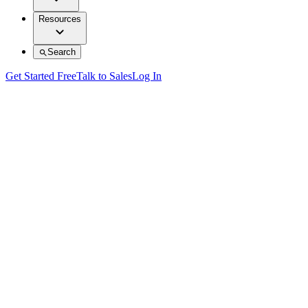
Resources
Search
Get Started Free
Talk to Sales
Log In