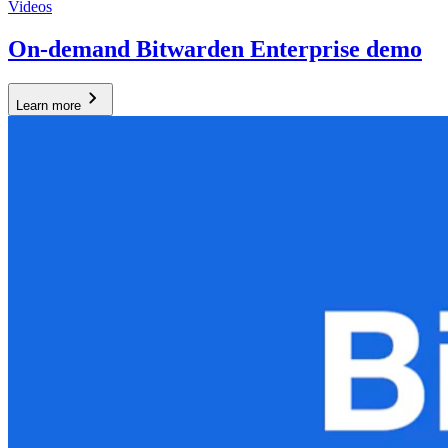
Videos
On-demand Bitwarden Enterprise demo
Learn more