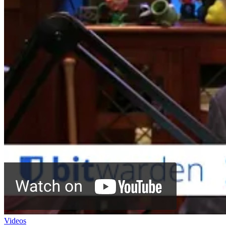
Videos