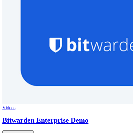
Videos
Bitwarden Enterprise Demo