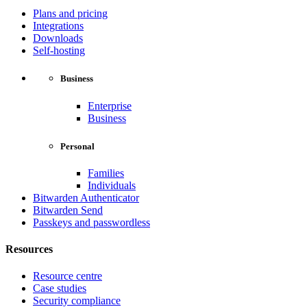
Plans and pricing
Integrations
Downloads
Self-hosting
Business
Enterprise
Business
Personal
Families
Individuals
Bitwarden Authenticator
Bitwarden Send
Passkeys and passwordless
Resources
Resource centre
Case studies
Security compliance