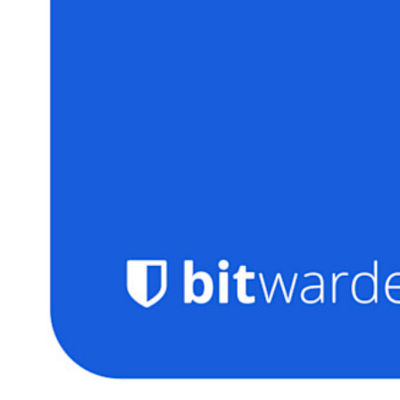
Personal Plans Top Features
Integrated TOTP
Emergency Access
Secure Sharing with Send
Email Alias Integration
Cross-platform with Unlimited Devices
Business Plans Top Features
Access Intelligence
Directory Integration
SSO Integration
Self-hosting Bitwarden
Enterprise Policies
Account Recovery