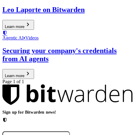
Leo Laporte on Bitwarden
Learn more
Agentic AI
▪
Videos
Securing your company's credentials
from AI agents
Learn more
Page 1 of 1
Sign up for Bitwarden news!