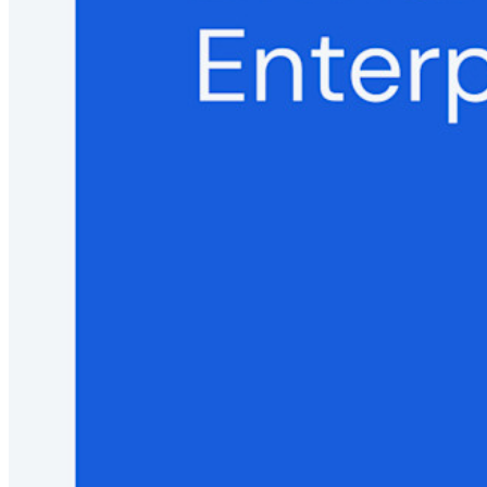
Security Compliance
Open Source
Bug Bounty Programme
Open Source Security Summit
Bitwarden Security White Paper
Training
Help Centre
Courses
Community Forum
Enterprise Services
Get Started Free
Get Started Free
Talk to Sales
Talk to Sales
Log
In
Log In