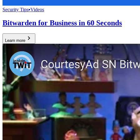
Security Tips
▪
Videos
Bitwarden for Business in 60 Seconds
Learn more