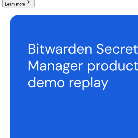
Learn more