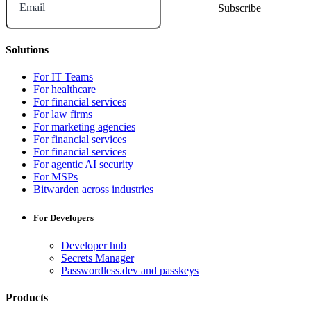
Email
Solutions
For IT Teams
For healthcare
For financial services
For law firms
For marketing agencies
For financial services
For financial services
For agentic AI security
For MSPs
Bitwarden across industries
For Developers
Developer hub
Secrets Manager
Passwordless.dev and passkeys
Products