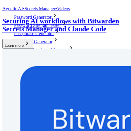
Top Tools
Agentic AI
▪
Secrets Manager
▪
Videos
Password Generator
Securing AI workflows with Bitwarden
Password Strength Tester
Secrets Manager and Claude Code
Passphrase Generator
Username Generator
Learn more
Explore all tools and features
Resources
Resource Library
Resource Centre
Blog
Events
Success Stories
Comparison
Security & Trust