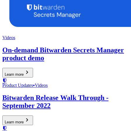
Videos
On-demand Bitwarden Secrets Manager
product demo
Learn more
Product Updates
▪
Videos
Bitwarden Release Walk Through -
September 2022
Learn more