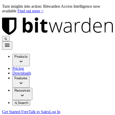
Turn insights into action: Bitwarden Access Intelligence now
available
Find out more >
Products
Pricing
Downloads
Features
Resources
Search
Get Started Free
Talk to Sales
Log In