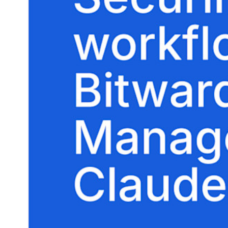
Explore Secrets Manager
End-to-end encrypted secrets management for development,
DevOps, and IT teams.
Passwordless.dev and Passkeys
Unlock passkey features and more with just a few lines of
code
Developer Documentation
Explore More
Integrations
Partners
New
Access Intelligence
New
Bitwarden Authenticator
Pricing
Downloads
Features