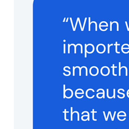
Integrated TOTP
Emergency Access
Secure Sharing with Send
Email Alias Integration
Cross-platform with Unlimited Devices
Business Plans Top Features
Access Intelligence
Directory Integration
SSO Integration
Self-hosting Bitwarden
Enterprise Policies
Account Recovery
Top Tools