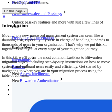
Migration support
DevOps, and IT teams.
On this page
Passwordless.dev and Passkeys
Unlock passkey features and more with just a few lines of
Introduction
code
Moving to a new password management system can seem like a
Developer Documentation
daunting task, especially if you’re in charge of handling hundreds to
thousands of users in your organisation. That’s why we put this kit
Explore More
together to help you at every stage of your migration journey.
In this kit, we’ll cover the most common LastPass to Bitwarden
Integrations
migration stages, including step-by-step instructions on how to move
systems and onboard users easily and efficiently. Get started by
Partners
navigating to where you are in your migration process using the
New
Access Intelligence
table of contents.
New
Bitwarden Authenticator
Pricing
Downloads
Features
Personal Plans Top Features