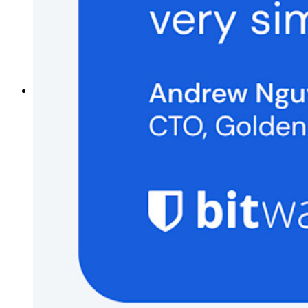
Password Generator
Password Strength Tester
Passphrase Generator
Username Generator
Explore all tools and features
Resources
Resource Library
Resource Centre
Blog
Events
Success Stories
Comparison
Security & Trust
Security Compliance