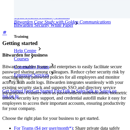
Open Source
Bug Bounty Programme
Open Source Security Summit
Bitwarden Case Study with Golden Communications
Bitwarden Security White Paper
Training
Getting started
Help Centre
Bitwarden for business
Courses
Bitwarden enables teams and enterprises to easily facilitate secure
Community Forum
password sharing among colleagues. Reduce cyber security risk by
Enterprise Services
enacting strong password policies for all employees and monitor
activity with audit logs. Bitwarden integrates seamlessly with your
existing security stack and supports SSO and directory service
Get Started Free
Get Started Free
Talk to Sales
Talk to Sales
Log
integrations. Features such as passwordless authentication, biometric
In
Log In
unlock, security key support, and credential autofill make it easy for
employees to access their important accounts, ensuring productivity
for your company.
Choose the right plan for your business to get started.
For Teams ($4 per user/month*)
: Share private data safely