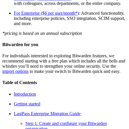
with colleagues, across departments, or the entire company.
For Enterprise ($6 per user/month*)
: Advanced functionality,
including enterprise policies, SSO integration, SCIM support,
and more.
*pricing is based on an annual subscription
Bitwarden for you
For individuals interested in exploring Bitwarden features, we
recommend starting with a free plan which includes all the bells and
whistles you’ll need to strengthen your online security. Use the
import options
to make your switch to Bitwarden quick and easy.
Table of Contents
Introduction
Getting started
LastPass Enterprise Migration Guide
Step 1: Create and configure your Bitwarden
organisation