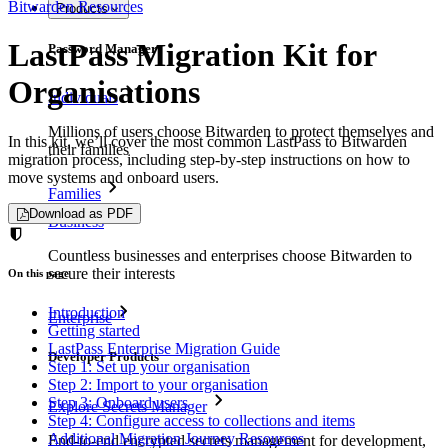
Bitwarden Resources
Products
LastPass Migration Kit for
Password Manager
Organisations
Individuals
Millions of users choose Bitwarden to protect themselves and
In this kit, we’ll cover the most common LastPass to Bitwarden
their families
migration process, including step-by-step instructions on how to
move systems and onboard users.
Families
Download as PDF
Business
Countless businesses and enterprises choose Bitwarden to
secure their interests
On this page
Introduction
Enterprise
Getting started
LastPass Enterprise Migration Guide
Developer Products
Step 1: Set up your organisation
Step 2: Import to your organisation
Step 3: Onboard users
Explore Secrets Manager
Step 4: Configure access to collections and items
Additional Migration Journey Resources
End-to-end encrypted secrets management for development,