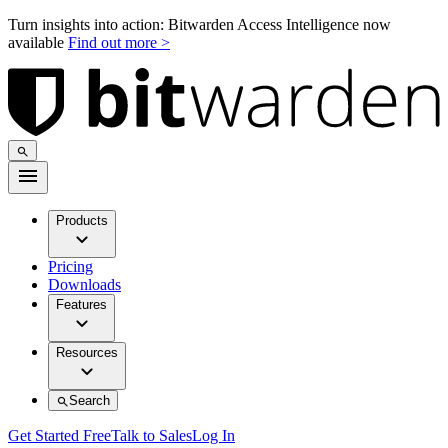
Turn insights into action: Bitwarden Access Intelligence now
available
Find out more >
Products
Pricing
Downloads
Features
Resources
Search
Get Started Free
Talk to Sales
Log In