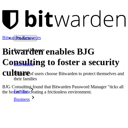
Bitwarden Resources
Products
Bitwarden enables BJG
Password Manager
Consulting to foster a security
Individuals
culture
Millions of users choose Bitwarden to protect themselves and
their families
BJG Consulting found that Bitwarden Password Manager "ticks all
Families
the boxes" for creating a frictionless environment.
Business
Countless businesses and enterprises choose Bitwarden to
secure their interests
Enterprise