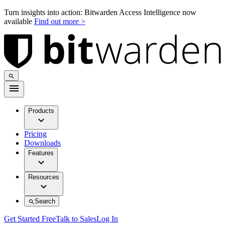
Turn insights into action: Bitwarden Access Intelligence now
available
Find out more >
Products
Pricing
Downloads
Features
Resources
Search
Get Started Free
Talk to Sales
Log In