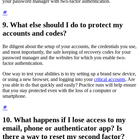
your password manager with two-factor authentication.
9. What else should I do to protect my
accounts and codes?
Be diligent about the setup of your accounts, the credentials you use,
and most importantly, the safe keeping of recovery codes for your
password manager and the websites for which you enable two-
factor authentication.
One way to test your abilities is to try setting up a brand new device,
or using a new browser, and logging into your
critical accounts
. Are
you able to do that quickly and easily? Practice runs will help ensure
that you stay protected even with the loss of a computer or
smartphone.
10. What happens if I lose access to my
email, phone or authenticator app? Is
there a way to reset my second factor?