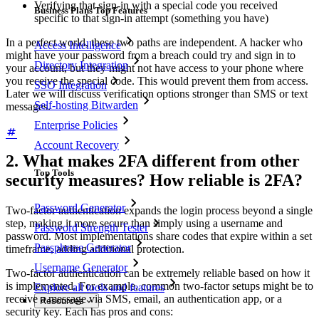
Verifying that sign-in with a special code you received
Business Plans Top Features
specific to that sign-in attempt (something you have)
In a perfect world, these two paths are independent. A hacker who
Access Intelligence
might have your password from a breach could try and sign in to
Directory Integration
your account, but they might not have access to your phone where
you receive the special code. This would prevent them from access.
SSO Integration
Later we will discuss verification options stronger than SMS or text
Self-hosting Bitwarden
messages.
Enterprise Policies
Account Recovery
2. What makes 2FA different from other
Top Tools
security measures? How reliable is 2FA?
Password Generator
Two-factor authentication expands the login process beyond a single
step, making it more secure than simply using a username and
Password Strength Tester
password. Most implementations share codes that expire within a set
Passphrase Generator
timeframe, adding additional protection.
Username Generator
Two-factor authentication can be extremely reliable based on how it
is implemented. For example, common two-factor setups might be to
Explore all tools and features
receive a message via SMS, email, an authentication app, or a
Resources
security key. Each has pros and cons: