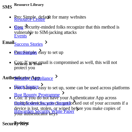
Resource Library
SMS
Pro: Simple, default for many websites
Resource Centre
Con: Security-minded folks recognize that this method is
Blog
vulnerable to SIM-jacking attacks
Events
Email
Success Stories
Comparison
Pro: Simple, easy to set up
Con: If your email is compromised as well, this will not
Security & Trust
protect you
Authenticator App
Security Compliance
Open Source
Pro: Simple, easy to set up, some can be used across platforms
Bug Bounty Programme
Con: If you do not have your Authenticator App across
Open Source Security Summit
multiple devices, you can get locked out of your accounts if a
device is lost, stolen, or wiped before you make copies of
Bitwarden Security White Paper
your authenticator keys
Training
Security Key