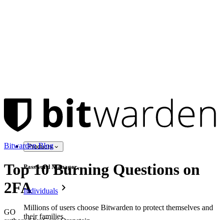
Bitwarden Blog
Products
Top 10 Burning Questions on
Password Manager
2FA
Individuals
Millions of users choose Bitwarden to protect themselves and
GO
their families