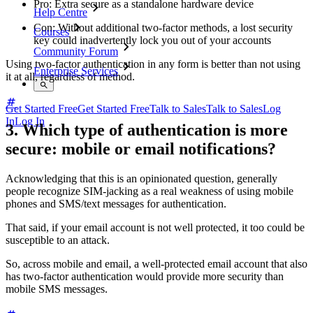
Pro: Extra secure as a standalone hardware device
Help Centre
Con: Without additional two-factor methods, a lost security
Courses
key could inadvertently lock you out of your accounts
Community Forum
Using two-factor authentication in any form is better than not using
Enterprise Services
it at all, regardless of method.
Get Started Free
Get Started Free
Talk to Sales
Talk to Sales
Log
In
Log In
3. Which type of authentication is more
secure: mobile or email notifications?
Acknowledging that this is an opinionated question, generally
people recognize SIM-jacking as a real weakness of using mobile
phones and SMS/text messages for authentication.
That said, if your email account is not well protected, it too could be
susceptible to an attack.
So, across mobile and email, a well-protected email account that also
has two-factor authentication would provide more security than
mobile SMS messages.