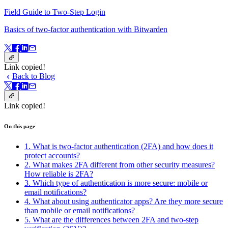
Field Guide to Two-Step Login
Basics of two-factor authentication with Bitwarden
Link copied!
Back to Blog
Link copied!
On this page
1. What is two-factor authentication (2FA) and how does it
protect accounts?
2. What makes 2FA different from other security measures?
How reliable is 2FA?
3. Which type of authentication is more secure: mobile or
email notifications?
4. What about using authenticator apps? Are they more secure
than mobile or email notifications?
5. What are the differences between 2FA and two-step