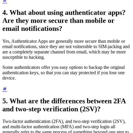
4. What about using authenticator apps?
Are they more secure than mobile or
email notifications?
Yes, Authenticator Apps are generally more secure than mobile or
email notifications, since they are not vulnerable to SIM-jacking and
are a completely separate channel from email, which may be more
susceptible to hacking.
Some authenticators offer you easy options to backup the original
authentication keys, so that you can stay protected if you lose one
device.
5. What are the differences between 2FA
and two-step verification (2SV)?
Two-factor authentication (2FA), and two-step verification (2SV),
and multi-factor authentication (MFA) and two-step login all
generally refer to the same process of something beyond one step to