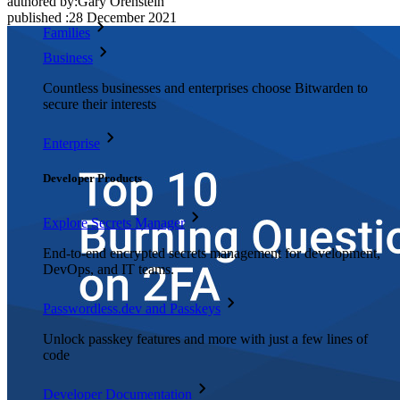
authored by:
Gary Orenstein
published
:
28 December 2021
Families
Business
Countless businesses and enterprises choose Bitwarden to
secure their interests
Enterprise
Developer Products
Explore Secrets Manager
End-to-end encrypted secrets management for development,
DevOps, and IT teams.
Passwordless.dev and Passkeys
Unlock passkey features and more with just a few lines of
code
Developer Documentation