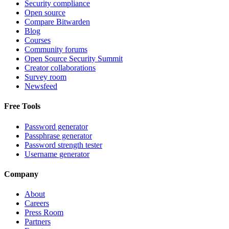
Security compliance
Open source
Compare Bitwarden
Blog
Courses
Community forums
Open Source Security Summit
Creator collaborations
Survey room
Newsfeed
Free Tools
Password generator
Passphrase generator
Password strength tester
Username generator
Company
About
Careers
Press Room
Partners