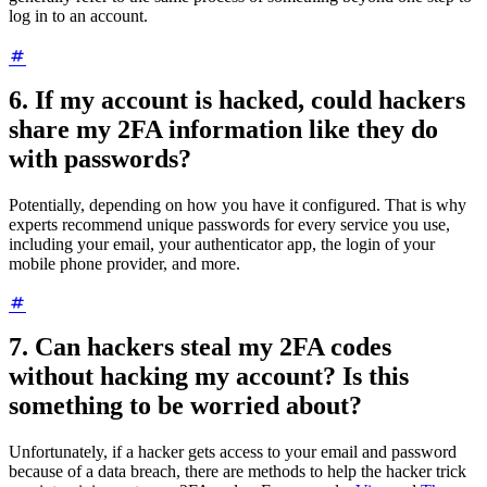
log in to an account.
6. If my account is hacked, could hackers
share my 2FA information like they do
with passwords?
Potentially, depending on how you have it configured. That is why
experts recommend unique passwords for every service you use,
including your email, your authenticator app, the login of your
mobile phone provider, and more.
7. Can hackers steal my 2FA codes
without hacking my account? Is this
something to be worried about?
Unfortunately, if a hacker gets access to your email and password
because of a data breach, there are methods to help the hacker trick