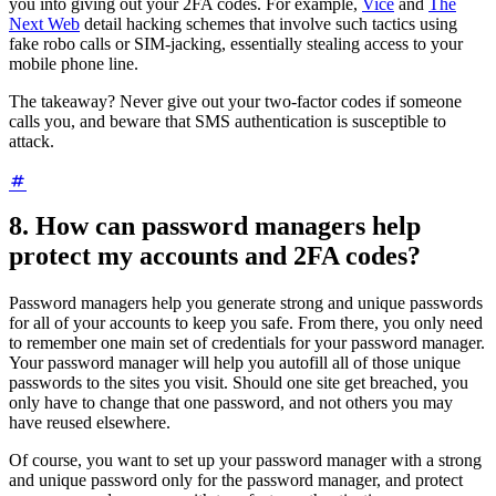
you into giving out your 2FA codes. For example,
Vice
and
The
Next Web
detail hacking schemes that involve such tactics using
fake robo calls or SIM-jacking, essentially stealing access to your
mobile phone line.
The takeaway? Never give out your two-factor codes if someone
calls you, and beware that SMS authentication is susceptible to
attack.
8. How can password managers help
protect my accounts and 2FA codes?
Password managers help you generate strong and unique passwords
for all of your accounts to keep you safe. From there, you only need
to remember one main set of credentials for your password manager.
Your password manager will help you autofill all of those unique
passwords to the sites you visit. Should one site get breached, you
only have to change that one password, and not others you may
have reused elsewhere.
Of course, you want to set up your password manager with a strong
and unique password only for the password manager, and protect