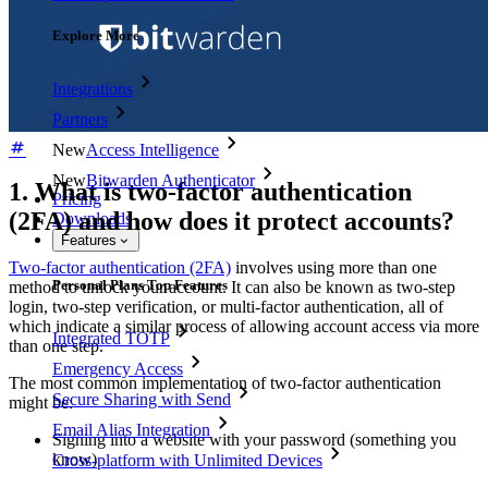
Explore More
Integrations
Partners
New
Access Intelligence
New
Bitwarden Authenticator
1. What is two-factor authentication
Pricing
(2FA) and how does it protect accounts?
Downloads
Features
Two-factor authentication (2FA)
involves using more than one
Personal Plans Top Features
method to unlock your account. It can also be known as two-step
login, two-step verification, or multi-factor authentication, all of
which indicate a similar process of allowing account access via more
Integrated TOTP
than one step.
Emergency Access
The most common implementation of two-factor authentication
Secure Sharing with Send
might be:
Email Alias Integration
Signing into a website with your password (something you
know)
Cross-platform with Unlimited Devices