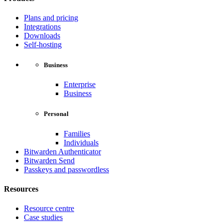
Plans and pricing
Integrations
Downloads
Self-hosting
Business
Enterprise
Business
Personal
Families
Individuals
Bitwarden Authenticator
Bitwarden Send
Passkeys and passwordless
Resources
Resource centre
Case studies