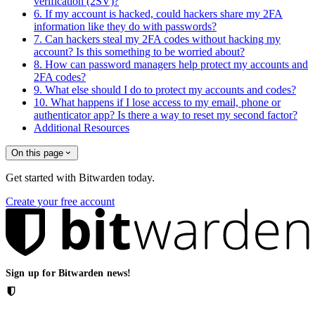
verification (2SV)?
6. If my account is hacked, could hackers share my 2FA
information like they do with passwords?
7. Can hackers steal my 2FA codes without hacking my
account? Is this something to be worried about?
8. How can password managers help protect my accounts and
2FA codes?
9. What else should I do to protect my accounts and codes?
10. What happens if I lose access to my email, phone or
authenticator app? Is there a way to reset my second factor?
Additional Resources
On this page
Get started with Bitwarden today.
Create your free account
Sign up for Bitwarden news!