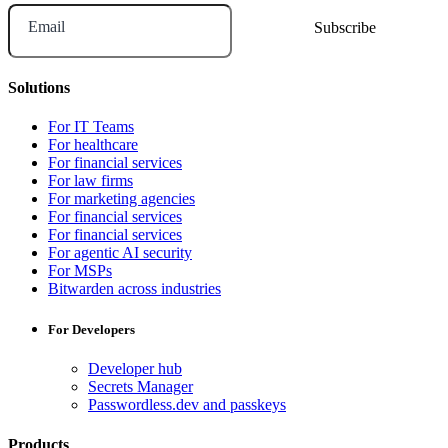
Email
Solutions
For IT Teams
For healthcare
For financial services
For law firms
For marketing agencies
For financial services
For financial services
For agentic AI security
For MSPs
Bitwarden across industries
For Developers
Developer hub
Secrets Manager
Passwordless.dev and passkeys
Products