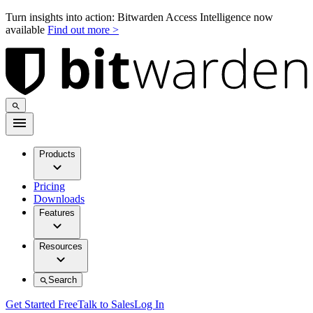
Turn insights into action: Bitwarden Access Intelligence now
available
Find out more >
Products
Pricing
Downloads
Features
Resources
Search
Get Started Free
Talk to Sales
Log In