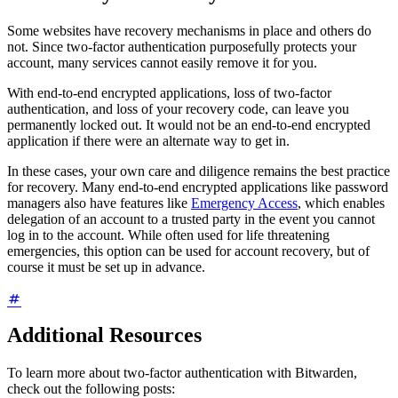
Some websites have recovery mechanisms in place and others do
not. Since two-factor authentication purposefully protects your
account, many services cannot easily remove it for you.
With end-to-end encrypted applications, loss of two-factor
authentication, and loss of your recovery code, can leave you
permanently locked out. It would not be an end-to-end encrypted
application if there were an alternate way to get in.
In these cases, your own care and diligence remains the best practice
for recovery. Many end-to-end encrypted applications like password
managers also have features like
Emergency Access
, which enables
delegation of an account to a trusted party in the event you cannot
log in to the account. While often used for life threatening
emergencies, this option can be used for account recovery, but of
course it must be set up in advance.
Additional Resources
To learn more about two-factor authentication with Bitwarden,
check out the following posts: