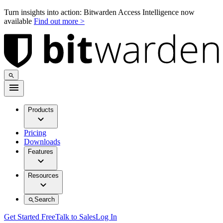
Turn insights into action: Bitwarden Access Intelligence now
available
Find out more >
Products
Pricing
Downloads
Features
Resources
Search
Get Started Free
Talk to Sales
Log In