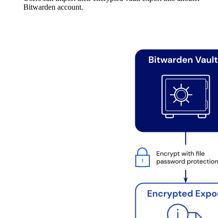
Bitwarden account.