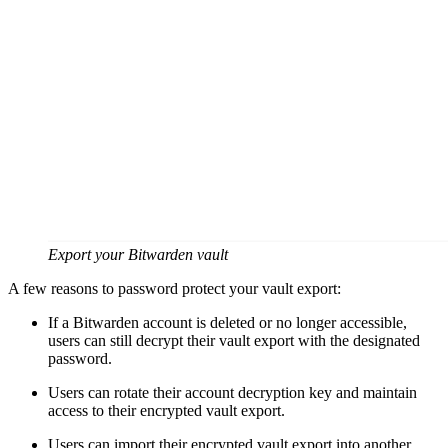
Export your Bitwarden vault
A few reasons to password protect your vault export:
If a Bitwarden account is deleted or no longer accessible,
users can still decrypt their vault export with the designated
password.
Users can rotate their account decryption key and maintain
access to their encrypted vault export.
Users can import their encrypted vault export into another