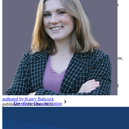
Countless businesses and enterprises choose Bitwarden to
secure their interests
Enterprise
Developer Products
Explore Secrets Manager
End-to-end encrypted secrets management for development,
DevOps, and IT teams.
Passwordless.dev and Passkeys
Unlock passkey features and more with just a few lines of
code
authored by:
Kasey Babcock
Developer Documentation
published
:
12 October 2022
Explore More
Integrations