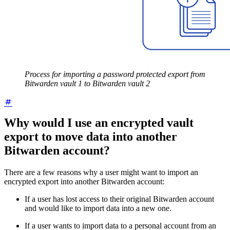
Process for importing a password protected export from
Bitwarden vault 1 to Bitwarden vault 2
Why would I use an encrypted vault
export to move data into another
Bitwarden account?
There are a few reasons why a user might want to import an
encrypted export into another Bitwarden account:
If a user has lost access to their original Bitwarden account
and would like to import data into a new one.
If a user wants to import data to a personal account from an