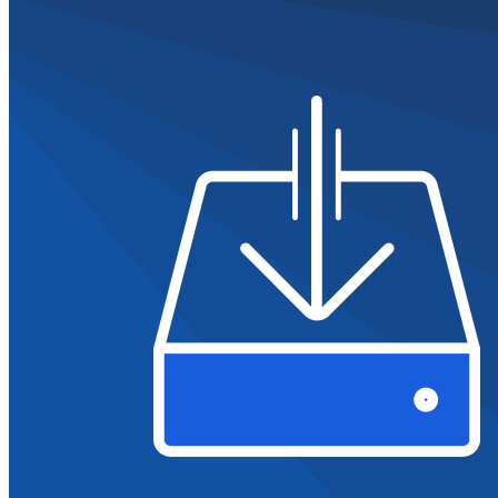
Partners
New
Access Intelligence
New
Bitwarden Authenticator
Pricing
Downloads
Features
Personal Plans Top Features
Integrated TOTP
Emergency Access
Secure Sharing with Send
Email Alias Integration
Cross-platform with Unlimited Devices
Business Plans Top Features
Access Intelligence