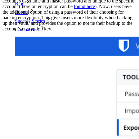
account’s username and master password and unique to the specific
Blog
account (more on encryption can be
found here
). Now, users have
the additional option of using a password of their choosing for
Events
backup encryption. This gives users more flexibility when backing
Success Stories
up their vault, and provides the option to not tie their backup to the
account’s encryption key.
Comparison
Security & Trust
Security Compliance
Open Source
Bug Bounty Programme
Open Source Security Summit
Bitwarden Security White Paper
Training
Help Centre
Courses
Community Forum