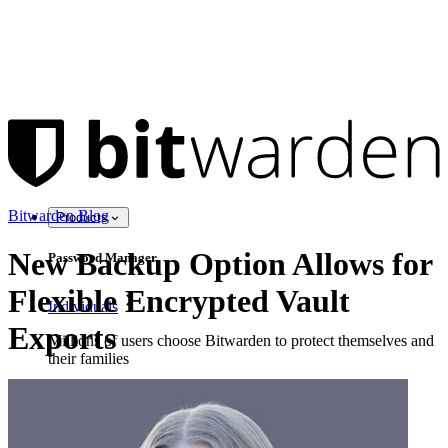
Bitwarden Blog
Products
New Backup Option Allows for
Password Manager
Flexible Encrypted Vault
Individuals
Exports
Millions of users choose Bitwarden to protect themselves and
their families
Families
Business