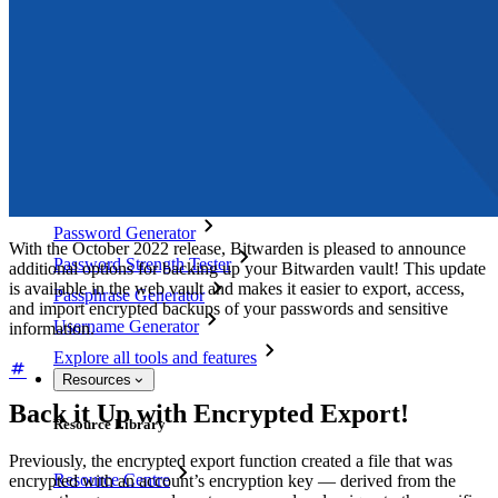
Directory Integration
SSO Integration
Self-hosting Bitwarden
Enterprise Policies
Account Recovery
Top Tools
Password Generator
With the October 2022 release, Bitwarden is pleased to announce
Password Strength Tester
additional options for backing up your Bitwarden vault! This update
is available in the web vault and makes it easier to export, access,
Passphrase Generator
and import encrypted backups of your passwords and sensitive
Username Generator
information.
Explore all tools and features
Resources
Back it Up with Encrypted Export!
Resource Library
Previously, the encrypted export function created a file that was
Resource Centre
encrypted with an account’s encryption key — derived from the