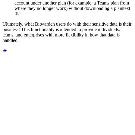
account under another plan (for example, a Teams plan from
where they no longer work) without downloading a plaintext
file.
Ultimately, what Bitwarden users do with their sensitive data is their
business! This functionality is intended to provide individuals,
teams, and enterprises with more flexibility in how that data is
handled.
Additional resources
Other helpful articles and guides about backing up your vault:
Guide: How to Create and Store a Backup of Your Bitwarden
Vault
Community contribution: How To: A User's Guide to
Backing Up Your Bitwarden Vault
Help Center: Export Vault Data
Help Center: Import & Export FAQs