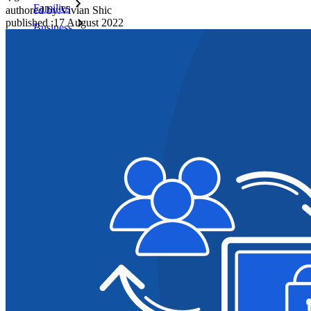
Families
authored by:
Vivian Shic
published
:
17 August 2022
Business
Countless businesses and enterprises choose Bitwarden to
secure their interests
Enterprise
Developer Products
Explore Secrets Manager
End-to-end encrypted secrets management for development,
DevOps, and IT teams.
Passwordless.dev and Passkeys
Unlock passkey features and more with just a few lines of
code
Developer Documentation