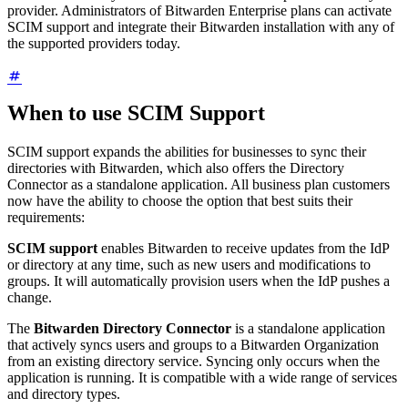
provider. Administrators of Bitwarden Enterprise plans can activate
SCIM support and integrate their Bitwarden installation with any of
the supported providers today.
When to use SCIM Support
SCIM support expands the abilities for businesses to sync their
directories with Bitwarden, which also offers the Directory
Connector as a standalone application. All business plan customers
now have the ability to choose the option that best suits their
requirements:
SCIM support
enables Bitwarden to receive updates from the IdP
or directory at any time, such as new users and modifications to
groups. It will automatically provision users when the IdP pushes a
change.
The
Bitwarden Directory Connector
is a standalone application
that actively syncs users and groups to a Bitwarden Organization
from an existing directory service. Syncing only occurs when the
application is running. It is compatible with a wide range of services
and directory types.