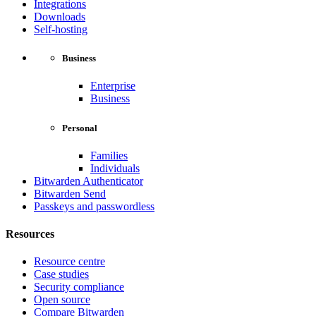
Integrations
Downloads
Self-hosting
Business
Enterprise
Business
Personal
Families
Individuals
Bitwarden Authenticator
Bitwarden Send
Passkeys and passwordless
Resources
Resource centre
Case studies
Security compliance
Open source
Compare Bitwarden