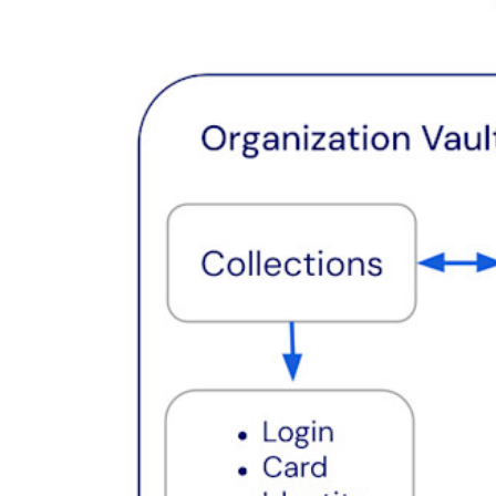
Resource Centre
Blog
Events
Success Stories
Comparison
Security & Trust
Security Compliance
Open Source
Bug Bounty Programme
Open Source Security Summit
Bitwarden Security White Paper
Training
Help Centre