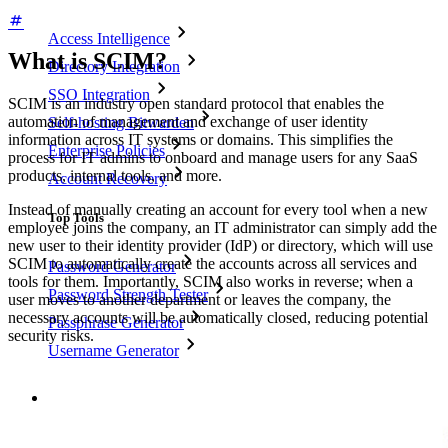
Access Intelligence
What is SCIM?
Directory Integration
SSO Integration
SCIM is an industry open standard protocol that enables the
automation of management and exchange of user identity
Self-hosting Bitwarden
information across IT systems or domains. This simplifies the
Enterprise Policies
process for IT admins to onboard and manage users for any SaaS
products, internal tools, and more.
Account Recovery
Instead of manually creating an account for every tool when a new
Top Tools
employee joins the company, an IT administrator can simply add the
new user to their identity provider (IdP) or directory, which will use
SCIM to automatically create the accounts across all services and
Password Generator
tools for them. Importantly, SCIM also works in reverse; when a
Password Strength Tester
user moves to another department or leaves the company, the
necessary accounts will be automatically closed, reducing potential
Passphrase Generator
security risks.
Username Generator
Explore all tools and features
Resources
Resource Library