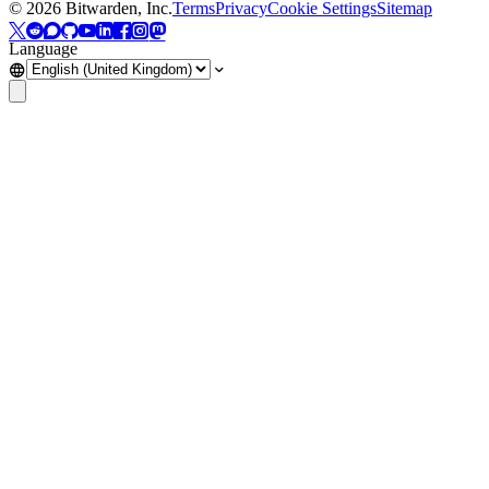
©
2026
Bitwarden, Inc.
Terms
Privacy
Cookie Settings
Sitemap
Language