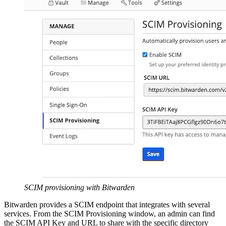
SCIM provisioning with Bitwarden
Bitwarden provides a SCIM endpoint that integrates with several
services. From the SCIM Provisioning window, an admin can find
the SCIM API Key and URL to share with the specific directory