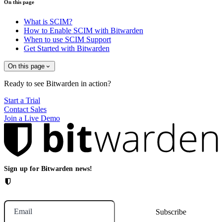
On this page
What is SCIM?
How to Enable SCIM with Bitwarden
When to use SCIM Support
Get Started with Bitwarden
On this page
Ready to see Bitwarden in action?
Start a Trial
Contact Sales
Join a Live Demo
Sign up for Bitwarden news!
Email