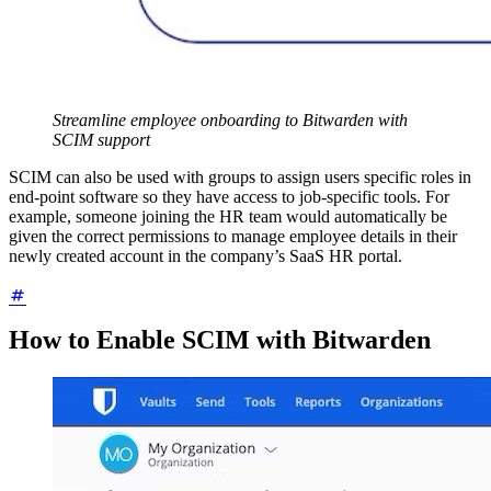
Streamline employee onboarding to Bitwarden with
SCIM support
SCIM can also be used with groups to assign users specific roles in
end-point software so they have access to job-specific tools. For
example, someone joining the HR team would automatically be
given the correct permissions to manage employee details in their
newly created account in the company’s SaaS HR portal.
How to Enable SCIM with Bitwarden