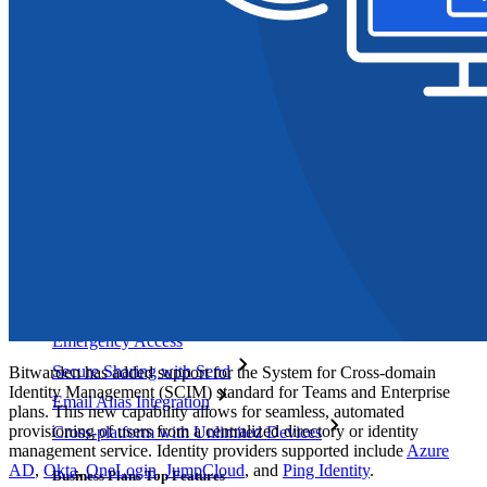
Explore More
Integrations
Partners
New
Access Intelligence
New
Bitwarden Authenticator
Pricing
Downloads
Features
Personal Plans Top Features
Integrated TOTP
Emergency Access
Secure Sharing with Send
Bitwarden has added support for the System for Cross-domain
Identity Management (SCIM) standard for Teams and Enterprise
Email Alias Integration
plans. This new capability allows for seamless, automated
provisioning of users from a centralized directory or identity
Cross-platform with Unlimited Devices
management service. Identity providers supported include
Azure
AD
,
Okta
,
OneLogin
,
JumpCloud
, and
Ping Identity
.
Business Plans Top Features