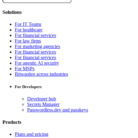
Solutions
For IT Teams
For healthcare
For financial services
For law firms
For marketing agencies
For financial services
For financial services
For agentic AI security
For MSPs
Bitwarden across industries
For Developers
Developer hub
Secrets Manager
Passwordless.dev and passkeys
Products
Plans and pricing