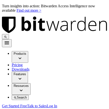
Turn insights into action: Bitwarden Access Intelligence now
available
Find out more >
Products
Pricing
Downloads
Features
Resources
Search
Get Started Free
Talk to Sales
Log In