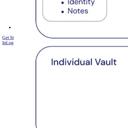
Courses
Community Forum
Enterprise Services
Get Started Free
Get Started Free
Talk to Sales
Talk to Sales
Log
In
Log In