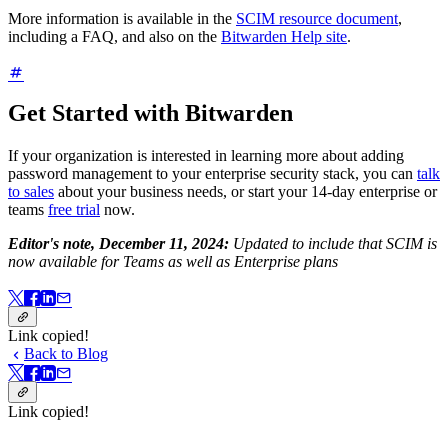
More information is available in the
SCIM resource document
,
including a FAQ, and also on the
Bitwarden Help site
.
Get Started with Bitwarden
If your organization is interested in learning more about adding
password management to your enterprise security stack, you can
talk
to sales
about your business needs, or start your 14-day enterprise or
teams
free trial
now.
Editor's note, December 11, 2024:
Updated to include that SCIM is
now available for Teams as well as Enterprise plans
Link copied!
Back to Blog
Link copied!