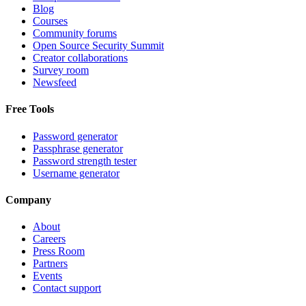
Blog
Courses
Community forums
Open Source Security Summit
Creator collaborations
Survey room
Newsfeed
Free Tools
Password generator
Passphrase generator
Password strength tester
Username generator
Company
About
Careers
Press Room
Partners
Events
Contact support