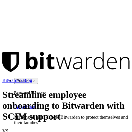
Bitwarden Blog
Products
Streamline employee
Password Manager
onboarding to Bitwarden with
Individuals
SCIM support
Millions of users choose Bitwarden to protect themselves and
their families
VS