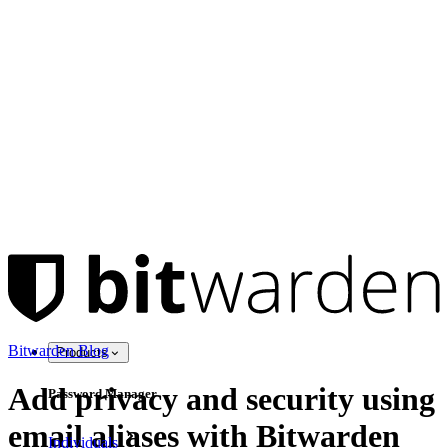
Bitwarden Blog
Products
Add privacy and security using
Password Manager
email aliases with Bitwarden
Individuals