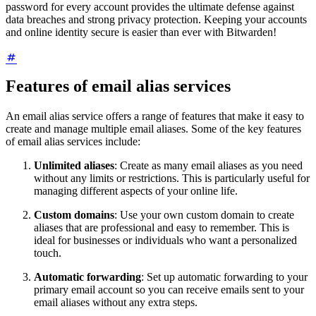
password for every account provides the ultimate defense against
data breaches and strong privacy protection. Keeping your accounts
and online identity secure is easier than ever with Bitwarden!
Features of email alias services
An email alias service offers a range of features that make it easy to
create and manage multiple email aliases. Some of the key features
of email alias services include:
Unlimited aliases
: Create as many email aliases as you need
without any limits or restrictions. This is particularly useful for
managing different aspects of your online life.
Custom domains
: Use your own custom domain to create
aliases that are professional and easy to remember. This is
ideal for businesses or individuals who want a personalized
touch.
Automatic forwarding
: Set up automatic forwarding to your
primary email account so you can receive emails sent to your
email aliases without any extra steps.