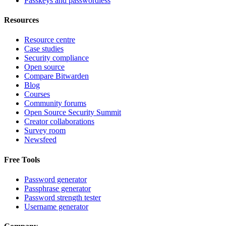
Passkeys and passwordless
Resources
Resource centre
Case studies
Security compliance
Open source
Compare Bitwarden
Blog
Courses
Community forums
Open Source Security Summit
Creator collaborations
Survey room
Newsfeed
Free Tools
Password generator
Passphrase generator
Password strength tester
Username generator