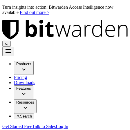
Turn insights into action: Bitwarden Access Intelligence now
available
Find out more >
Products
Pricing
Downloads
Features
Resources
Search
Get Started Free
Talk to Sales
Log In