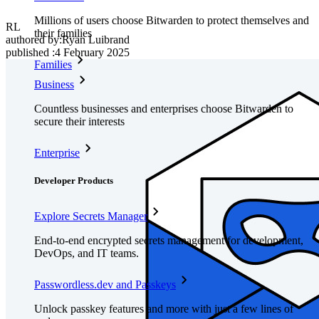
Millions of users choose Bitwarden to protect themselves and
RL
their families
authored by:
Ryan Luibrand
published
:
4 February 2025
Families
Business
Countless businesses and enterprises choose Bitwarden to
secure their interests
Enterprise
Developer Products
Explore Secrets Manager
End-to-end encrypted secrets management for development,
DevOps, and IT teams.
Passwordless.dev and Passkeys
Unlock passkey features and more with just a few lines of