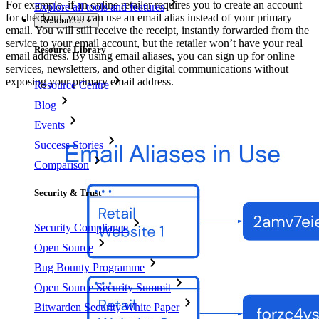
For example, if an online retailer requires you to create an account
Explore all tools and features
for checkout, you can use an email alias instead of your primary
Resources
email. You will still receive the receipt, instantly forwarded from the
service to your email account, but the retailer won’t have your real
Resource Library
email address. By using email aliases, you can sign up for online
services, newsletters, and other digital communications without
exposing your primary email address.
Resource Centre
Blog
Events
Success Stories
Comparison
Security & Trust
Security Compliance
Open Source
Bug Bounty Programme
Open Source Security Summit
Bitwarden Security White Paper