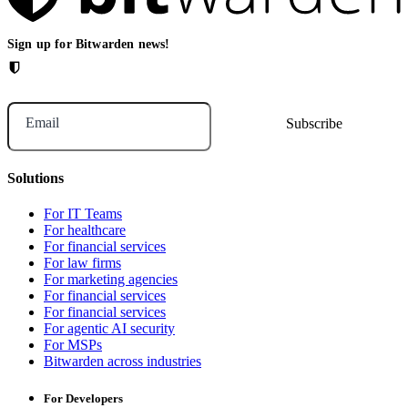
Sign up for Bitwarden news!
Email
Solutions
For IT Teams
For healthcare
For financial services
For law firms
For marketing agencies
For financial services
For financial services
For agentic AI security
For MSPs
Bitwarden across industries
For Developers