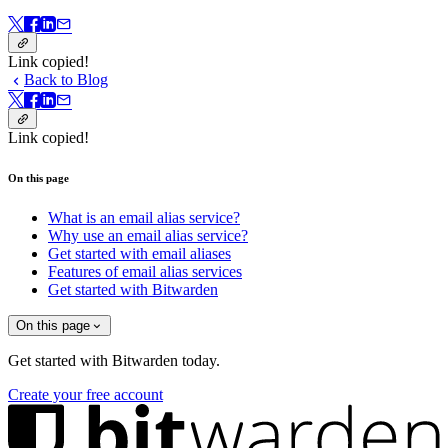
Link copied!
Back to Blog
Link copied!
On this page
What is an email alias service?
Why use an email alias service?
Get started with email aliases
Features of email alias services
Get started with Bitwarden
On this page
Get started with Bitwarden today.
Create your free account