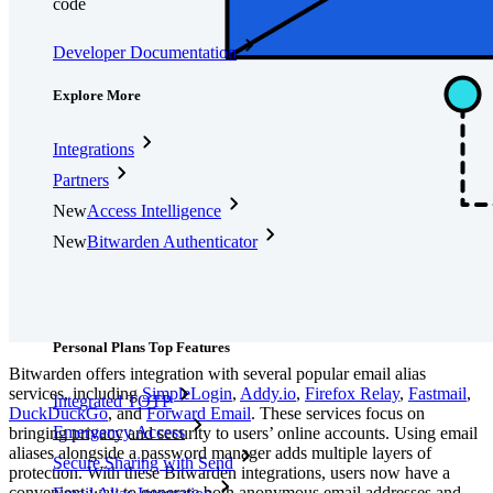
code
Developer Documentation
Explore More
Integrations
Partners
New
Access Intelligence
New
Bitwarden Authenticator
Pricing
Downloads
Features
Personal Plans Top Features
Bitwarden offers integration with several popular email alias
services, including
SimpleLogin
,
Addy.io
,
Firefox Relay
,
Fastmail
,
Integrated TOTP
DuckDuckGo
, and
Forward Email
.
These services focus on
Emergency Access
bringing privacy and security to users’ online accounts. Using email
aliases alongside a password manager adds multiple layers of
Secure Sharing with Send
protection. With these Bitwarden integrations, users now have a
convenient way to generate both anonymous email addresses and