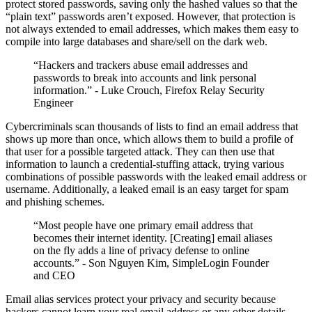
protect stored passwords, saving only the hashed values so that the
“plain text” passwords aren’t exposed. However, that protection is
not always extended to email addresses, which makes them easy to
compile into large databases and share/sell on the dark web.
“Hackers and trackers abuse email addresses and
passwords to break into accounts and link personal
information.” - Luke Crouch, Firefox Relay Security
Engineer
Cybercriminals scan thousands of lists to find an email address that
shows up more than once, which allows them to build a profile of
that user for a possible targeted attack. They can then use that
information to launch a credential-stuffing attack, trying various
combinations of possible passwords with the leaked email address or
username. Additionally, a leaked email is an easy target for spam
and phishing schemes.
“Most people have one primary email address that
becomes their internet identity. [Creating] email aliases
on the fly adds a line of privacy defense to online
accounts.” - Son Nguyen Kim, SimpleLogin Founder
and CEO
Email alias services protect your privacy and security because
hackers cannot learn your real email address or any other details