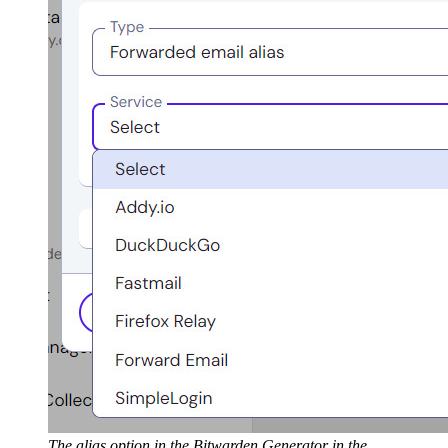
The alias option in the Bitwarden Generator in the