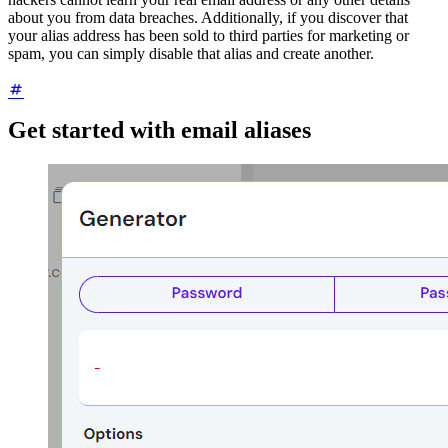
about you from data breaches. Additionally, if you discover that
your alias address has been sold to third parties for marketing or
spam, you can simply disable that alias and create another.
Get started with email aliases