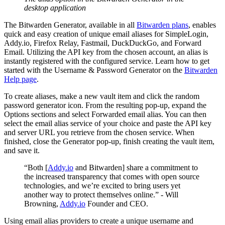
desktop application
The Bitwarden Generator, available in all
Bitwarden plans
, enables
quick and easy creation of unique email aliases for SimpleLogin,
Addy.io, Firefox Relay, Fastmail, DuckDuckGo, and Forward
Email. Utilizing the API key from the chosen account, an alias is
instantly registered with the configured service. Learn how to get
started with the Username & Password Generator on the
Bitwarden
Help page
.
To create aliases, make a new vault item and click the random
password generator icon. From the resulting pop-up, expand the
Options sections and select Forwarded email alias. You can then
select the email alias service of your choice and paste the API key
and server URL you retrieve from the chosen service. When
finished, close the Generator pop-up, finish creating the vault item,
and save it.
“Both [
Addy.io
and Bitwarden] share a commitment to
the increased transparency that comes with open source
technologies, and we’re excited to bring users yet
another way to protect themselves online.” - Will
Browning,
Addy.io
Founder and CEO.
Using email alias providers to create a unique username and