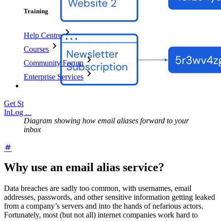
Training
Help Centre
Courses
Community Forum
Enterprise Services
Get Started Free
Get Started Free
Talk to Sales
Talk to Sales
Log
In
Log In
Diagram showing how email aliases forward to your
inbox
Why use an email alias service?
Data breaches are sadly too common, with usernames, email
addresses, passwords, and other sensitive information getting leaked
from a company’s servers and into the hands of nefarious actors.
Fortunately, most (but not all) internet companies work hard to