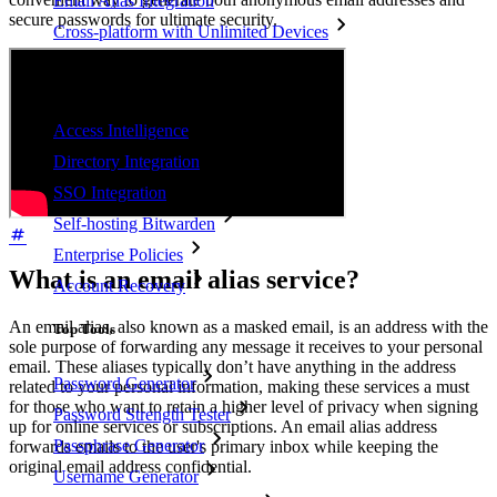
Email Alias Integration
secure passwords for ultimate security.
Cross-platform with Unlimited Devices
Business Plans Top Features
Access Intelligence
Directory Integration
SSO Integration
Self-hosting Bitwarden
Enterprise Policies
What is an email alias service?
Account Recovery
An email alias, also known as a masked email, is an address with the
Top Tools
sole purpose of forwarding any message it receives to your personal
email. These aliases typically don’t have anything in the address
Password Generator
related to your personal information, making these services a must
for those who want to retain a higher level of privacy when signing
Password Strength Tester
up for online services or subscriptions. An email alias address
Passphrase Generator
forwards emails to the user's primary inbox while keeping the
original email address confidential.
Username Generator