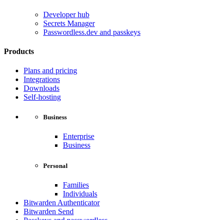
Developer hub
Secrets Manager
Passwordless.dev and passkeys
Products
Plans and pricing
Integrations
Downloads
Self-hosting
Business
Enterprise
Business
Personal
Families
Individuals
Bitwarden Authenticator
Bitwarden Send