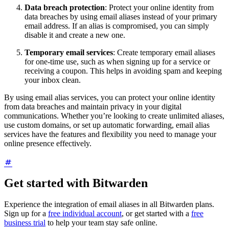
Data breach protection
: Protect your online identity from
data breaches by using email aliases instead of your primary
email address. If an alias is compromised, you can simply
disable it and create a new one.
Temporary email services
: Create temporary email aliases
for one-time use, such as when signing up for a service or
receiving a coupon. This helps in avoiding spam and keeping
your inbox clean.
By using email alias services, you can protect your online identity
from data breaches and maintain privacy in your digital
communications. Whether you’re looking to create unlimited aliases,
use custom domains, or set up automatic forwarding, email alias
services have the features and flexibility you need to manage your
online presence effectively.
Get started with Bitwarden
Experience the integration of email aliases in all Bitwarden plans.
Sign up for a
free individual account
, or get started with a
free
business trial
to help your team stay safe online.