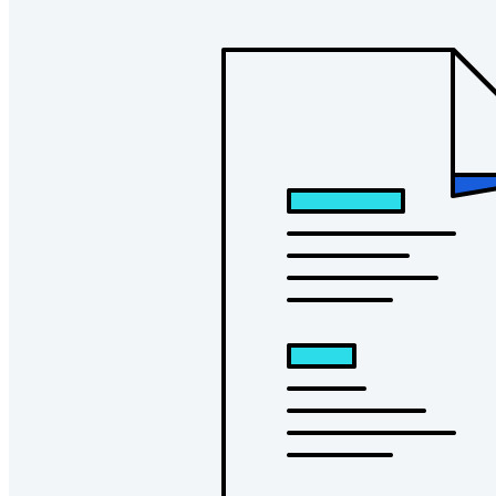
Countless businesses and enterprises choose Bitwarden to
secure their interests
Enterprise
Developer Products
Explore Secrets Manager
End-to-end encrypted secrets management for development,
DevOps, and IT teams.
Passwordless.dev and Passkeys
Unlock passkey features and more with just a few lines of
code
Developer Documentation
Explore More
Integrations