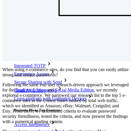
Partners
New
Access Intelligence
New
Bitwarden Authenticator
Pricing
Downloads
Features
Personal Plans Top Features
Integrated TOTP
When using e-commerce sites, do you find that you can easily utilize
Emergency Access
strong and unique passwords?
Secure Sharing with Send
Following the same end user research-driven approach we leveraged
for the
Banking Edition
and
Social Media Edition
, we recently
Email Alias Integration
explored e-commerce. We narrowed our research list to the top 5 e-
Cross-platform with Unlimited Devices
commerce sites in the United States ranked by total web traffic,
which we identified as Amazon; eBay; Walmart; Craigslist; and
Business Plans Top Features
Etsy. From there, we determined criteria to evaluate password
security friendliness, tested the criteria, and now present the findings
with a numerical grading system.
Access Intelligence