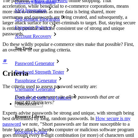
The pandemic
greatly accelerated
online shopping. That
Directory Integration
acceleration, while beneficial to e-commerce corporations, means
SSO Integration
more risk to consumers as more data is being shared, more
usernames and passwords are being created, and subsequently, a
Self-hosting Bitwarden
larger attack surface for cyber-criminals to target. But, staying secure
Enterprise Policies
is entirely possible with the consistent use of strong and unique
passwords.
Account Recovery
Do these wildly popular e-commerce sites make that possible? First,
Top Tools
an overview of our grading criteria.
Password Generator
Criteria
Password Strength Tester
Passphrase Generator
The criteria used to assess password security are:
Username Generator
Does the e-commerce site allow passwords that are at
Explore all tools and features
least 40 characters?
Resources
Experts advise passwords be strong and unique, with strength being
Resource Library
best determined by long, random passwords. In
How secure is my
password
we note, "Short passwords are far more susceptible to a
brute force attack, where a computer or malicious software program
Resource Center
goes through every 8-digit combination (or more) of characters until