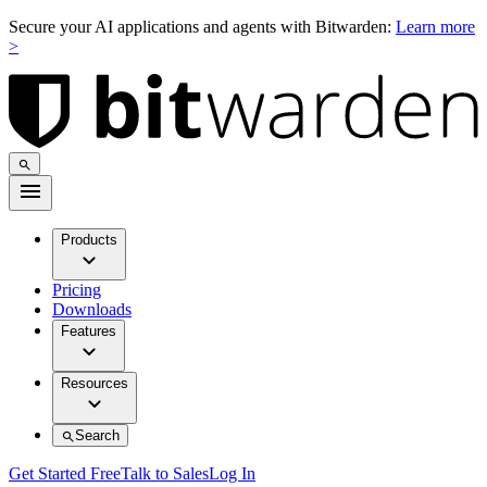
Secure your AI applications and agents with Bitwarden:
Learn more
>
Products
Pricing
Downloads
Features
Resources
Search
Get Started Free
Talk to Sales
Log In