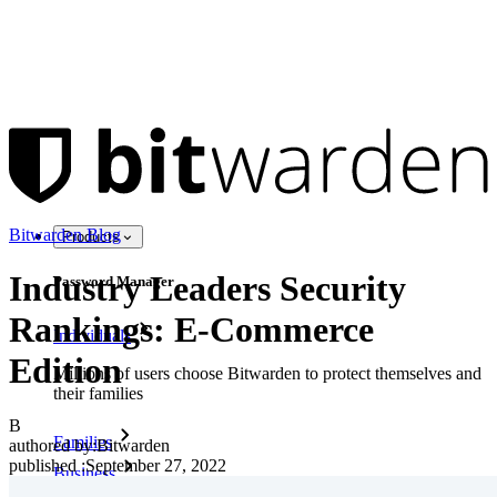
Bitwarden Blog
Products
Industry Leaders Security
Password Manager
Rankings: E-Commerce
Individuals
Edition
Millions of users choose Bitwarden to protect themselves and
their families
B
Families
authored by:
Bitwarden
published
:
September 27, 2022
Business