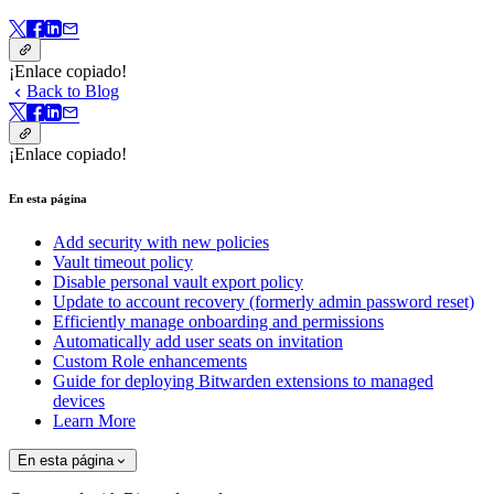
¡Enlace copiado!
Back to Blog
¡Enlace copiado!
En esta página
Add security with new policies
Vault timeout policy
Disable personal vault export policy
Update to account recovery (formerly admin password reset)
Efficiently manage onboarding and permissions
Automatically add user seats on invitation
Custom Role enhancements
Guide for deploying Bitwarden extensions to managed
devices
Learn More
En esta página