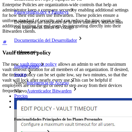
Enterprise Policies are organization-wide controls that help an
administrator keep a company secure by enabling additional settings
Passwordless.dev y Passkeys
for how their end users use Bitwarden. These policies ensure a
uniform standard of security and can reduce the time spent with
Desbloquea las funciones de la llave maestra y mucho más
additional training for end-users by integrating directly into their
con unas pocas líneas de código
Bitwarden clients.
Documentación del Desarrollador
Explorar más
Vault timeout policy
The new
vault timeout policy
allows an admin to set the maximum
Integraciones
vault timeout duration for all members of an organization. If desired,
Socios
the timeout policy can be set quite low, say two minutes, so that the
vault will lock after nearly every use. This can be helpful if
Nuevo
Inteligencia de Acceso
employees are on-the-go or need to step away from their devices
frequently.
Nuevo
Autenticador Bitwarden
Precios
Descargar
Herramientas & Funcionalidades
Funcionalidades Principales de los Planes Personales