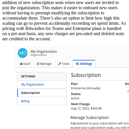
addition of new subscription seats when new users are invited to
join the organization. This makes it easier to onboard new users
without having to preempt modifying the subscription to
accommodate them. There’s also an option to limit how high this
scaling can go to prevent accidentally exceeding set spend limits. As
pricing with Bitwarden for Teams and Enterprise plans is handled
on a per-seat basis, any new charges are pro-rated and deleted seats
are credited to the account.