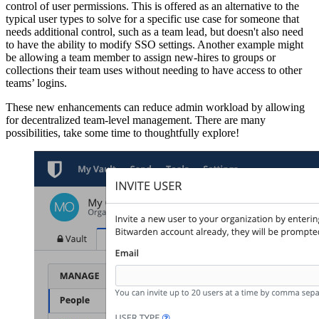
control of user permissions. This is offered as an alternative to the
typical user types to solve for a specific use case for someone that
needs additional control, such as a team lead, but doesn't also need
to have the ability to modify SSO settings. Another example might
be allowing a team member to assign new-hires to groups or
collections their team uses without needing to have access to other
teams’ logins.
These new enhancements can reduce admin workload by allowing
for decentralized team-level management. There are many
possibilities, take some time to thoughtfully explore!