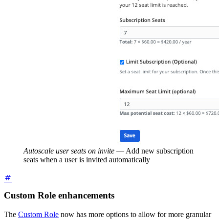
Autoscale user seats on invite
—
Add new subscription
seats when a user is invited automatically
Custom Role enhancements
The
Custom Role
now has more options to allow for more granular