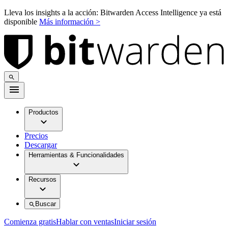
Lleva los insights a la acción: Bitwarden Access Intelligence ya está
disponible
Más información >
Productos
Precios
Descargar
Herramientas & Funcionalidades
Recursos
Buscar
Comienza gratis
Hablar con ventas
Iniciar sesión