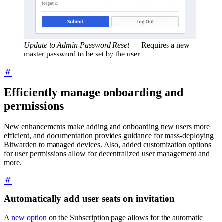
Update to Admin Password Reset
—
Requires a new
master password to be set by the user
Efficiently manage onboarding and
permissions
New enhancements make adding and onboarding new users more
efficient, and documentation provides guidance for mass-deploying
Bitwarden to managed devices. Also, added customization options
for user permissions allow for decentralized user management and
more.
Automatically add user seats on invitation
A
new option
on the Subscription page allows for the automatic