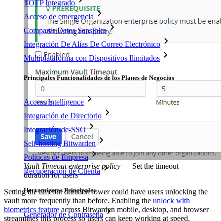
TOTP Integrado
Acceso de emergencia
Compartir Datos Sensibles
Integración De Alias De Correo Electrónico
Multiplataforma con Dispositivos Ilimitados
Principales Funcionalidades de los Planes de Negocios
Access Intelligence
Integración de Directorio
Integración-de-SSO
Self-hosting Bitwarden
Políticas de Empresa
Vault Timeout enterprise policy
—
Set the timeout
Recuperación de Cuenta
duration for users
Herramientas Principales
Setting the timeout duration lower could have users unlocking the
vault more frequently than before. Enabling the
unlock with
biometrics feature
across Bitwarden mobile, desktop, and browser
Generador de Contraseña
streamlines this process so users can keep working at speed.