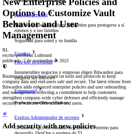
New Enterprise Policies and
Administrador de contraseñas
Options to Customize Vault
Para uso personal
Behavior and User
Millones de usuarios eligen Bitwarden para protegerse a sí
mismos y a sus familias
Management
Seguridad para usted y su familia
RL
Familias
escrito por:
Ryan Luibrand
publicado
:
2 de noviembre de 2021
Para uso profesional
Innumerables negocios y empresas eligen Bitwarden para
Businesses everywhere count on tools and protocols to keep
asegurar sus intereses
company data and end-users safe and secure. The latest release from
Bitwarden adds enhanced enterprise policies and user onboarding
Empresarial
and management, reflecting a commitment to help customers
strengthen company-wide cyber defenses and efficiently manage
Productos para Desarrolladores
security at scale for both admins and users.
Explora Administrador de secretos
Add security with new policies
Gestión de secretos cifrados de extremo a extremo para
desarrollo, DevOps y equipos de TI.