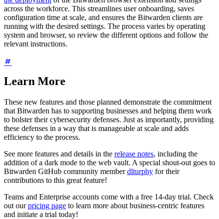
across the workforce. This streamlines user onboarding, saves
configuration time at scale, and ensures the Bitwarden clients are
running with the desired settings. The process varies by operating
system and browser, so review the different options and follow the
relevant instructions.
Learn More
These new features and those planned demonstrate the commitment
that Bitwarden has to supporting businesses and helping them work
to bolster their cybersecurity defenses. Just as importantly, providing
these defenses in a way that is manageable at scale and adds
efficiency to the process.
See more features and details in the
release notes
, including the
addition of a dark mode to the web vault. A special shout-out goes to
Bitwarden GitHub community member
dlturphy
for their
contributions to this great feature!
Teams and Enterprise accounts come with a free 14-day trial. Check
out our
pricing page
to learn more about business-centric features
and initiate a trial today!