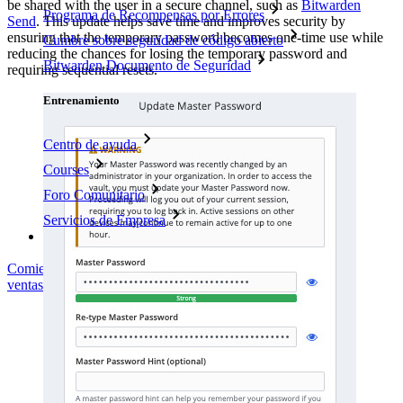
be shared with the user in a secure channel, such as
Bitwarden
Programa de Recompensas por Errores
Send
. This update helps save time and improves security by
ensuring that the temporary password becomes one-time use while
Cumbre sobre seguridad de código abierto
reducing the chances for losing the temporary password and
Bitwarden Documento de Seguridad
requiring sequential resets.
Entrenamiento
Centro de ayuda
Courses
Foro Comunitario
Servicios de Empresa
Comienza gratis
Comienza gratis
Hablar con ventas
Hablar con
ventas
Iniciar sesión
Iniciar sesión