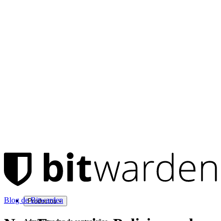
Blog de Bitwarden
Productos