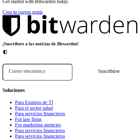
Get started with Bitwarden today.
Crea tu cuenta gratis
¡Suscríbete a las noticias de Bitwarden!
Correo electrónico
Soluciones
Para Equipos de TI
Para el sector salud
Para servicios financieros
For law firms
For marketing agencies
Para servicios financieros
Para servicios financieros