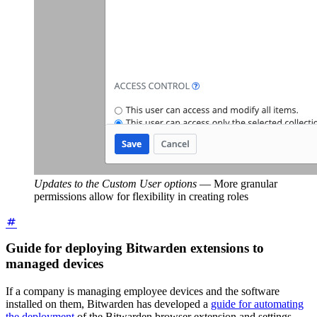
Updates to the Custom User options
—
More granular
permissions allow for flexibility in creating roles
Guide for deploying Bitwarden extensions to
managed devices
If a company is managing employee devices and the software
installed on them, Bitwarden has developed a
guide for automating
the deployment
of the Bitwarden browser extension and settings