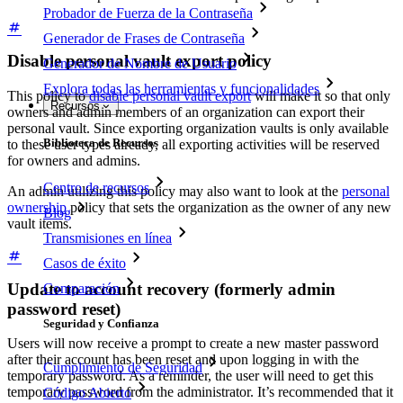
Probador de Fuerza de la Contraseña
Generador de Frases de Contraseña
Disable personal vault export policy
Generador de Nombre de Usuario
Explora todas las herramientas y funcionalidades
This policy to
disable personal vault export
will make it so that only
Recursos
owners and admin members of an organization can export their
personal vault. Since exporting organization vaults is only available
Biblioteca de Recursos
to these user types already, all exporting activities will be reserved
for owners and admins.
Centro de recursos
An admin utilizing this policy may also want to look at the
personal
ownership
policy that sets the organization as the owner of any new
Blog
vault items.
Transmisiones en línea
Casos de éxito
Update to account recovery (formerly admin
Comparación
password reset)
Seguridad y Confianza
Users will now receive a prompt to create a new master password
after their account has been reset and upon logging in with the
Cumplimiento de Seguridad
temporary password. As a reminder, the user will need to get this
temporary password from the administrator. It’s recommended that it
Código Abierto