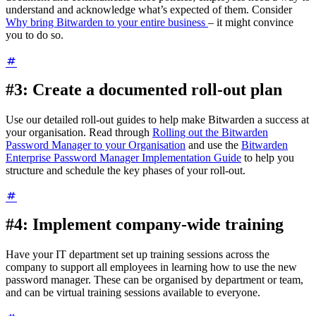
understand and acknowledge what’s expected of them. Consider
Why bring Bitwarden to your entire business
– it might convince
you to do so.
#3: Create a documented roll-out plan
Use our detailed roll-out guides to help make Bitwarden a success at
your organisation. Read through
Rolling out the Bitwarden
Password Manager to your Organisation
and use the
Bitwarden
Enterprise Password Manager Implementation Guide
to help you
structure and schedule the key phases of your roll-out.
#4: Implement company-wide training
Have your IT department set up training sessions across the
company to support all employees in learning how to use the new
password manager. These can be organised by department or team,
and can be virtual training sessions available to everyone.