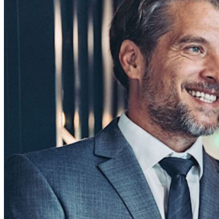
Business
Countless businesses and enterprises choose Bitwarden to
secure their interests
Enterprise
Developer Products
Explore Secrets Manager
End-to-end encrypted secrets management for development,
DevOps, and IT teams.
Passwordless.dev and Passkeys
Unlock passkey features and more with just a few lines of
code
Developer Documentation
Explore More