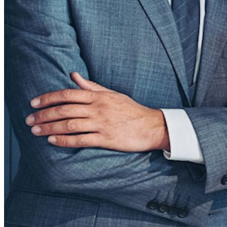
Integrations
Partners
New
Access Intelligence
New
Bitwarden Authenticator
Pricing
Downloads
Features
Personal Plans Top Features
Integrated TOTP
Emergency Access
Secure Sharing with Send
Email Alias Integration
Cross-platform with Unlimited Devices
Business Plans Top Features