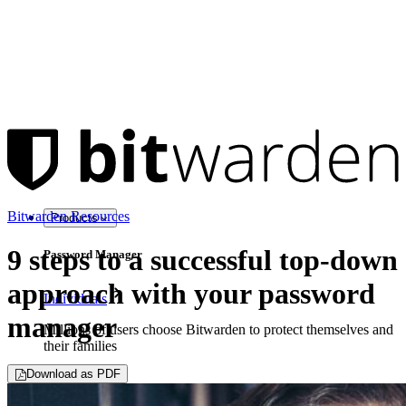
Bitwarden Resources
Products
9 steps to a successful top-down
Password Manager
approach with your password
Individuals
manager
Millions of users choose Bitwarden to protect themselves and
their families
Download as PDF
Families