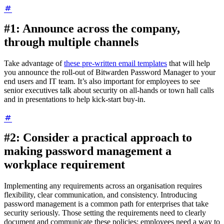
#1: Announce across the company,
through multiple channels
Take advantage of
these pre-written email templates
that will help
you announce the roll-out of Bitwarden Password Manager to your
end users and IT team. It’s also important for employees to see
senior executives talk about security on all-hands or town hall calls
and in presentations to help kick-start buy-in.
#2: Consider a practical approach to
making password management a
workplace requirement
Implementing any requirements across an organisation requires
flexibility, clear communication, and consistency. Introducing
password management is a common path for enterprises that take
security seriously. Those setting the requirements need to clearly
document and communicate these policies; employees need a way to