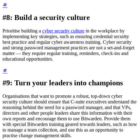
#8: Build a security culture
Prioritise building a
cyber security culture
in the workplace by
implementing key strategies, such as ensuring credential security
best practice and regular cyber awareness training. Cyber security
and strong password management practices are not a set-and-forget
matter — they require regular training, reminders, check-ins and
educational opportunities.
#9: Turn your leaders into champions
Organisations that want to promote a robust, top-down cyber
security culture should ensure that C-suite executives understand the
reasoning behind the need for a password manager, and that VPs,
directors and other people leaders share this information with their
own reports and encourage them to use Bitwarden. Provide them
with special Bitwarden training geared towards leaders, such as how
to manage a team collection, and use this as an opportunity to
practise change management skills.