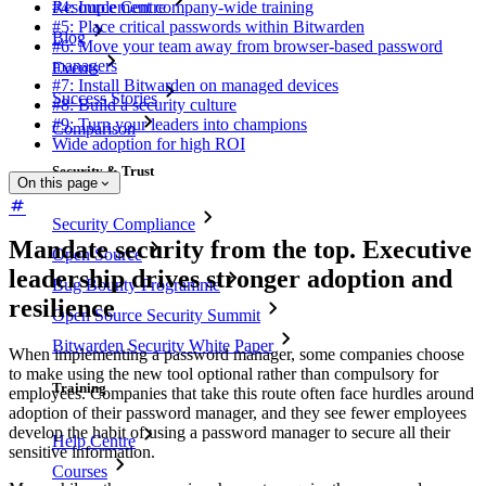
Resource Centre
#4: Implement company-wide training
#5: Place critical passwords within Bitwarden
Blog
#6: Move your team away from browser-based password
managers
Events
#7: Install Bitwarden on managed devices
Success Stories
#8: Build a security culture
#9: Turn your leaders into champions
Comparison
Wide adoption for high ROI
Security & Trust
On this page
Security Compliance
Mandate security from the top. Executive
Open Source
leadership drives stronger adoption and
Bug Bounty Programme
resilience
Open Source Security Summit
Bitwarden Security White Paper
When implementing a password manager, some companies choose
to make using the new tool optional rather than compulsory for
Training
employees. Companies that take this route often face hurdles around
adoption of their password manager, and they see fewer employees
develop the habit of using a password manager to secure all their
Help Centre
sensitive information.
Courses