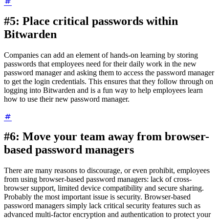
#5: Place critical passwords within
Bitwarden
Companies can add an element of hands-on learning by storing
passwords that employees need for their daily work in the new
password manager and asking them to access the password manager
to get the login credentials. This ensures that they follow through on
logging into Bitwarden and is a fun way to help employees learn
how to use their new password manager.
#6: Move your team away from browser-
based password managers
There are many reasons to discourage, or even prohibit, employees
from using browser-based password managers: lack of cross-
browser support, limited device compatibility and secure sharing.
Probably the most important issue is security. Browser-based
password managers simply lack critical security features such as
advanced multi-factor encryption and authentication to protect your