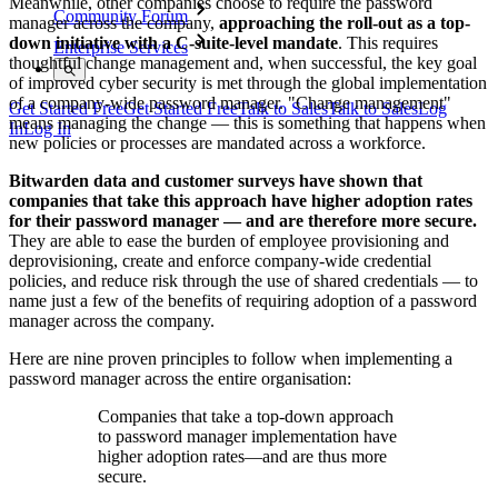
Meanwhile, other companies choose to require the password
Community Forum
manager across the company,
approaching the roll-out as a top-
down initiative with a C-suite-level mandate
. This requires
Enterprise Services
thoughtful change management and, when successful, the key goal
of improved cyber security is met through the global implementation
of a company-wide password manager. "Change management"
Get Started Free
Get Started Free
Talk to Sales
Talk to Sales
Log
means managing the change — this is something that happens when
In
Log In
new policies or processes are mandated across a workforce.
Bitwarden data and customer surveys have shown that
companies that take this approach have higher adoption rates
for their password manager — and are therefore more secure.
They are able to ease the burden of employee provisioning and
deprovisioning, create and enforce company-wide credential
policies, and reduce risk through the use of shared credentials — to
name just a few of the benefits of requiring adoption of a password
manager across the company.
Here are nine proven principles to follow when implementing a
password manager across the entire organisation:
Companies that take a top-down approach
to password manager implementation have
higher adoption rates—and are thus more
secure.