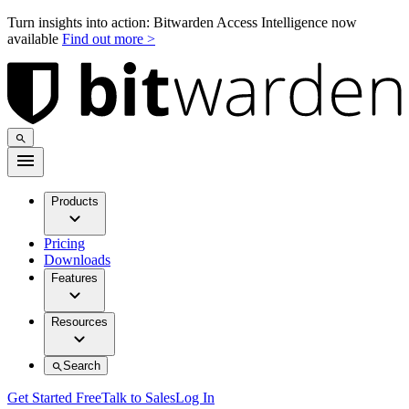
Turn insights into action: Bitwarden Access Intelligence now
available
Find out more >
Products
Pricing
Downloads
Features
Resources
Search
Get Started Free
Talk to Sales
Log In