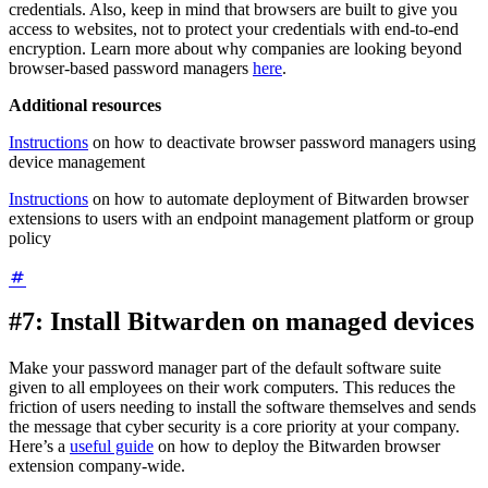
credentials. Also, keep in mind that browsers are built to give you
access to websites, not to protect your credentials with end-to-end
encryption. Learn more about why companies are looking beyond
browser-based password managers
here
.
Additional resources
Instructions
on how to deactivate browser password managers using
device management
Instructions
on how to automate deployment of Bitwarden browser
extensions to users with an endpoint management platform or group
policy
#7: Install Bitwarden on managed devices
Make your password manager part of the default software suite
given to all employees on their work computers. This reduces the
friction of users needing to install the software themselves and sends
the message that cyber security is a core priority at your company.
Here’s a
useful guide
on how to deploy the Bitwarden browser
extension company-wide.