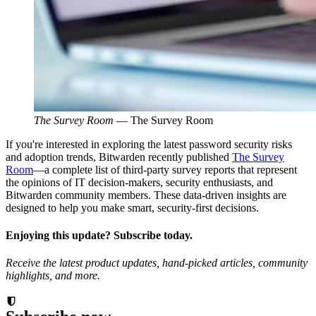
The Survey Room
—
The Survey Room
If you're interested in exploring the latest password security risks
and adoption trends, Bitwarden recently published
The Survey
Room
—a complete list of third-party survey reports that represent
the opinions of IT decision-makers, security enthusiasts, and
Bitwarden community members. These data-driven insights are
designed to help you make smart, security-first decisions.
Enjoying this update? Subscribe today.
Receive the latest product updates, hand-picked articles, community
highlights, and more.