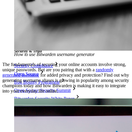
Resource Centre
Blog
Events
Success Stories
Comparison
Security & Trust
How to use Bitwarden username generator
The fundamentals of securing your online accounts involve strong,
Security Compliance
unique passwords. But are you pairing that with a
randomly
Open Source
generated username
for added privacy and protection? Find out why
generating username aliases is growing in popularity among security
Bug Bounty Programme
champions today and how Bitwarden is making it easy to integrate
Open Source Security Summit
into your everyday life online.
Bitwarden Security White Paper
Training
Help Centre