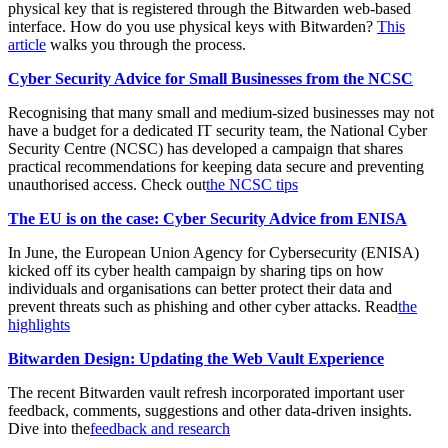
physical key that is registered through the Bitwarden web-based
interface. How do you use physical keys with Bitwarden?
This
article
walks you through the process.
Cyber Security Advice for Small Businesses from the NCSC
Recognising that many small and medium-sized businesses may not
have a budget for a dedicated IT security team, the National Cyber
Security Centre (NCSC) has developed a campaign that shares
practical recommendations for keeping data secure and preventing
unauthorised access. Check out
the NCSC tips
The EU is on the case: Cyber Security Advice from ENISA
In June, the European Union Agency for Cybersecurity (ENISA)
kicked off its cyber health campaign by sharing tips on how
individuals and organisations can better protect their data and
prevent threats such as phishing and other cyber attacks. Read
the
highlights
Bitwarden Design: Updating the Web Vault Experience
The recent Bitwarden vault refresh incorporated important user
feedback, comments, suggestions and other data-driven insights.
Dive into the
feedback and research