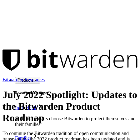
Bitwarden Resources
Products
July 2022 Spotlight: Updates to
Password Manager
the Bitwarden Product
Individuals
Roadmap
Millions of users choose Bitwarden to protect themselves and
their families
To continue the Bitwarden tradition of open communication and
Families
transparency, the 2022 product roadmap has been updated and is