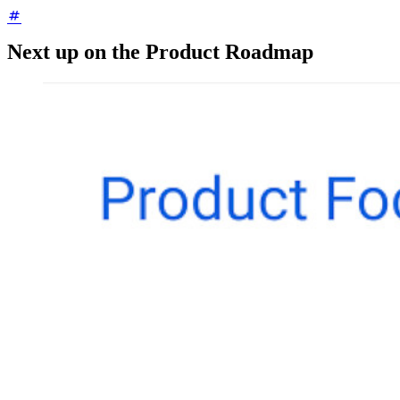
Next up on the Product Roadmap