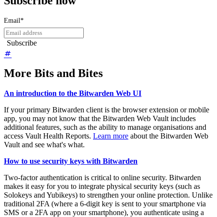
Subscribe now
Email
*
More Bits and Bites
An introduction to the Bitwarden Web UI
If your primary Bitwarden client is the browser extension or mobile
app, you may not know that the Bitwarden Web Vault includes
additional features, such as the ability to manage organisations and
access Vault Health Reports.
Learn more
about the Bitwarden Web
Vault and see what's what.
How to use security keys with Bitwarden
Two-factor authentication is critical to online security. Bitwarden
makes it easy for you to integrate physical security keys (such as
Solokeys and Yubikeys) to strengthen your online protection. Unlike
traditional 2FA (where a 6-digit key is sent to your smartphone via
SMS or a 2FA app on your smartphone), you authenticate using a