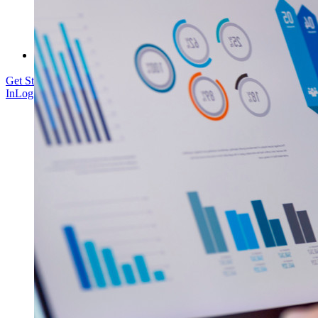
Courses
Community Forum
Enterprise Services
Get Started Free
Get Started Free
Talk to Sales
Talk to Sales
Log
In
Log In