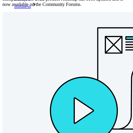
now available on the Community Forums.
Business
Countless businesses and enterprises choose Bitwarden to
secure their interests
Enterprise
Developer Products
Explore Secrets Manager
End-to-end encrypted secrets management for development,
DevOps, and IT teams.
Passwordless.dev and Passkeys
Unlock passkey features and more with just a few lines of
code
Developer Documentation
Explore More