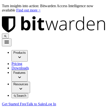
Turn insights into action: Bitwarden Access Intelligence now
available
Find out more >
Products
Pricing
Downloads
Features
Resources
Search
Get Started Free
Talk to Sales
Log In