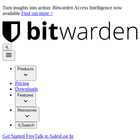
Turn insights into action: Bitwarden Access Intelligence now
available
Find out more >
Products
Pricing
Downloads
Features
Resources
Search
Get Started Free
Talk to Sales
Log In