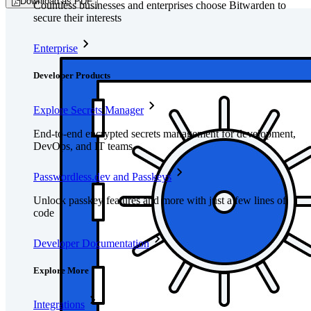
Download as PDF
Countless businesses and enterprises choose Bitwarden to
secure their interests
Enterprise
Developer Products
Explore Secrets Manager
End-to-end encrypted secrets management for development,
DevOps, and IT teams.
Passwordless.dev and Passkeys
Unlock passkey features and more with just a few lines of
code
Developer Documentation
Explore More
Integrations