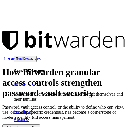
Bitwarden Resources
Products
How Bitwarden granular
Password Manager
access controls strengthen
Individuals
password vault security
Millions of users choose Bitwarden to protect themselves and
their families
Password vault access control, or the ability to define who can view,
Families
use, or modify specific credentials, has become a cornerstone of
modern identity and access management.
Business