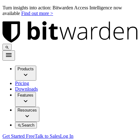
Turn insights into action: Bitwarden Access Intelligence now
available
Find out more >
Products
Pricing
Downloads
Features
Resources
Search
Get Started Free
Talk to Sales
Log In