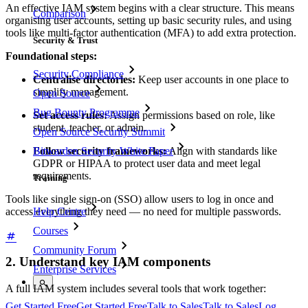
An effective IAM system begins with a clear structure. This means
Comparison
organising user accounts, setting up basic security rules, and using
tools like multi-factor authentication (MFA) to add extra protection.
Security & Trust
Foundational steps:
Security Compliance
Centralise directories:
Keep user accounts in one place to
simplify management.
Open Source
Bug Bounty Programme
Set access rules:
Assign permissions based on role, like
student, teacher, or admin.
Open Source Security Summit
Follow security frameworks:
Align with standards like
Bitwarden Security White Paper
GDPR or HIPAA to protect user data and meet legal
requirements.
Training
Tools like single sign-on (SSO) allow users to log in once and
access everything they need — no need for multiple passwords.
Help Centre
Courses
Community Forum
2. Understand key IAM components
Enterprise Services
A full IAM system includes several tools that work together:
Get Started Free
Get Started Free
Talk to Sales
Talk to Sales
Log