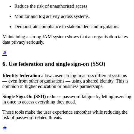
Reduce the risk of unauthorised access.
Monitor and log activity across systems.
Demonstrate compliance to stakeholders and regulators.
Maintaining a strong IAM system shows that an organisation takes
data privacy seriously.
6. Use federation and single sign-on (SSO)
Identity federation
allows users to log in across different systems
— even from other organisations — using a shared identity. This is
common in higher education or business partnerships.
Single Sign-On (SSO)
reduces password fatigue by letting users log
in once to access everything they need.
These tools make the user experience smoother while reducing the
risk of password-related threats.