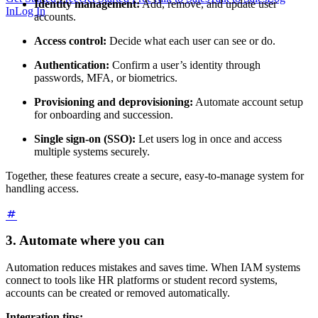
Identity management:
Add, remove, and update user
In
Log In
accounts.
Access control:
Decide what each user can see or do.
Authentication:
Confirm a user’s identity through
passwords, MFA, or biometrics.
Provisioning and deprovisioning:
Automate account setup
for onboarding and succession.
Single sign-on (SSO):
Let users log in once and access
multiple systems securely.
Together, these features create a secure, easy-to-manage system for
handling access.
3. Automate where you can
Automation reduces mistakes and saves time. When IAM systems
connect to tools like HR platforms or student record systems,
accounts can be created or removed automatically.
Integration tips: