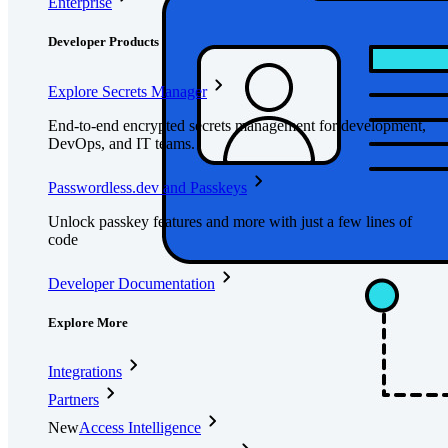
Enterprise
Developer Products
Explore Secrets Manager
End-to-end encrypted secrets management for development,
DevOps, and IT teams.
Passwordless.dev and Passkeys
Unlock passkey features and more with just a few lines of
code
Developer Documentation
Explore More
Integrations
Partners
New
Access Intelligence