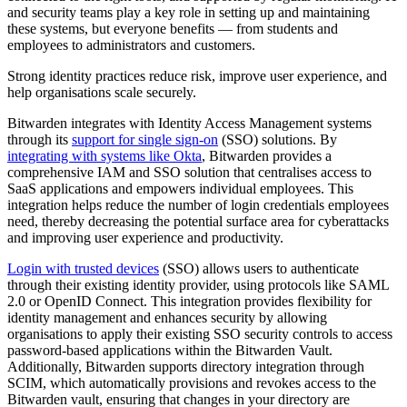
and security teams play a key role in setting up and maintaining
these systems, but everyone benefits — from students and
employees to administrators and customers.
Strong identity practices reduce risk, improve user experience, and
help organisations scale securely.
Bitwarden integrates with Identity Access Management systems
through its
support for single sign-on
(SSO) solutions. By
integrating with systems like Okta
, Bitwarden provides a
comprehensive IAM and SSO solution that centralises access to
SaaS applications and empowers individual employees. This
integration helps reduce the number of login credentials employees
need, thereby decreasing the potential surface area for cyberattacks
and improving user experience and productivity.
Login with trusted devices
(SSO) allows users to authenticate
through their existing identity provider, using protocols like SAML
2.0 or OpenID Connect. This integration provides flexibility for
identity management and enhances security by allowing
organisations to apply their existing SSO security controls to access
password-based applications within the Bitwarden Vault.
Additionally, Bitwarden supports directory integration through
SCIM, which automatically provisions and revokes access to the
Bitwarden vault, ensuring that changes in your directory are