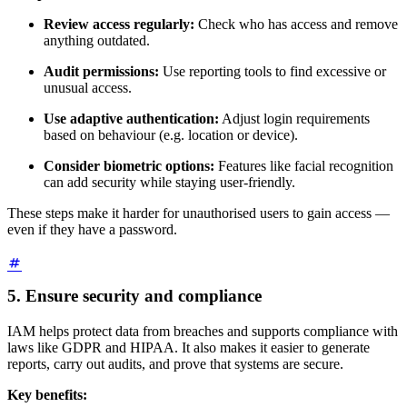
Review access regularly:
Check who has access and remove
anything outdated.
Audit permissions:
Use reporting tools to find excessive or
unusual access.
Use adaptive authentication:
Adjust login requirements
based on behaviour (e.g. location or device).
Consider biometric options:
Features like facial recognition
can add security while staying user-friendly.
These steps make it harder for unauthorised users to gain access —
even if they have a password.
5. Ensure security and compliance
IAM helps protect data from breaches and supports compliance with
laws like GDPR and HIPAA. It also makes it easier to generate
reports, carry out audits, and prove that systems are secure.
Key benefits: