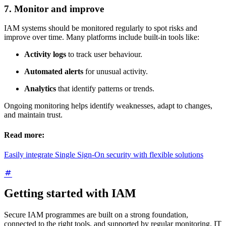
7. Monitor and improve
IAM systems should be monitored regularly to spot risks and
improve over time. Many platforms include built-in tools like:
Activity logs
to track user behaviour.
Automated alerts
for unusual activity.
Analytics
that identify patterns or trends.
Ongoing monitoring helps identify weaknesses, adapt to changes,
and maintain trust.
Read more:
Easily integrate Single Sign-On security with flexible solutions
Getting started with IAM
Secure IAM programmes are built on a strong foundation,
connected to the right tools, and supported by regular monitoring. IT