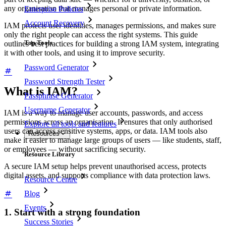
any organisation that manages personal or private information.
Enterprise Policies
Account Recovery
IAM protects user identities, manages permissions, and makes sure
only the right people can access the right systems. This guide
Top Tools
outlines best practices for building a strong IAM system, integrating
it with other tools, and using it to improve security.
Password Generator
Password Strength Tester
What is IAM?
Passphrase Generator
Username Generator
IAM is a way to manage user accounts, passwords, and access
permissions across an organisation. It ensures that only authorised
Explore all tools and features
users can access sensitive systems, apps, or data. IAM tools also
Resources
make it easier to manage large groups of users — like students, staff,
or employees — without sacrificing security.
Resource Library
A secure IAM setup helps prevent unauthorised access, protects
digital assets, and supports compliance with data protection laws.
Resource Centre
Blog
Events
1. Start with a strong foundation
Success Stories