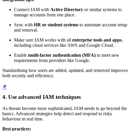
Connect IAM with
Active Directory
or similar systems to
manage accounts from one place.
Sync with
HR or student systems
to automate account setup
and removal.
Make sure IAM works with all
enterprise tools and apps
,
including cloud services like AWS and Google Cloud.
Enable
multi-factor authentication (MFA)
to meet new
requirements from providers like Google.
Standardising how users are added, updated, and removed improves
both security and efficiency.
4. Use advanced IAM techniques
As threats become more sophisticated, IAM needs to go beyond the
basics. Advanced strategies help detect and respond to risky
behaviour in real time.
Best practices: