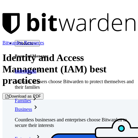
Bitwarden Resources
Products
Identity and Access
Password Manager
Management (IAM) best
Individuals
practices
Millions of users choose Bitwarden to protect themselves and
their families
Download as PDF
Families
Business
Countless businesses and enterprises choose Bitwarden to
secure their interests