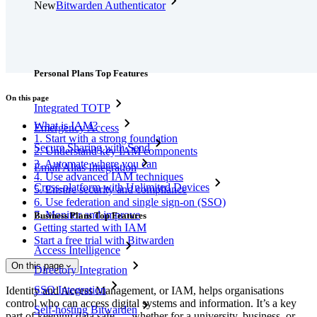
New
Bitwarden Authenticator
Pricing
Downloads
Features
Personal Plans Top Features
On this page
Integrated TOTP
What is IAM?
Emergency Access
1. Start with a strong foundation
Secure Sharing with Send
2. Understand key IAM components
3. Automate where you can
Email Alias Integration
4. Use advanced IAM techniques
Cross-platform with Unlimited Devices
5. Ensure security and compliance
6. Use federation and single sign-on (SSO)
7. Monitor and improve
Business Plans Top Features
Getting started with IAM
Start a free trial with Bitwarden
Access Intelligence
On this page
Directory Integration
SSO Integration
Identity and Access Management, or IAM, helps organisations
control who can access digital systems and information. It’s a key
Self-hosting Bitwarden
part of keeping data safe — whether for a university, business, or