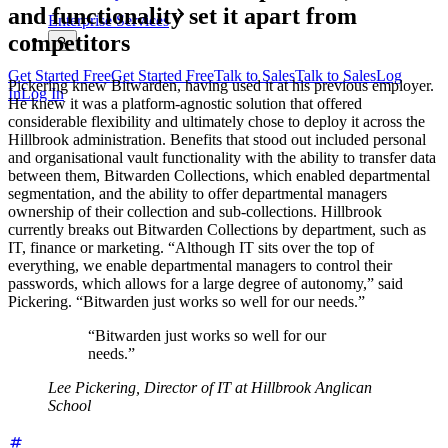
and functionality set it apart from
Enterprise Services
competitors
Get Started Free
Get Started Free
Talk to Sales
Talk to Sales
Log
Pickering knew Bitwarden, having used it at his previous employer.
In
Log In
He knew it was a platform-agnostic solution that offered
considerable flexibility and ultimately chose to deploy it across the
Hillbrook administration. Benefits that stood out included personal
and organisational vault functionality with the ability to transfer data
between them, Bitwarden Collections, which enabled departmental
segmentation, and the ability to offer departmental managers
ownership of their collection and sub-collections. Hillbrook
currently breaks out Bitwarden Collections by department, such as
IT, finance or marketing. “Although IT sits over the top of
everything, we enable departmental managers to control their
passwords, which allows for a large degree of autonomy,” said
Pickering. “Bitwarden just works so well for our needs.”
“Bitwarden just works so well for our
needs.”
Lee Pickering, Director of IT at Hillbrook Anglican
School