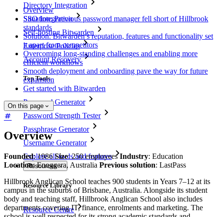
Directory Integration
Overview
SSO Integration
Situation: Previous password manager fell short of Hillbrook
standards
Self-hosting Bitwarden
Solution: Bitwarden’s reputation, features and functionality set
it apart from competitors
Enterprise Policies
Overcoming long-standing challenges and enabling more
Account Recovery
efficient workflows
Smooth deployment and onboarding pave the way for future
Top Tools
expansion
Get started with Bitwarden
Password Generator
On this page
Password Strength Tester
Passphrase Generator
Overview
Username Generator
Founded
: 1986
Size
: 250 employees
Industry
: Education
Explore all tools and features
Location
: Enoggera, Australia
Previous solution
: LastPass
Resources
Hillbrook Anglican School teaches 900 students in Years 7–12 at its
Resource Library
campus in the suburbs of Brisbane, Australia. Alongside its student
body and teaching staff, Hillbrook Anglican School also includes
departments covering IT, finance, enrolments and marketing. The
Resource Centre
school is well respected for its strong academic standards and