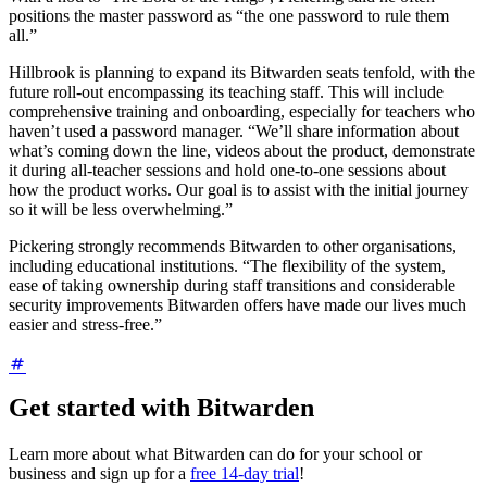
positions the master password as “the one password to rule them
all.”
Hillbrook is planning to expand its Bitwarden seats tenfold, with the
future roll-out encompassing its teaching staff. This will include
comprehensive training and onboarding, especially for teachers who
haven’t used a password manager. “We’ll share information about
what’s coming down the line, videos about the product, demonstrate
it during all-teacher sessions and hold one-to-one sessions about
how the product works. Our goal is to assist with the initial journey
so it will be less overwhelming.”
Pickering strongly recommends Bitwarden to other organisations,
including educational institutions. “The flexibility of the system,
ease of taking ownership during staff transitions and considerable
security improvements Bitwarden offers have made our lives much
easier and stress-free.”
Get started with Bitwarden
Learn more about what Bitwarden can do for your school or
business and sign up for a
free 14-day trial
!