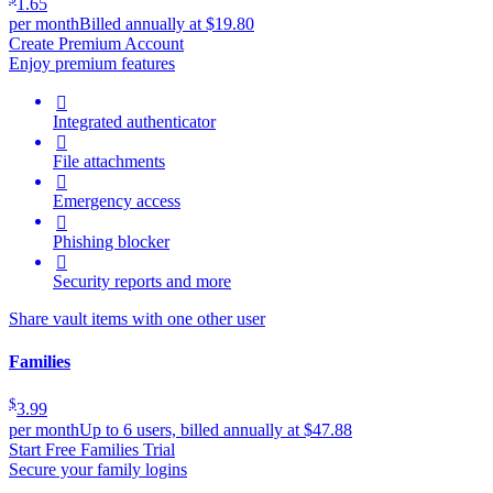
1.65
per month
Billed annually at $19.80
Create Premium Account
Enjoy premium features

Integrated authenticator

File attachments

Emergency access

Phishing blocker

Security reports and more
Share vault items with one other user
Families
$
3.99
per month
Up to 6 users, billed annually at $47.88
Start Free Families Trial
Secure your family logins