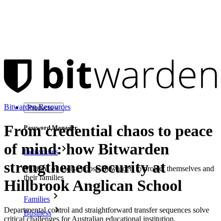
Bitwarden Resources
Products
From credential chaos to peace
Password Manager
of mind: how Bitwarden
Individuals
strengthened security at
Millions of users choose Bitwarden to protect themselves and
their families
Hillbrook Anglican School
Families
Departmental control and straightforward transfer sequences solve
Business
critical challenges for Australian educational institution.