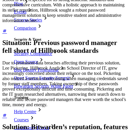
Blog
comprehensive curriculum. With a holistic approach to maintaining
its stellar reputation, Hillbrook sought a robust password
Events
management solution to keep sensitive student and administrative
Success Stories
information secure.
Comparison
Security & Trust
Situation: Previous password manager
fell short of Hillbrook standards
Security Compliance
Open Source
Due to prominent data breaches affecting their previous solution,
Lee Pickering, Hillbrook Anglican School Director of IT, grew
Bug Bounty Programme
increasingly concerned about their reliance on the tool. Pickering
Open Source Security Summit
also noticed a serious shortcoming when managing credentials saved
by former staff members. Taking ownership of these passwords
Bitwarden Security White Paper
proved exceptionally difficult and time-consuming. Pickering and
the IT team researched alternatives, narrowing their search down to
Training
reliable and secure password managers that were worth the school’s
time, money and energy.
Help Centre
Courses
Solution: Bitwarden’s reputation, features
Community Forum