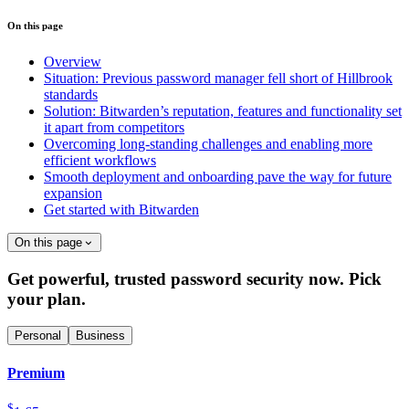
On this page
Overview
Situation: Previous password manager fell short of Hillbrook
standards
Solution: Bitwarden’s reputation, features and functionality set
it apart from competitors
Overcoming long-standing challenges and enabling more
efficient workflows
Smooth deployment and onboarding pave the way for future
expansion
Get started with Bitwarden
On this page
Get powerful, trusted password security now. Pick
your plan.
Personal
Business
Premium
$