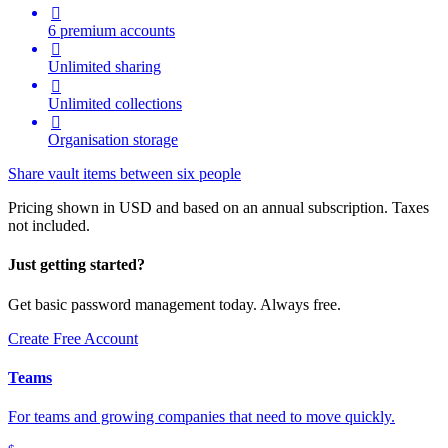

6 premium accounts

Unlimited sharing

Unlimited collections

Organisation storage
Share vault items between six people
Pricing shown in USD and based on an annual subscription. Taxes
not included.
Just getting started?
Get basic password management today. Always free.
Create Free Account
Teams
For teams and growing companies that need to move quickly.