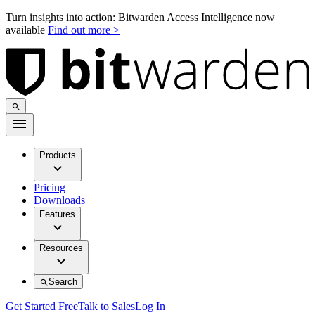
Turn insights into action: Bitwarden Access Intelligence now
available
Find out more >
Products
Pricing
Downloads
Features
Resources
Search
Get Started Free
Talk to Sales
Log In