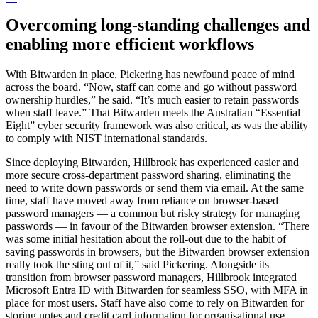
Overcoming long-standing challenges and
enabling more efficient workflows
With Bitwarden in place, Pickering has newfound peace of mind
across the board. “Now, staff can come and go without password
ownership hurdles,” he said. “It’s much easier to retain passwords
when staff leave.” That Bitwarden meets the Australian “Essential
Eight” cyber security framework was also critical, as was the ability
to comply with NIST international standards.
Since deploying Bitwarden, Hillbrook has experienced easier and
more secure cross-department password sharing, eliminating the
need to write down passwords or send them via email. At the same
time, staff have moved away from reliance on browser-based
password managers — a common but risky strategy for managing
passwords — in favour of the Bitwarden browser extension. “There
was some initial hesitation about the roll-out due to the habit of
saving passwords in browsers, but the Bitwarden browser extension
really took the sting out of it,” said Pickering. Alongside its
transition from browser password managers, Hillbrook integrated
Microsoft Entra ID with Bitwarden for seamless SSO, with MFA in
place for most users. Staff have also come to rely on Bitwarden for
storing notes and credit card information for organisational use.