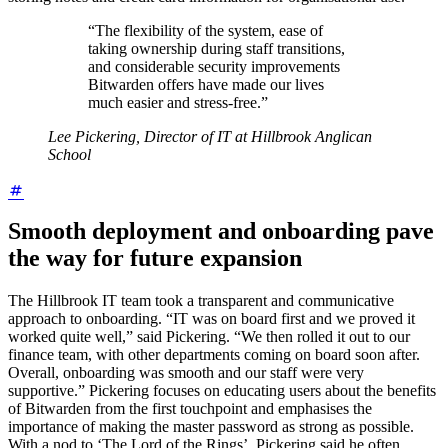
“The flexibility of the system, ease of
taking ownership during staff transitions,
and considerable security improvements
Bitwarden offers have made our lives
much easier and stress-free.”
Lee Pickering, Director of IT at Hillbrook Anglican
School
Smooth deployment and onboarding pave
the way for future expansion
The Hillbrook IT team took a transparent and communicative
approach to onboarding. “IT was on board first and we proved it
worked quite well,” said Pickering. “We then rolled it out to our
finance team, with other departments coming on board soon after.
Overall, onboarding was smooth and our staff were very
supportive.” Pickering focuses on educating users about the benefits
of Bitwarden from the first touchpoint and emphasises the
importance of making the master password as strong as possible.
With a nod to ‘The Lord of the Rings’, Pickering said he often