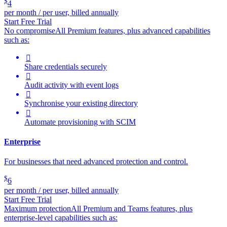
$
4
per month / per user, billed annually
Start Free Trial
No compromise
All Premium features, plus advanced capabilities
such as:

Share credentials securely

Audit activity with event logs

Synchronise your existing directory

Automate provisioning with SCIM
Enterprise
For businesses that need advanced protection and control.
$
6
per month / per user, billed annually
Start Free Trial
Maximum protection
All Premium and Teams features, plus
enterprise-level capabilities such as: