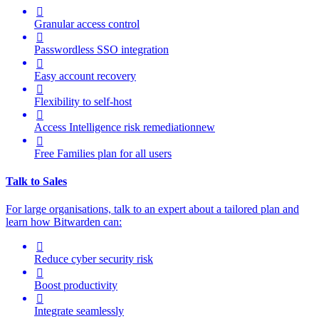

Granular access control

Passwordless SSO integration

Easy account recovery

Flexibility to self-host

Access Intelligence
risk remediation
new

Free Families plan for all users
Talk to Sales
For large organisations, talk to an expert about a tailored plan and
learn how Bitwarden can:

Reduce cyber security risk

Boost productivity

Integrate seamlessly