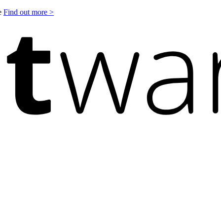
le
Find out more >