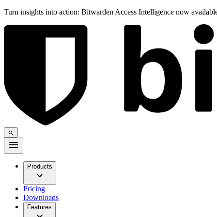
Turn insights into action: Bitwarden Access Intelligence now availab
Products
Pricing
Downloads
Features