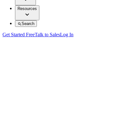
Resources
Search
Get Started Free
Talk to Sales
Log In