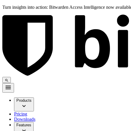
Turn insights into action: Bitwarden Access Intelligence now availab
Products
Pricing
Downloads
Features