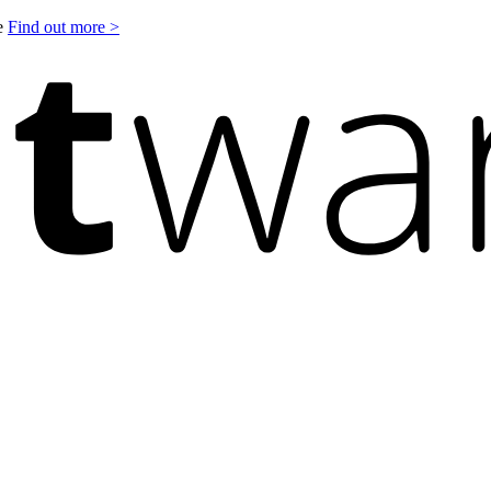
le
Find out more >