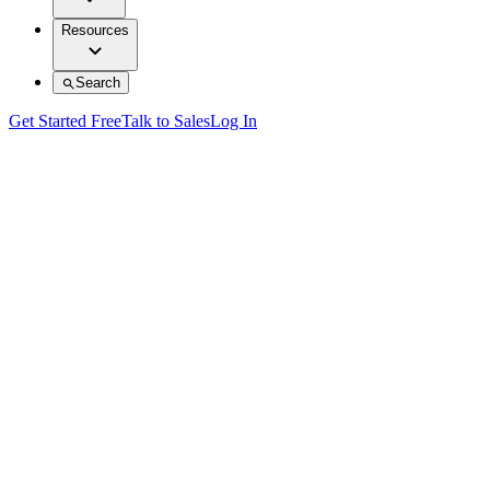
Resources
Search
Get Started Free
Talk to Sales
Log In