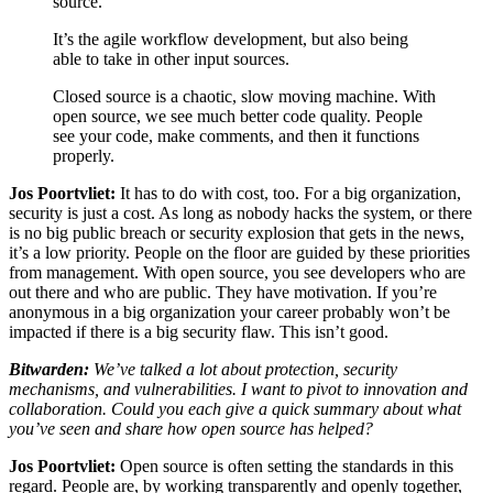
source.
It’s the agile workflow development, but also being
able to take in other input sources.
Closed source is a chaotic, slow moving machine. With
open source, we see much better code quality. People
see your code, make comments, and then it functions
properly.
Jos Poortvliet:
It has to do with cost, too. For a big organization,
security is just a cost. As long as nobody hacks the system, or there
is no big public breach or security explosion that gets in the news,
it’s a low priority. People on the floor are guided by these priorities
from management. With open source, you see developers who are
out there and who are public. They have motivation. If you’re
anonymous in a big organization your career probably won’t be
impacted if there is a big security flaw. This isn’t good.
Bitwarden:
We’ve talked a lot about protection, security
mechanisms, and vulnerabilities. I want to pivot to innovation and
collaboration. Could you each give a quick summary about what
you’ve seen and share how open source has helped?
Jos Poortvliet:
Open source is often setting the standards in this
regard. People are, by working transparently and openly together,