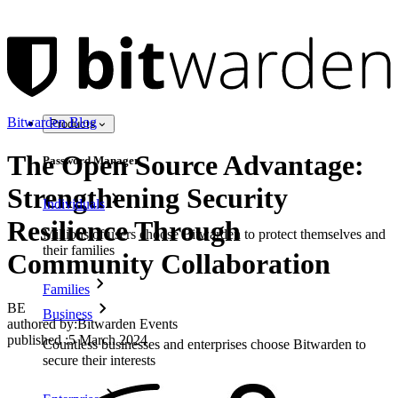
Bitwarden Blog
Products
The Open Source Advantage:
Password Manager
Strengthening Security
Individuals
Resilience Through
Millions of users choose Bitwarden to protect themselves and
their families
Community Collaboration
Families
BE
Business
authored by:
Bitwarden Events
published
:
5 March 2024
Countless businesses and enterprises choose Bitwarden to
secure their interests