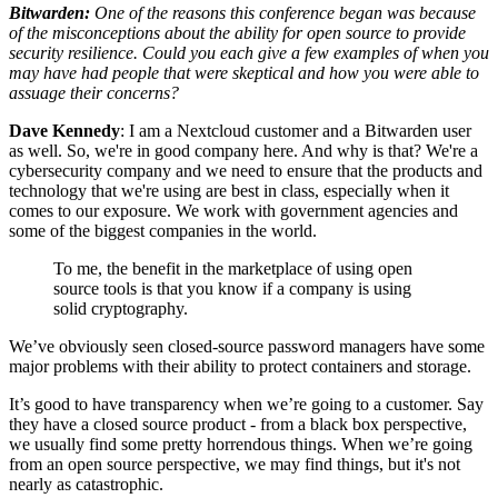
Bitwarden:
One of the reasons this conference began was because
of the misconceptions about the ability for open source to provide
security resilience. Could you each give a few examples of when you
may have had people that were skeptical and how you were able to
assuage their concerns?
Dave Kennedy
: I am a Nextcloud customer and a Bitwarden user
as well. So, we're in good company here. And why is that? We're a
cybersecurity company and we need to ensure that the products and
technology that we're using are best in class, especially when it
comes to our exposure. We work with government agencies and
some of the biggest companies in the world.
To me, the benefit in the marketplace of using open
source tools is that you know if a company is using
solid cryptography.
We’ve obviously seen closed-source password managers have some
major problems with their ability to protect containers and storage.
It’s good to have transparency when we’re going to a customer. Say
they have a closed source product - from a black box perspective,
we usually find some pretty horrendous things. When we’re going
from an open source perspective, we may find things, but it's not
nearly as catastrophic.