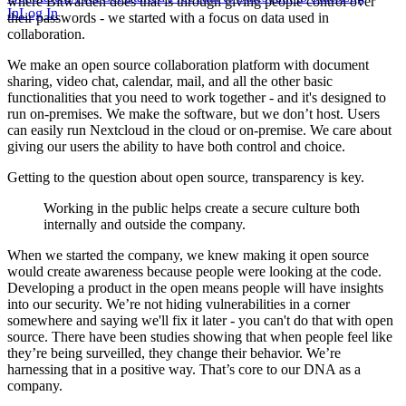
where Bitwarden does that is through giving people control over
In
Log In
their passwords - we started with a focus on data used in
collaboration.
We make an open source collaboration platform with document
sharing, video chat, calendar, mail, and all the other basic
functionalities that you need to work together - and it's designed to
run on-premises. We make the software, but we don’t host. Users
can easily run Nextcloud in the cloud or on-premise. We care about
giving our users the ability to have both control and choice.
Getting to the question about open source, transparency is key.
Working in the public helps create a secure culture both
internally and outside the company.
When we started the company, we knew making it open source
would create awareness because people were looking at the code.
Developing a product in the open means people will have insights
into our security. We’re not hiding vulnerabilities in a corner
somewhere and saying we'll fix it later - you can't do that with open
source. There have been studies showing that when people feel like
they’re being surveilled, they change their behavior. We’re
harnessing that in a positive way. That’s core to our DNA as a
company.