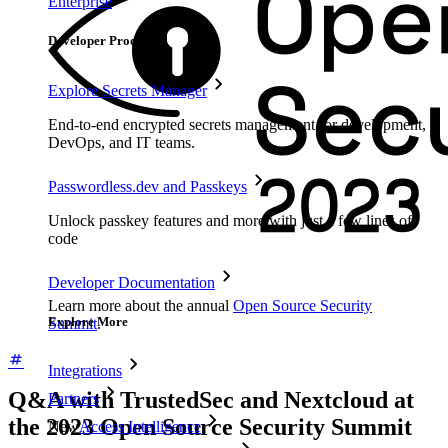
Enterprise
Developer Products
Explore Secrets Manager
End-to-end encrypted secrets management for development,
DevOps, and IT teams.
Passwordless.dev and Passkeys
Unlock passkey features and more with just a few lines of
code
Developer Documentation
Learn more about the annual
Open Source Security
Explore More
Summit
.
Integrations
Q&A with TrustedSec and Nextcloud at
Partners
the 2023 Open Source Security Summit
New
Access Intelligence