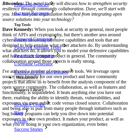
Bitwarden:
The panel today will discuss how to strengthen security
Enterprise Policies
resilience through community collaboration. Dave, we'll start with
Account Recovery
you. How has your organization benefited from integrating open
source solutions into your technology?
Top Tools
Dave Kennedy:
When you look at security in general, most people
think of API's and cryptography, but there's another area around
Password Generator
cybersecurity involving offensive capabilities and tools that are
designed to help emulate what other attackers do. By understanding
Password Strength Tester
what attackers do, it allows you to model your defensive capabilities
Passphrase Generator
and have a much stronger product in general. The community
collaboration around those aspects is really strong.
Username Generator
I've authored a number of open source tools. We leverage open
Explore all tools and features
source very heavily for our own product and have community
Resources
projects that allow us to benefit from the analysis component of the
open source community. The collaboration, as well as features and
Resource Library
functionality, is unparalleled. It beats anything else you have out
there, enabling the ability to identify threats, vulnerabilities, and
exposures via more public code versus closed source. Collaboration
Resource Centre
and being able to pull from many people through initiatives such as
Blog
bug bounty programs can help you dive down into potential
exposures in your own product. It makes your product, as well as
Events
what you’re doing in your own organization, even better.
Success Stories