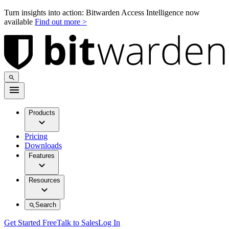
Turn insights into action: Bitwarden Access Intelligence now
available
Find out more >
Products
Pricing
Downloads
Features
Resources
Search
Get Started Free
Talk to Sales
Log In