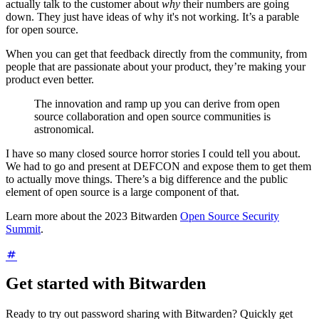
actually talk to the customer about
why
their numbers are going
down. They just have ideas of why it's not working. It’s a parable
for open source.
When you can get that feedback directly from the community, from
people that are passionate about your product, they’re making your
product even better.
The innovation and ramp up you can derive from open
source collaboration and open source communities is
astronomical.
I have so many closed source horror stories I could tell you about.
We had to go and present at DEFCON and expose them to get them
to actually move things. There’s a big difference and the public
element of open source is a large component of that.
Learn more about the 2023 Bitwarden
Open Source Security
Summit
.
Get started with Bitwarden
Ready to try out password sharing with Bitwarden? Quickly get