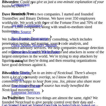
Bitwarden:
Could you give us just a one-minute explanation of your
Comparison
business, Dave?
Security & Trust
Dave Kennedy:
I own two companies. I started and founded
TrustedSec and Binary Defense. We have over 350 employees
worldwide. We work with three of the Fortune Five and 70% of the
Security Compliance
Fortune 1,000 companies, along with small-to-medium sized
businesses.
Open Source
Bug Bounty Programme
We focus on information security consulting, which includes
penetration testing, red teaming, source code analysis, and
Open Source Security Summit
governance advisory services. We help companies manage detection
Bitwarden Security White Paper
and response as we search for intrusions and attackers in some of the
largest enterprises in the world. We’re trying to stop attackers by
figuring out what they're doing and then ensuring organizations
Training
have good defenses against it.
Help Centre
Bitwarden:
Moving on to an intro of Nextcloud. There’s always
been a lot of community overlap, so I know the Bitwarden
Courses
community is happy to hear from you. Jos, please also share more
about how integrating open source has really benefited the
Community Forum
Nextcloud movement.
Enterprise Services
Jos Poortvliet:
These two things are almost the same, right? We
founded Nextcloud to give people control over their data and -
Get Started Free
Get Started Free
Talk to Sales
Talk to Sales
Log