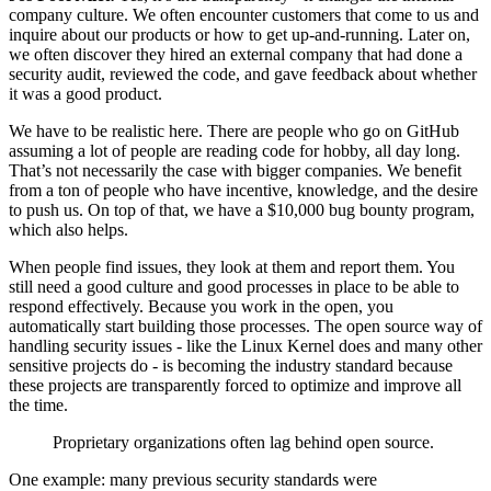
company culture. We often encounter customers that come to us and
inquire about our products or how to get up-and-running. Later on,
we often discover they hired an external company that had done a
security audit, reviewed the code, and gave feedback about whether
it was a good product.
We have to be realistic here. There are people who go on GitHub
assuming a lot of people are reading code for hobby, all day long.
That’s not necessarily the case with bigger companies. We benefit
from a ton of people who have incentive, knowledge, and the desire
to push us. On top of that, we have a $10,000 bug bounty program,
which also helps.
When people find issues, they look at them and report them. You
still need a good culture and good processes in place to be able to
respond effectively. Because you work in the open, you
automatically start building those processes. The open source way of
handling security issues - like the Linux Kernel does and many other
sensitive projects do - is becoming the industry standard because
these projects are transparently forced to optimize and improve all
the time.
Proprietary organizations often lag behind open source.
One example: many previous security standards were