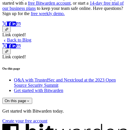
started with a
free Bitwarden account
, or start a
14-day free trial of
our business plans
to keep your team safe online. Have questions?
Sign up for the
free weekly demo.
Link copied!
Back to Blog
Link copied!
On this page
Q&A with TrustedSec and Nextcloud at the 2023 Open
Source Security Summit
Get started with Bitwarden
On this page
Get started with Bitwarden today.
Create your free account