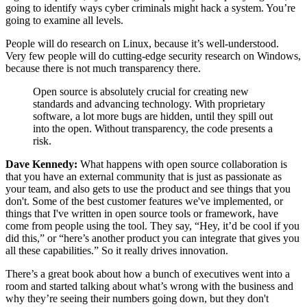
going to identify ways cyber criminals might hack a system. You’re
going to examine all levels.
People will do research on Linux, because it’s well-understood.
Very few people will do cutting-edge security research on Windows,
because there is not much transparency there.
Open source is absolutely crucial for creating new
standards and advancing technology. With proprietary
software, a lot more bugs are hidden, until they spill out
into the open. Without transparency, the code presents a
risk.
Dave Kennedy:
What happens with open source collaboration is
that you have an external community that is just as passionate as
your team, and also gets to use the product and see things that you
don't. Some of the best customer features we've implemented, or
things that I've written in open source tools or framework, have
come from people using the tool. They say, “Hey, it’d be cool if you
did this,” or “here’s another product you can integrate that gives you
all these capabilities.” So it really drives innovation.
There’s a great book about how a bunch of executives went into a
room and started talking about what’s wrong with the business and
why they’re seeing their numbers going down, but they don't