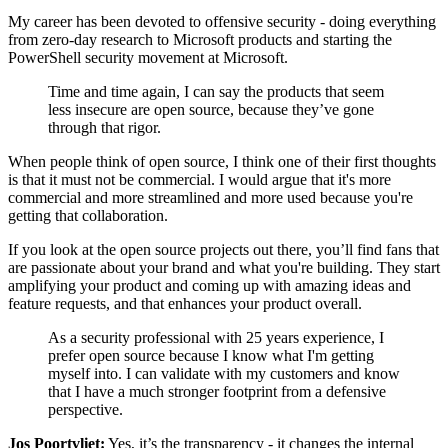
My career has been devoted to offensive security - doing everything
from zero-day research to Microsoft products and starting the
PowerShell security movement at Microsoft.
Time and time again, I can say the products that seem
less insecure are open source, because they’ve gone
through that rigor.
When people think of open source, I think one of their first thoughts
is that it must not be commercial. I would argue that it's more
commercial and more streamlined and more used because you're
getting that collaboration.
If you look at the open source projects out there, you’ll find fans that
are passionate about your brand and what you're building. They start
amplifying your product and coming up with amazing ideas and
feature requests, and that enhances your product overall.
As a security professional with 25 years experience, I
prefer open source because I know what I'm getting
myself into. I can validate with my customers and know
that I have a much stronger footprint from a defensive
perspective.
Jos Poortvliet:
Yes, it’s the transparency - it changes the internal