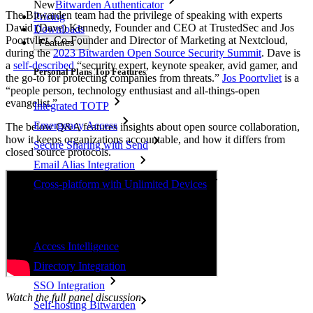
New
Bitwarden Authenticator
The Bitwarden team had the privilege of speaking with experts
Pricing
David (Dave) Kennedy, Founder and CEO at TrustedSec and Jos
Downloads
Poortvliet, Co-Founder and Director of Marketing at Nextcloud,
Features
during the
2023 Bitwarden Open Source Security Summit
. Dave is
a
self-described
“security expert, keynote speaker, avid gamer, and
Personal Plans Top Features
the go-to for protecting companies from threats.”
Jos Poortvliet
is a
“people person, technology enthusiast and all-things-open
evangelist.”
Integrated TOTP
Emergency Access
The below Q&A features insights about open source collaboration,
how it keeps organizations accountable, and how it differs from
Secure Sharing with Send
closed source protocols.
Email Alias Integration
Cross-platform with Unlimited Devices
Business Plans Top Features
Access Intelligence
Directory Integration
SSO Integration
Watch the full panel discussion
Self-hosting Bitwarden