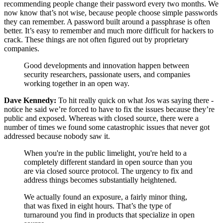
recommending people change their password every two months. We
now know that’s not wise, because people choose simple passwords
they can remember. A password built around a passphrase is often
better. It’s easy to remember and much more difficult for hackers to
crack. These things are not often figured out by proprietary
companies.
Good developments and innovation happen between
security researchers, passionate users, and companies
working together in an open way.
Dave Kennedy:
To hit really quick on what Jos was saying there -
notice he said we’re forced to have to fix the issues because they’re
public and exposed. Whereas with closed source, there were a
number of times we found some catastrophic issues that never got
addressed because nobody saw it.
When you're in the public limelight, you're held to a
completely different standard in open source than you
are via closed source protocol. The urgency to fix and
address things becomes substantially heightened.
We actually found an exposure, a fairly minor thing,
that was fixed in eight hours. That’s the type of
turnaround you find in products that specialize in open