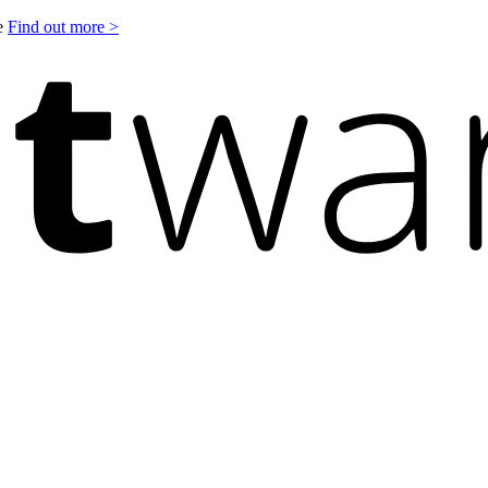
le
Find out more >