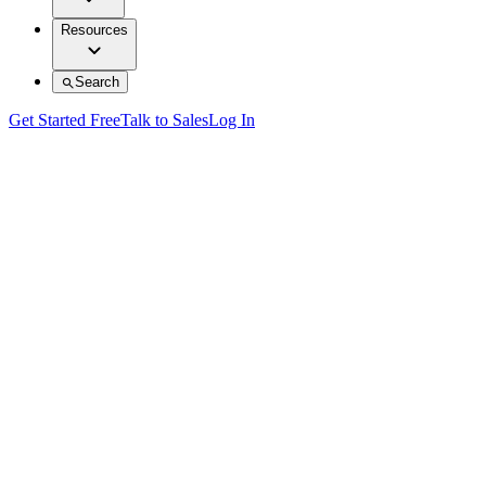
Resources
Search
Get Started Free
Talk to Sales
Log In