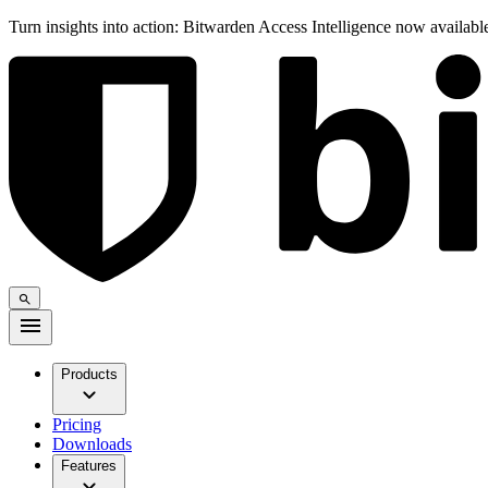
Turn insights into action: Bitwarden Access Intelligence now availab
Products
Pricing
Downloads
Features