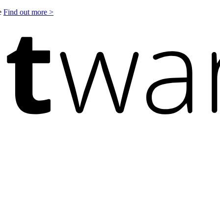
le
Find out more >