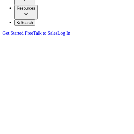
Resources
Search
Get Started Free
Talk to Sales
Log In