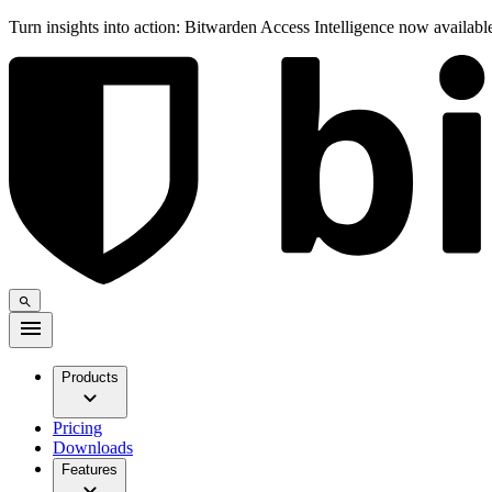
Turn insights into action: Bitwarden Access Intelligence now availab
Products
Pricing
Downloads
Features