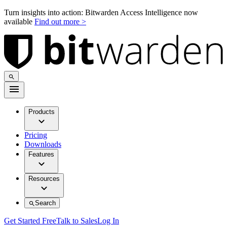
Turn insights into action: Bitwarden Access Intelligence now
available
Find out more >
Products
Pricing
Downloads
Features
Resources
Search
Get Started Free
Talk to Sales
Log In