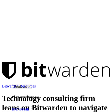
Bitwarden Resources
Products
Technology consulting firm
Password Manager
leans on Bitwarden to navigate
Individuals