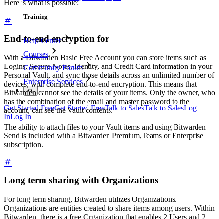
Here is what is possible:
Training
End-to-end encryption for
Help Center
Courses
With a Bitwarden Basic Free Account you can store items such as
Logins, Secure Notes, Identity, and Credit Card information in your
Community Forum
Personal Vault, and sync those details across an unlimited number of
Enterprise Services
devices, with complete end-to-end encryption. This means that
Bitwarden cannot see the details of your items. Only the owner, who
has the combination of the email and master password to the
Get Started Free
Get Started Free
Talk to Sales
Talk to Sales
Log
account, can see the Vault contents.
In
Log In
The ability to attach files to your Vault items and using Bitwarden
Send is included with a Bitwarden Premium,Teams or Enterprise
subscription.
Long term sharing with Organizations
For long term sharing, Bitwarden utilizes Organizations.
Organizations are entities created to share items among users. Within
Bitwarden, there is a free Organization that enables 2 Users and 2