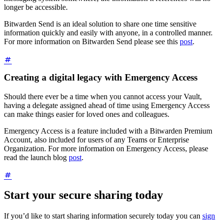
longer be accessible.
Bitwarden Send is an ideal solution to share one time sensitive
information quickly and easily with anyone, in a controlled manner.
For more information on Bitwarden Send please see this
post
.
Creating a digital legacy with Emergency Access
Should there ever be a time when you cannot access your Vault,
having a delegate assigned ahead of time using Emergency Access
can make things easier for loved ones and colleagues.
Emergency Access is a feature included with a Bitwarden Premium
Account, also included for users of any Teams or Enterprise
Organization. For more information on Emergency Access, please
read the launch blog
post
.
Start your secure sharing today
If you’d like to start sharing information securely today you can
sign