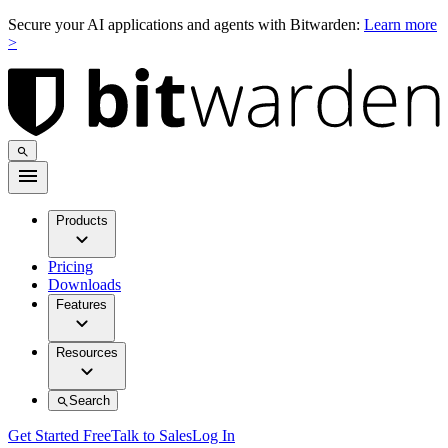
Secure your AI applications and agents with Bitwarden:
Learn more
>
Products
Pricing
Downloads
Features
Resources
Search
Get Started Free
Talk to Sales
Log In