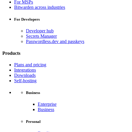
For MSPs
Bitwarden across industries
For Developers
Developer hub
Secrets Manager
Passwordless.dev and passkeys
Products
Plans and pricing
Integrations
Downloads
Self-hosting
Business
Enterprise
Business
Personal