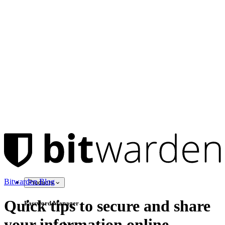
Bitwarden Blog
Products
Quick tips to secure and share
Password Manager
your information online