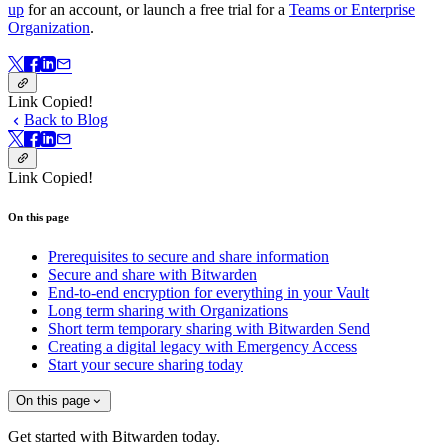
up
for an account, or launch a free trial for a
Teams or Enterprise
Organization
.
Link Copied!
Back to Blog
Link Copied!
On this page
Prerequisites to secure and share information
Secure and share with Bitwarden
End-to-end encryption for everything in your Vault
Long term sharing with Organizations
Short term temporary sharing with Bitwarden Send
Creating a digital legacy with Emergency Access
Start your secure sharing today
On this page
Get started with Bitwarden today.