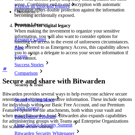
sense. Combining end-to-end encryption with automatic
Explore all tools and features
expiration offers double protection against the information
Resources
becoming accidentally exposed.
Resource Library
Provisions for digital legacy
When making the investment to organize your sensitive
information, you will also want to consider options for
Resource Center
handing off access in the event of unforeseen circumstances.
Also referred to as Emergency Access, this capability allows
Blog
you to assign a delegate to access your secure information if
Events
you cannot.
Success Stories
Comparison
Secure and share with Bitwarden
Security & Trust
Bitwarden provides several ways to help everyone achieve secure
retention and sharing of sensitive information. These include options
Security Compliance
for individuals within our Basic Free Account, and our Premium
Open Source
Features option for file attachments, both within your vault and
when using Bitwarden Send. Bitwarden also expands capabilities
Bug Bounty Program
for administering groups with Teams and Enterprise Organizations
Open Source Security Summit
for scalable secure sharing.
Bitwarden Security Whitepaper