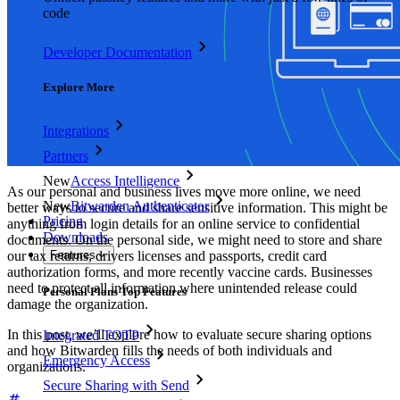
code
Developer Documentation
Explore More
Integrations
Partners
New
Access Intelligence
As our personal and business lives move more online, we need
New
Bitwarden Authenticator
better ways to secure and share sensitive information. This might be
Pricing
anything from login details for an online service to confidential
Downloads
documents. On the personal side, we might need to store and share
our tax returns, drivers licenses and passports, credit card
Features
authorization forms, and more recently vaccine cards. Businesses
need to protect all information where unintended release could
Personal Plans Top Features
damage the organization.
In this post, we’ll explore how to evaluate secure sharing options
Integrated TOTP
and how Bitwarden fills the needs of both individuals and
Emergency Access
organizations.
Secure Sharing with Send