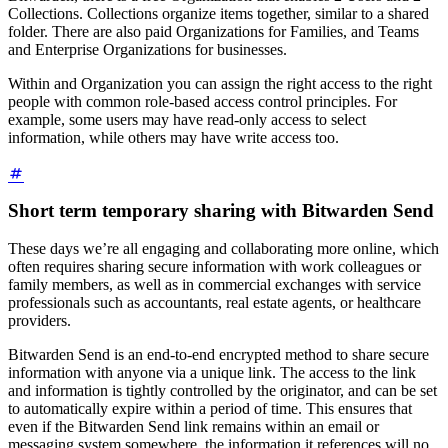
Collections. Collections organize items together, similar to a shared
folder. There are also paid Organizations for Families, and Teams
and Enterprise Organizations for businesses.
Within and Organization you can assign the right access to the right
people with common role-based access control principles. For
example, some users may have read-only access to select
information, while others may have write access too.
Short term temporary sharing with Bitwarden Send
These days we’re all engaging and collaborating more online, which
often requires sharing secure information with work colleagues or
family members, as well as in commercial exchanges with service
professionals such as accountants, real estate agents, or healthcare
providers.
Bitwarden Send is an end-to-end encrypted method to share secure
information with anyone via a unique link. The access to the link
and information is tightly controlled by the originator, and can be set
to automatically expire within a period of time. This ensures that
even if the Bitwarden Send link remains within an email or
messaging system somewhere, the information it references will no