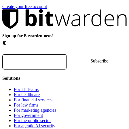
Create your free account
Sign up for Bitwarden news!
Solutions
For IT Teams
For healthcare
For financial services
For law firms
For marketing agencies
For government
For the public sector
For agentic AI security