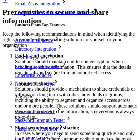
Email Alias Integration
Prerequisites to secure and share
Cross-platform with Unlimited Devices
information
Business Plans Top Features
Keep the following recommendations in mind when identifying the
right secure information sharing solution for yourself or your
Access Intelligence
organization
Directory Integration
End-to-end encryption
SSO Integration
Solutions should maintain end-to-end encryption when
Self-hosting Bitwarden
handling sensitive information. This ensures that the details
remain safe and secure from unauthorized access.
Enterprise Policies
Long term sharing
Account Recovery
Solutions should provide a mechanism to share credentials or
information long term with other individuals or groups,
Top Tools
including the ability to segment and organize access across
one or more people. These solutions should support automatic
syncing of updates to the information, so everyone is always
Password Generator
up-to-date.
Password Strength Tester
Short term temporary sharing
Passphrase Generator
In cases where you need to send something quickly and only
Username Generator
once with another party, temporary sharing makes the most