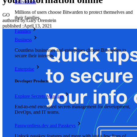
Individuals
Millions of users choose Bitwarden to protect themselves and
GO
their families
authored by:
Gary Orenstein
published
:
April 13, 2021
Families
Business
Countless businesses and enterprises choose Bitwarden to
secure their interests
Enterprise
Developer Products
Explore Secrets Manager
End-to-end encrypted secrets management for development,
DevOps, and IT teams.
Passwordless.dev and Passkeys
Unlock passkey features and more with just a few lines of