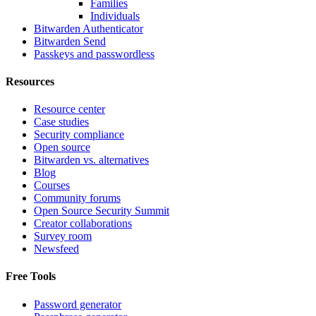
Families
Individuals
Bitwarden Authenticator
Bitwarden Send
Passkeys and passwordless
Resources
Resource center
Case studies
Security compliance
Open source
Bitwarden vs. alternatives
Blog
Courses
Community forums
Open Source Security Summit
Creator collaborations
Survey room
Newsfeed
Free Tools
Password generator