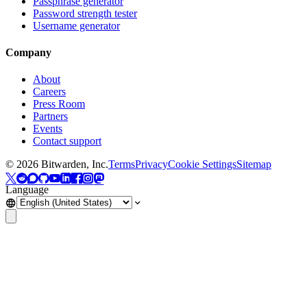
Passphrase generator
Password strength tester
Username generator
Company
About
Careers
Press Room
Partners
Events
Contact support
©
2026
Bitwarden, Inc.
Terms
Privacy
Cookie Settings
Sitemap
Language