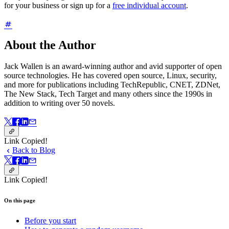
for your business or sign up for a
free individual account
.
About the Author
Jack Wallen is an award-winning author and avid supporter of open
source technologies. He has covered open source, Linux, security,
and more for publications including TechRepublic, CNET, ZDNet,
The New Stack, Tech Target and many others since the 1990s in
addition to writing over 50 novels.
Link Copied!
Back to Blog
Link Copied!
On this page
Before you start