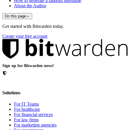
How to generate a random username
About the Author
On this page
Get started with Bitwarden today.
Create your free account
Sign up for Bitwarden news!
Solutions
For IT Teams
For healthcare
For financial services
For law firms
For marketing agencies