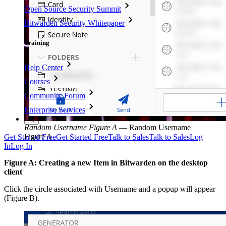
Open Source Security Summit
Bitwarden Security Whitepaper
Training
Help Center
Courses
Community Forum
Enterprise Services
Random Username Figure A
—
Random Username
Figure A
Get Started Free
Get Started Free
Talk to Sales
Talk to Sales
Log
In
Log In
Figure A: Creating a new Item in Bitwarden on the desktop
client
Click the circle associated with Username and a popup will appear
(Figure B).