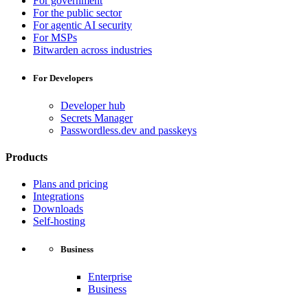
For government
For the public sector
For agentic AI security
For MSPs
Bitwarden across industries
For Developers
Developer hub
Secrets Manager
Passwordless.dev and passkeys
Products
Plans and pricing
Integrations
Downloads
Self-hosting
Business
Enterprise
Business