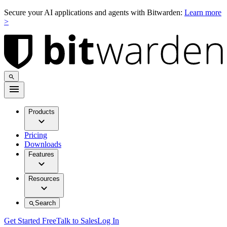
Secure your AI applications and agents with Bitwarden:
Learn more
>
Products
Pricing
Downloads
Features
Resources
Search
Get Started Free
Talk to Sales
Log In