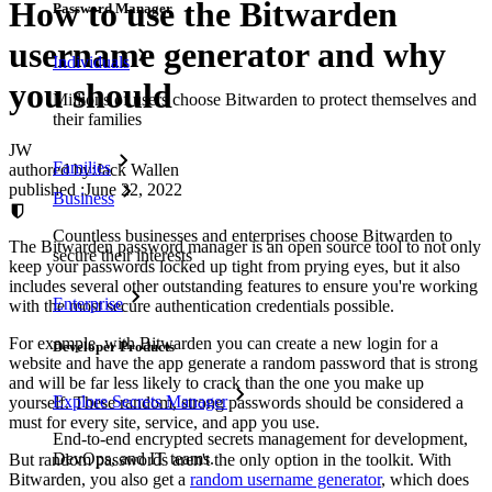
How to use the Bitwarden
Password Manager
username generator and why
Individuals
you should
Millions of users choose Bitwarden to protect themselves and
their families
JW
Families
authored by:
Jack Wallen
published
:
June 22, 2022
Business
Countless businesses and enterprises choose Bitwarden to
The Bitwarden password manager is an open source tool to not only
secure their interests
keep your passwords locked up tight from prying eyes, but it also
includes several other outstanding features to ensure you're working
Enterprise
with the most secure authentication credentials possible.
For example, with Bitwarden you can create a new login for a
Developer Products
website and have the app generate a random password that is strong
and will be far less likely to crack than the one you make up
Explore Secrets Manager
yourself. These random, strong passwords should be considered a
must for every site, service, and app you use.
End-to-end encrypted secrets management for development,
DevOps, and IT teams.
But random passwords aren't the only option in the toolkit. With
Bitwarden, you also get a
random username generator
, which does