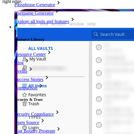
right edge.
Passphrase Generator
Username Generator
Explore all tools and features
Resources
Resource Library
Resource Center
Blog
Events
Success Stories
Comparison
Security & Trust
Security Compliance
Open Source
Bug Bounty Program