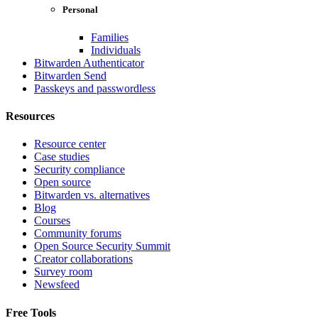
Personal
Families
Individuals
Bitwarden Authenticator
Bitwarden Send
Passkeys and passwordless
Resources
Resource center
Case studies
Security compliance
Open source
Bitwarden vs. alternatives
Blog
Courses
Community forums
Open Source Security Summit
Creator collaborations
Survey room
Newsfeed
Free Tools