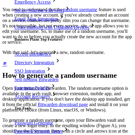
Emergency Access
You need to understand that the
random username
feature is used
Secure Sharing with Send
when creating a new account. If you've already created an account
Email Alias Integration
on a service, chances are pretty slim you can change that username.
It's not impossible, but not every service, site, or app allows you to
Cross-platform with Unlimited Devices
edit your username. So, to make use of a random username, you'll
want to do so before you actually create the new account for the app
Business Plans Top Features
or service.
With that said, let's generate a new, random username.
Access Intelligence
Directory Integration
SSO Integration
How to generate a random username
Self-hosting Bitwarden
Enterprise Policies
Open your instance of Bitwarden. The random username option is
available in the web vault, browser extension, mobile app, and
Account Recovery
desktop application. If you don't have the desktop app installed, get
it from the official
Bitwarden download page
and install it on your
Top Tools
platform of choice (from Linux, macOS, or Windows).
To generate a random username, open your Bitwarden vault and
Password Generator
create a new login entry. In the resulting window (Figure A), you
should see the Username entry with a circle and arrows icon at the
Password Strength Tester