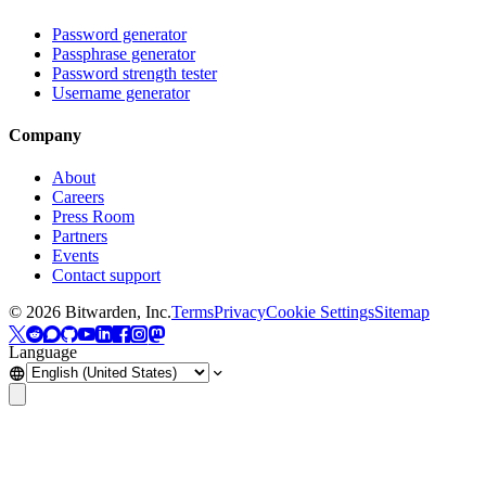
Password generator
Passphrase generator
Password strength tester
Username generator
Company
About
Careers
Press Room
Partners
Events
Contact support
©
2026
Bitwarden, Inc.
Terms
Privacy
Cookie Settings
Sitemap
Language