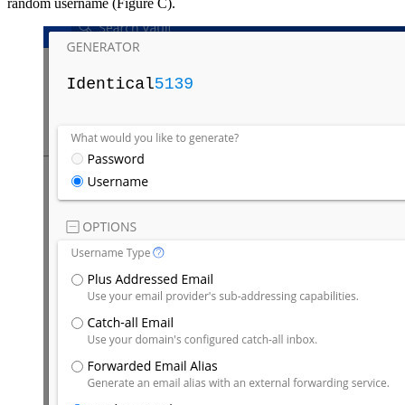
random username (Figure C).