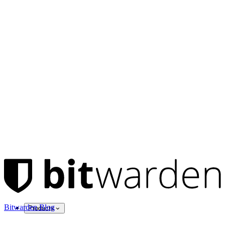
Bitwarden Blog
Products