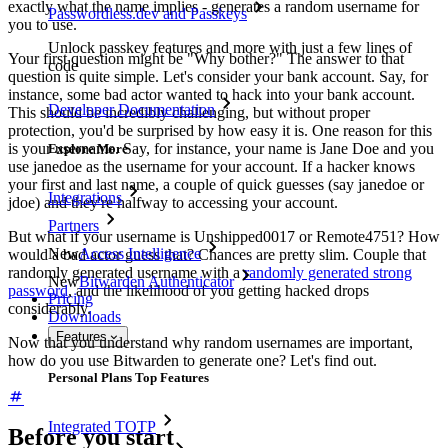
exactly what the name implies - generates a random username for
Passwordless.dev and Passkeys
you to use.
Unlock passkey features and more with just a few lines of
Your first question might be "Why bother?" The answer to that
code
question is quite simple. Let's consider your bank account. Say, for
instance, some bad actor wanted to hack into your bank account.
Developer Documentation
This should be incredibly challenging, but without proper
protection, you'd be surprised by how easy it is. One reason for this
is your username. Say, for instance, your name is Jane Doe and you
Explore More
use janedoe as the username for your account. If a hacker knows
your first and last name, a couple of quick guesses (say janedoe or
Integrations
jdoe) and they're halfway to accessing your account.
Partners
But what if your username is Unshipped0017 or Remote4751? How
New
Access Intelligence
would a bad actor guess that? Chances are pretty slim. Couple that
randomly generated username with a
randomly generated strong
New
Bitwarden Authenticator
password
, and the likelihood of you getting hacked drops
Pricing
considerably.
Downloads
Features
Now that you understand why random usernames are important,
how do you use Bitwarden to generate one? Let's find out.
Personal Plans Top Features
Integrated TOTP
Before you start