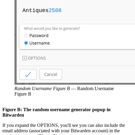
Random Username Figure B
—
Random Username
Figure B
Figure B: The random username generator popup in
Bitwarden
If you expand the OPTIONS, you'll see you can also include the
email address (associated with your Bitwarden account) in the