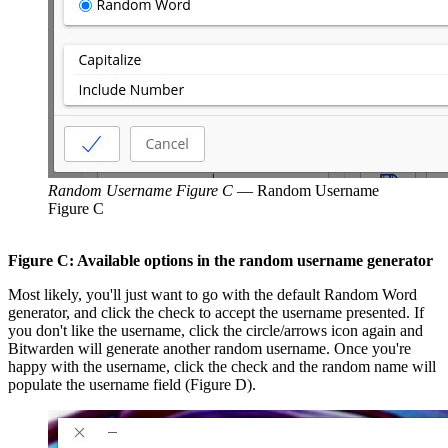
Random Username Figure C
—
Random Username
Figure C
Figure C: Available options in the random username generator
Most likely, you'll just want to go with the default Random Word
generator, and click the check to accept the username presented. If
you don't like the username, click the circle/arrows icon again and
Bitwarden will generate another random username. Once you're
happy with the username, click the check and the random name will
populate the username field (Figure D).