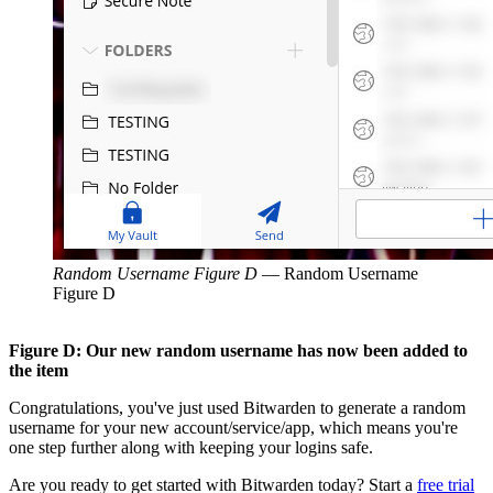
Random Username Figure D
—
Random Username
Figure D
Figure D: Our new random username has now been added to
the item
Congratulations, you've just used Bitwarden to generate a random
username for your new account/service/app, which means you're
one step further along with keeping your logins safe.
Are you ready to get started with Bitwarden today? Start a
free trial