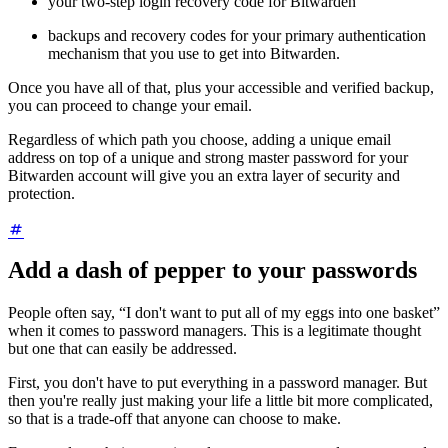
your two-step login recovery code for Bitwarden
backups and recovery codes for your primary authentication
mechanism that you use to get into Bitwarden.
Once you have all of that, plus your accessible and verified backup,
you can proceed to change your email.
Regardless of which path you choose, adding a unique email
address on top of a unique and strong master password for your
Bitwarden account will give you an extra layer of security and
protection.
Add a dash of pepper to your passwords
People often say, “I don't want to put all of my eggs into one basket”
when it comes to password managers. This is a legitimate thought
but one that can easily be addressed.
First, you don't have to put everything in a password manager. But
then you're really just making your life a little bit more complicated,
so that is a trade-off that anyone can choose to make.