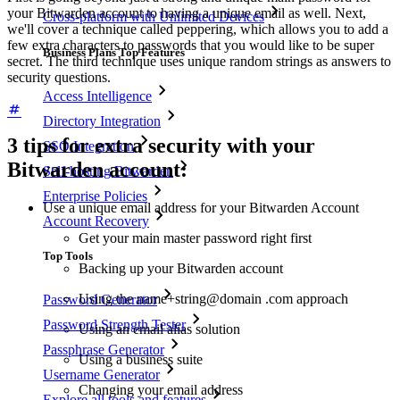
your Bitwarden account to having a unique email as well. Next,
Cross-platform with Unlimited Devices
we'll cover a technique called peppering, which allows you to add a
few extra characters to passwords that you would like to be super
Business Plans Top Features
secret. The third technique uses unique random strings as answers to
security questions.
Access Intelligence
Directory Integration
3 tips for extra security with your
SSO Integration
Bitwarden account:
Self-hosting Bitwarden
Enterprise Policies
Use a unique email address for your Bitwarden Account
Account Recovery
Get your main master password right first
Top Tools
Backing up your Bitwarden account
Using the name+string@domain .com approach
Password Generator
Password Strength Tester
Using an email alias solution
Passphrase Generator
Using a business suite
Username Generator
Changing your email address
Explore all tools and features