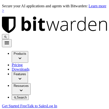
Secure your AI applications and agents with Bitwarden:
Learn more
>
Products
Pricing
Downloads
Features
Resources
Search
Get Started Free
Talk to Sales
Log In