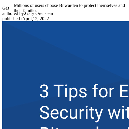
Millions of users choose Bitwarden to protect themselves and
GO
their families
authored by:
Gary Orenstein
published
:
April 12, 2022
Families
Business
Countless businesses and enterprises choose Bitwarden to
secure their interests
Enterprise
Developer Products
Explore Secrets Manager
End-to-end encrypted secrets management for development,
DevOps, and IT teams.
Passwordless.dev and Passkeys
Unlock passkey features and more with just a few lines of
code