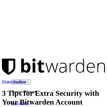
Bitwarden Blog
Products
3 Tips for Extra Security with
Password Manager
Your Bitwarden Account
Individuals