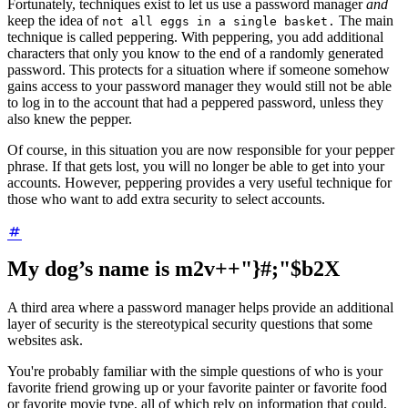
Fortunately, techniques exist to let us use a password manager
and
keep the idea of
The main
not all eggs in a single basket.
technique is called peppering. With peppering, you add additional
characters that only you know to the end of a randomly generated
password. This protects for a situation where if someone somehow
gains access to your password manager they would still not be able
to log in to the account that had a peppered password, unless they
also knew the pepper.
Of course, in this situation you are now responsible for your pepper
phrase. If that gets lost, you will no longer be able to get into your
accounts. However, peppering provides a very useful technique for
those who want to add extra security to select accounts.
My dog’s name is m2v++"}#;"$b2X
A third area where a password manager helps provide an additional
layer of security is the stereotypical security questions that some
websites ask.
You're probably familiar with the simple questions of who is your
favorite friend growing up or your favorite painter or favorite food
or favorite movie type, all of which rely on information that could,