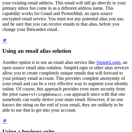
your existing email address. This email will still go directly to your
primary inbox but come in as a different address name. This
capability works for Gmail and ProtonMail, an open source
encrypted email service. You must test any potential alias you use,
and be sure that you can receive emails to that alias, before you
change your Bitwarden email.
Using an email alias solution
Another option is to use an email alias service like
SimpleLogin
, an
open source email alias solution. SimpleLogin or other alias services
allow you to create completely unique emails that will forward to
your primary email account. This provides complete anonymity of
your email and can be a very effective way to segment your identity
online. Of course, this approach provides even more security from
the prior
approach since with that one
name+string@domain.com
somebody can easily derive your main email. However, if no one
knows the string on the end of your email, they are unlikely to be
able to use that to get into your account.
Using a business suite