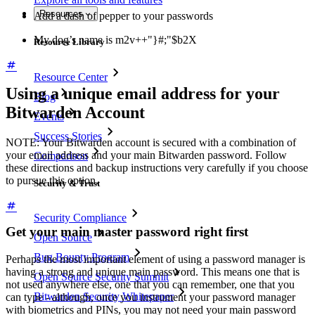
Resources
Add a dash of pepper to your passwords
My dog’s name is m2v++"}#;"$b2X
Resource Library
Resource Center
Using a unique email address for your
Blog
Bitwarden Account
Events
Success Stories
NOTE: Your Bitwarden account is secured with a combination of
your email address and your main Bitwarden password. Follow
Comparison
these directions and backup instructions very carefully if you choose
to pursue this option.
Security & Trust
Security Compliance
Get your main master password right first
Open Source
Bug Bounty Program
Perhaps the most important element of using a password manager is
having a strong and unique main password. This means one that is
Open Source Security Summit
not used anywhere else, one that you can remember, one that you
Bitwarden Security Whitepaper
can type - although, once you instrument your password manager
with biometrics and PINs, you may not need your main password