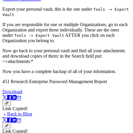
Export your personal vault, this is the one under
Tools -> Export
Vault
If you are responsible for one or multiple Organizations, go to each
Organization and export those individually. These are the ones
under
AFTER you click on each
Tools -> Export Vault
Organization you belong to.
Now go back to your personal vault and find all your attachments
and download copies of them: in the Search field put:
>+attachments:*
Now you have a complete backup of all of your information.
451 Research Enterprise Password Management Report
Download
Link Copied!
Back to Blog
Link Copied!