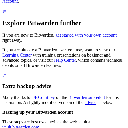
Account
.
Explore Bitwarden further
If you are new to Bitwarden,
get started with your own account
right away.
If you are already a Bitwarden user, you may want to view our
Learning Center
with training presentations on beginner and
advanced topics, or visit our
Help Center
, which contains technical
details on all Bitwarden features.
Extra backup advice
Many thanks to
u/RCourtney
on the
Bitwarden subreddit
for this
inspiration. A slightly modified version of the
advice
is below.
Backing up your Bitwarden account
These steps are best executed via the web vault at
vault.bitwarden.com