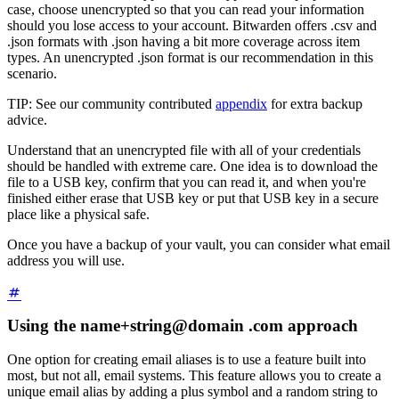
case, choose unencrypted so that you can read your information
should you lose access to your account. Bitwarden offers .csv and
.json formats with .json having a bit more coverage across item
types. An unencrypted .json format is our recommendation in this
scenario.
TIP: See our community contributed
appendix
for extra backup
advice.
Understand that an unencrypted file with all of your credentials
should be handled with extreme care. One idea is to download the
file to a USB key, confirm that you can read it, and when you're
finished either erase that USB key or put that USB key in a secure
place like a physical safe.
Once you have a backup of your vault, you can consider what email
address you will use.
Using the name+string@domain .com approach
One option for creating email aliases is to use a feature built into
most, but not all, email systems. This feature allows you to create a
unique email alias by adding a plus symbol and a random string to