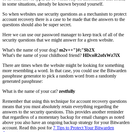
in some situations, already be known beyond yourself.
So when websites use security questions as a mechanism to protect
account recovery there is a case to be made that the answers to the
questions should also be super secret.
Here we can use our password manager to keep track of all of the
security questions that we might answer for a given website.
What's the name of your dog?
m2v++"}#;"$b2X
What's the name of your childhood friend?
HDcoR2ofxWz7iX
There are times when the website might be looking for something
more resembling a word. In that case, you could use the Bitwarden
passphrase generator to pick a random word from a randomly
generated passphrase:
What is the name of your cat?
zestfully
Remember that using this technique for account recovery questions
means that you must absolutely retain everything regarding the
answers to the security questions. This provides another reminder
that regardless of a momentary backup for email changes as noted
above you also have an ongoing backup strategy for your Bitwarden
account. Read this post for
7 Tips to Protect Your Bitwarden