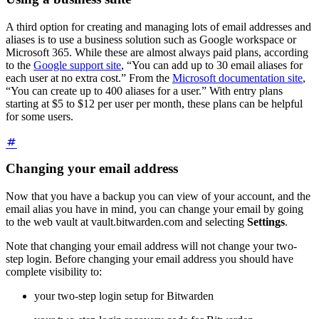
A third option for creating and managing lots of email addresses and
aliases is to use a business solution such as Google workspace or
Microsoft 365. While these are almost always paid plans, according
to the
Google support site
, “You can add up to 30 email aliases for
each user at no extra cost.” From the
Microsoft documentation site
,
“You can create up to 400 aliases for a user.” With entry plans
starting at $5 to $12 per user per month, these plans can be helpful
for some users.
Changing your email address
Now that you have a backup you can view of your account, and the
email alias you have in mind, you can change your email by going
to the web vault at vault.bitwarden.com and selecting
Settings
.
Note that changing your email address will not change your two-
step login. Before changing your email address you should have
complete visibility to:
your two-step login setup for Bitwarden