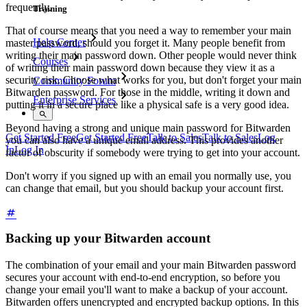
frequently.
Training
That of course means that you need a way to remember your main
Help Center
master password, should you forget it. Many people benefit from
writing their main password down. Other people would never think
Courses
of writing their main password down because they view it as a
security risk. Choose what works for you, but don't forget your main
Community Forum
Bitwarden password. For those in the middle, writing it down and
Enterprise Services
putting it in a secure place like a physical safe is a very good idea.
Beyond having a strong and unique main password for Bitwarden
Get Started Free
Get Started Free
Talk to Sales
Talk to Sales
Log
you can also have a unique email address. This provides another
In
Log In
factor of obscurity if somebody were trying to get into your account.
Don't worry if you signed up with an email you normally use, you
can change that email, but you should backup your account first.
Backing up your Bitwarden account
The combination of your email and your main Bitwarden password
secures your account with end-to-end encryption, so before you
change your email you'll want to make a backup of your account.
Bitwarden offers unencrypted and encrypted backup options. In this