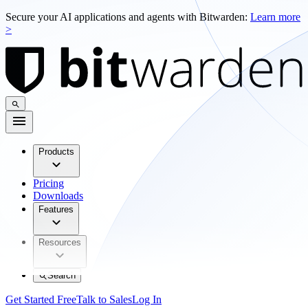
Secure your AI applications and agents with Bitwarden:
Learn more
>
Products
Pricing
Downloads
Features
Resources
Search
Get Started Free
Talk to Sales
Log In