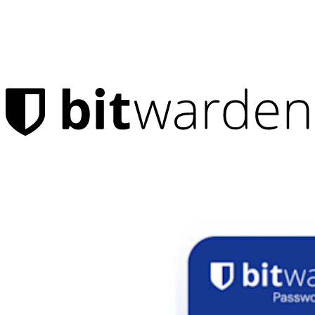
Products
Password Manager
Individuals
Millions of users choose Bitwarden to protect themselves and
their families
Families
Business