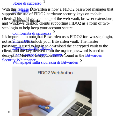
Storie di successo
With this
release
Bitwarden is now a FIDO2 password manager that
Confronto
supports the use of FIDO2 hardware security keys on mobile
clients. This adds to the lineup of the web vault, browser extensions,
Sicurezza e fiducia
and Windows desktop clients supporting FIDO2 as a form of two-
step login to help keep your account secure.
Conformità di sicurezza
It’s important to note that Bitwarden uses FIDO2 for two-step login,
Open source
not as a means to unlock your Bitwarden vault. The master
password is used to log in to download the encrypted vault to the
Programma Bug Bounty
client, and the key derived from the master password is used to
Open Source Security Summit
decrypt it. More on encryption can be found in the
Bitwarden
Security Whitepaper
.
Whitepaper sulla sicurezza di Bitwarden
Formazione
Centro assistenza
Corsi
Forum della community
Servizi Enterprise