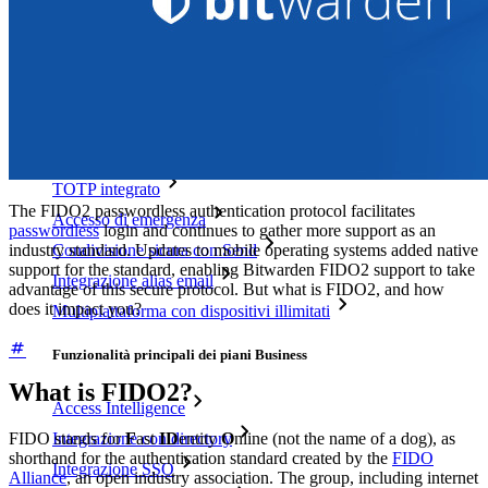
Nuovo
Access Intelligence
Nuovo
Bitwarden Authenticator
Prezzi
Download
Funzionalità
Funzionalità principali dei piani personali
TOTP integrato
The FIDO2 passwordless authentication protocol facilitates
Accesso di emergenza
passwordless
login and continues to gather more support as an
industry standard. Updates to mobile operating systems added native
Condivisione sicura con Send
support for the standard, enabling Bitwarden FIDO2 support to take
Integrazione alias email
advantage of this secure protocol. But what is FIDO2, and how
does it impact you?
Multipiattaforma con dispositivi illimitati
Funzionalità principali dei piani Business
What is FIDO2?
Access Intelligence
Integrazione con directory
FIDO stands for
F
ast
ID
entity
O
nline (not the name of a dog), as
shorthand for the authentication standard created by the
FIDO
Integrazione SSO
Alliance
, an open industry association. The group, including internet