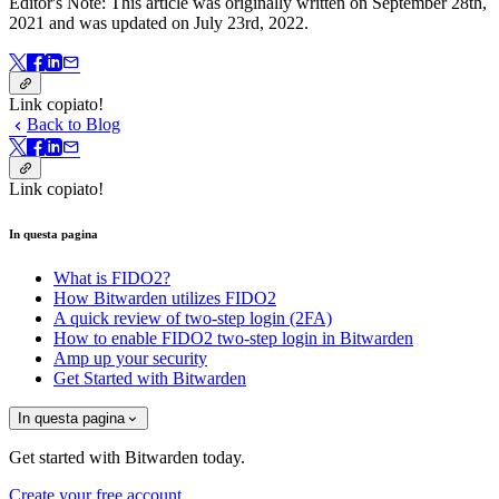
Editor's Note: This article was originally written on September 28th,
2021 and was updated on July 23rd, 2022.
Link copiato!
Back to Blog
Link copiato!
In questa pagina
What is FIDO2?
How Bitwarden utilizes FIDO2
A quick review of two-step login (2FA)
How to enable FIDO2 two-step login in Bitwarden
Amp up your security
Get Started with Bitwarden
In questa pagina
Get started with Bitwarden today.
Create your free account