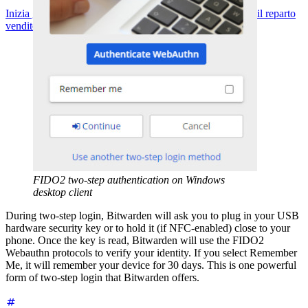
Inizia gratis
Inizia gratis
Contatta il reparto vendite
Contatta il reparto
vendite
Accedi
Accedi
FIDO2 two-step authentication on Windows
desktop client
During two-step login, Bitwarden will ask you to plug in your USB
hardware security key or to hold it (if NFC-enabled) close to your
phone. Once the key is read, Bitwarden will use the FIDO2
Webauthn protocols to verify your identity. If you select Remember
Me, it will remember your device for 30 days. This is one powerful
form of two-step login that Bitwarden offers.