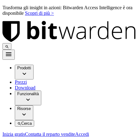
Trasforma gli insight in azioni: Bitwarden Access Intelligence è ora
disponibile
Scopri di più >
Prodotti
Prezzi
Download
Funzionalità
Risorse
Cerca
Inizia gratis
Contatta il reparto vendite
Accedi