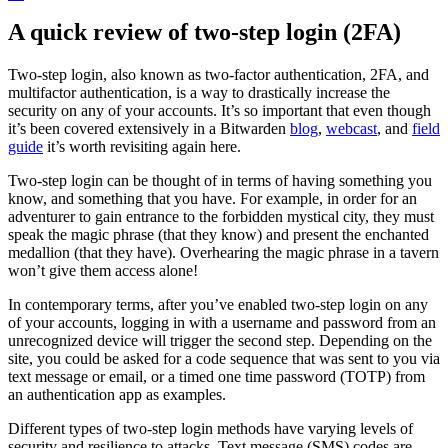
A quick review of two-step login (2FA)
Two-step login, also known as two-factor authentication, 2FA, and
multifactor authentication, is a way to drastically increase the
security on any of your accounts. It’s so important that even though
it’s been covered extensively in a Bitwarden
blog
,
webcast
, and
field
guide
it’s worth revisiting again here.
Two-step login can be thought of in terms of having something you
know, and something that you have. For example, in order for an
adventurer to gain entrance to the forbidden mystical city, they must
speak the magic phrase (that they know) and present the enchanted
medallion (that they have). Overhearing the magic phrase in a tavern
won’t give them access alone!
In contemporary terms, after you’ve enabled two-step login on any
of your accounts, logging in with a username and password from an
unrecognized device will trigger the second step. Depending on the
site, you could be asked for a code sequence that was sent to you via
text message or email, or a timed one time password (TOTP) from
an authentication app as examples.
Different types of two-step login methods have varying levels of
security and resilience to attacks. Text message (SMS) codes are