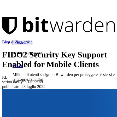
Blog di Bitwarden
Prodotti
FIDO2 Security Key Support
Gestore di password
Enabled for Mobile Clients
Privati
Milioni di utenti scelgono Bitwarden per proteggere sé stessi e
RL
le proprie famiglie
scritto da:
Ryan Luibrand
pubblicato
:
23 luglio 2022
Famiglie
Aziende
Innumerevoli aziende e imprese scelgono Bitwarden per
proteggere i propri interessi