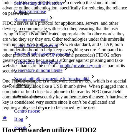
industry leaders, worked together to develop the standard and
Self-hosting di Bitwarden
advance online authentication, specifically for reducing the reliance
Criteri Enterprise
on passwords.
Recupero account
FIDO2 serves as a protocol for applications, servers, and other
devices to communicate with each other, ensuring that the user
Strumenti principali
trying to log in is authenticated appropriately. In other words, they
are who they say they are. Other technologies under this umbrella
term include WebAuthn, an open web standard, and CTAP; both
Generatore di password
run under-the-hood to help keep everything secure. Compared to
Tester di robustezza password
other protocols such as OTP (one-time passcodes) FIDO2 offers
greater protection because it is stronger against phishing and fake
Generatore di passphrase
websites thanks to the use of a
public/private key pair
as part of its
Generatore di nomi utente
security.
Scopri tutti gli strumenti e le funzionalità
One FIDO2 example is a hardware security key, which is a special
Risorse
device that may look like a USB thumb drive. When plugged into a
computer or held close to a phone to be read by NFC (near-field
Libreria risorse
communication) the security key authenticates the user. A hardware
key is considered very secure since it can’t be duplicated and
requires a physical device to be carried by the user.
Centro risorse
Blog
Eventi
How Bitwarden utilizes FIDO2