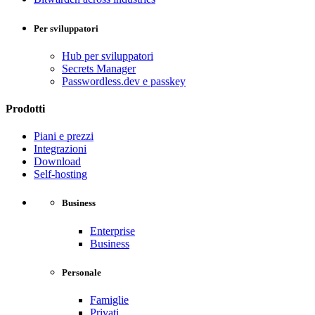
Per sviluppatori
Hub per sviluppatori
Secrets Manager
Passwordless.dev e passkey
Prodotti
Piani e prezzi
Integrazioni
Download
Self-hosting
Business
Enterprise
Business
Personale
Famiglie
Privati