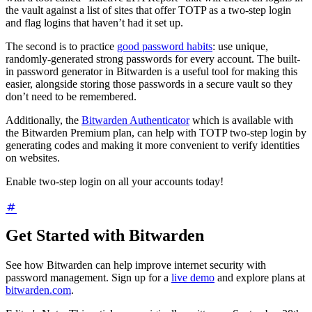
the vault against a list of sites that offer TOTP as a two-step login
and flag logins that haven’t had it set up.
The second is to practice
good password habits
: use unique,
randomly-generated strong passwords for every account. The built-
in password generator in Bitwarden is a useful tool for making this
easier, alongside storing those passwords in a secure vault so they
don’t need to be remembered.
Additionally, the
Bitwarden Authenticator
which is available with
the Bitwarden Premium plan, can help with TOTP two-step login by
generating codes and making it more convenient to verify identities
on websites.
Enable two-step login on all your accounts today!
Get Started with Bitwarden
See how Bitwarden can help improve internet security with
password management. Sign up for a
live demo
and explore plans at
bitwarden.com
.