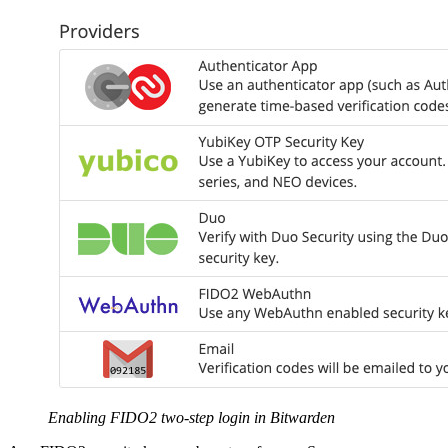
Enabling FIDO2 two-step login in Bitwarden