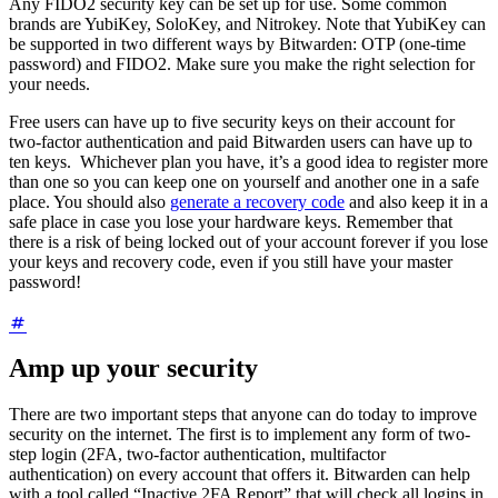
Any FIDO2 security key can be set up for use. Some common
brands are YubiKey, SoloKey, and Nitrokey. Note that YubiKey can
be supported in two different ways by Bitwarden: OTP (one-time
password) and FIDO2. Make sure you make the right selection for
your needs.
Free users can have up to five security keys on their account for
two-factor authentication and paid Bitwarden users can have up to
ten keys. Whichever plan you have, it’s a good idea to register more
than one so you can keep one on yourself and another one in a safe
place.
You should also
generate a recovery code
and also keep it in a
safe place in case you lose your hardware keys. Remember that
there is a risk of being locked out of your account forever if you lose
your keys and recovery code, even if you still have your master
password!
Amp up your security
There are two important steps that anyone can do today to improve
security on the internet. The first is to implement any form of two-
step login (2FA, two-factor authentication, multifactor
authentication) on every account that offers it. Bitwarden can help
with a tool called “Inactive 2FA Report” that will check all logins in