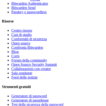
Bitwarden Authenticator
Bitwarden Send
Passkey e passwordless
Risorse
Centro risorse
Casi di studio
Conformità di sicurezza
Open source
Confronta Bitwarden
Blog
Corsi
Forum della community
Open Source Security Summit
Collaborazioni con creator
Sala sondaggi
Feed delle notizie
Strumenti gratuiti
Generatore di password
Generatore di passphrase
Test della sicurezza della password