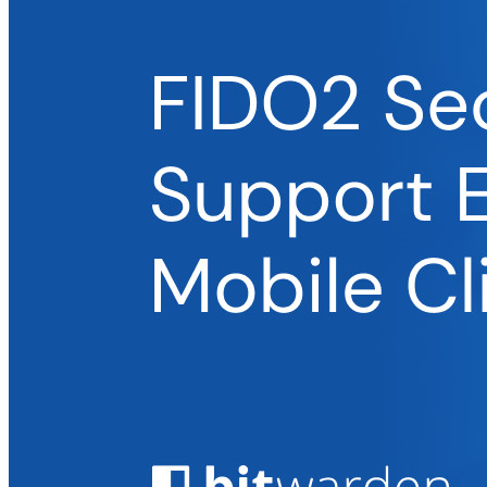
Enterprise
Prodotti per sviluppatori
Scopri Secrets Manager
Gestione dei segreti con crittografia end-to-end per team di
sviluppo, DevOps e IT.
Passwordless.dev e passkey
Sblocca le funzionalità passkey e molto altro con poche righe
di codice
Documentazione per sviluppatori
Scopri di più
Integrazioni
Partner