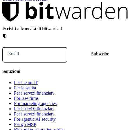
Iscriviti alle novità di Bitwarden!
Email
Soluzioni
Per i team IT
Per la sanità
Per i servizi finanziari
For law firms
For marketing agencies
Per i servizi finanziari
Per i servizi finanziari
For agentic AI security
Per gli MSP
Bitwarden across industries