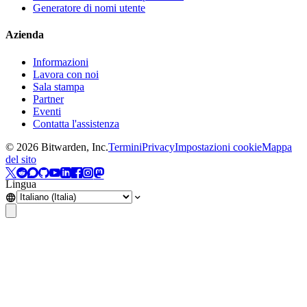
Generatore di nomi utente
Azienda
Informazioni
Lavora con noi
Sala stampa
Partner
Eventi
Contatta l'assistenza
©
2026
Bitwarden, Inc.
Termini
Privacy
Impostazioni cookie
Mappa
del sito
Lingua