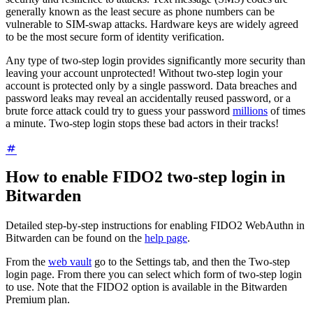
generally known as the least secure as phone numbers can be
vulnerable to SIM-swap attacks. Hardware keys are widely agreed
to be the most secure form of identity verification.
Any type of two-step login provides significantly more security than
leaving your account unprotected! Without two-step login your
account is protected only by a single password. Data breaches and
password leaks may reveal an accidentally reused password, or a
brute force attack could try to guess your password
millions
of times
a minute. Two-step login stops these bad actors in their tracks!
How to enable FIDO2 two-step login in
Bitwarden
Detailed step-by-step instructions for enabling FIDO2 WebAuthn in
Bitwarden can be found on the
help page
.
From the
web vault
go to the Settings tab, and then the Two-step
login page. From there you can select which form of two-step login
to use. Note that the FIDO2 option is available in the Bitwarden
Premium plan.