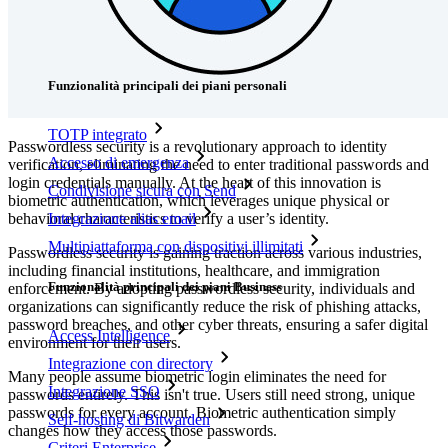
Prezzi
Download
Funzionalità
Funzionalità principali dei piani personali
TOTP integrato
Passwordless security is a revolutionary approach to identity
Accesso di emergenza
verification, eliminating the need to enter traditional passwords and
login credentials manually. At the heart of this innovation is
Condivisione sicura con Send
biometric authentication, which leverages unique physical or
behavioral characteristics to verify a user’s identity.
Integrazione alias email
Multipiattaforma con dispositivi illimitati
Passwordless security is gaining traction across various industries,
including financial institutions, healthcare, and immigration
Funzionalità principali dei piani Business
enforcement. By adopting passwordless security, individuals and
organizations can significantly reduce the risk of phishing attacks,
password breaches, and other cyber threats, ensuring a safer digital
Access Intelligence
environment for their users.
Integrazione con directory
Many people assume biometric login eliminates the need for
Integrazione SSO
passwords entirely. This isn't true. Users still need strong, unique
passwords for every account. Biometric authentication simply
Self-hosting di Bitwarden
changes how they access those passwords.
Criteri Enterprise