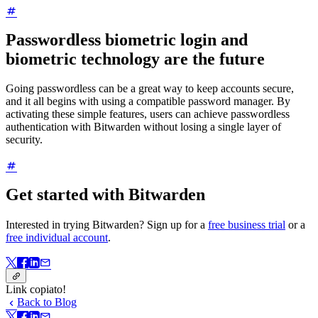
Passwordless biometric login and
biometric technology are the future
Going passwordless can be a great way to keep accounts secure,
and it all begins with using a compatible password manager. By
activating these simple features, users can achieve passwordless
authentication with Bitwarden without losing a single layer of
security.
Get started with Bitwarden
Interested in trying Bitwarden? Sign up for a
free business trial
or a
free individual account
.
Link copiato!
Back to Blog