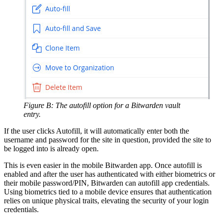
Figure B: The autofill option for a Bitwarden vault
entry.
If the user clicks Autofill, it will automatically enter both the
username and password for the site in question, provided the site to
be logged into is already open.
This is even easier in the mobile Bitwarden app. Once autofill is
enabled and after the user has authenticated with either biometrics or
their mobile password/PIN, Bitwarden can autofill app credentials.
Using biometrics tied to a mobile device ensures that authentication
relies on unique physical traits, elevating the security of your login
credentials.