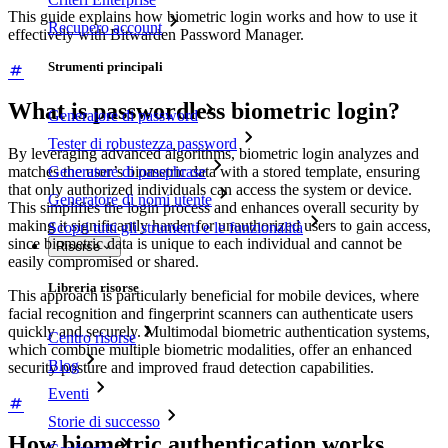
This guide explains how biometric login works and how to use it
Recupero account
effectively with Bitwarden Password Manager.
Strumenti principali
What is passwordless biometric login?
Generatore di password
Tester di robustezza password
By leveraging advanced algorithms, biometric login analyzes and
matches the user’s biometric data with a stored template, ensuring
Generatore di passphrase
that only authorized individuals can access the system or device.
Generatore di nomi utente
This simplifies the login process and enhances overall security by
making it significantly harder for unauthorized users to gain access,
Scopri tutti gli strumenti e le funzionalità
since biometric data is unique to each individual and cannot be
Risorse
easily compromised or shared.
Libreria risorse
This approach is particularly beneficial for mobile devices, where
facial recognition and fingerprint scanners can authenticate users
quickly and securely. Multimodal biometric authentication systems,
Centro risorse
which combine multiple biometric modalities, offer an enhanced
Blog
security posture and improved fraud detection capabilities.
Eventi
Storie di successo
How biometric authentication works