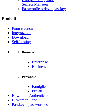
Secrets Manager
Passwordless.dev e passkey
Prodotti
Piani e prezzi
Integrazioni
Download
Self-hosting
Business
Enterprise
Business
Personale
Famiglie
Privati
Bitwarden Authenticator
Bitwarden Send
Passkey e passwordless