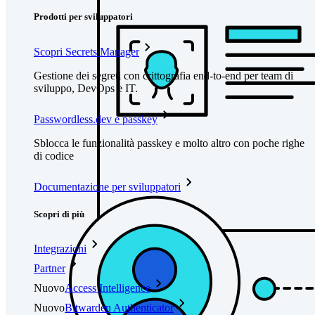
Prodotti per sviluppatori
Scopri Secrets Manager
Gestione dei segreti con crittografia end-to-end per team di
sviluppo, DevOps e IT.
Passwordless.dev e passkey
Sblocca le funzionalità passkey e molto altro con poche righe
di codice
Documentazione per sviluppatori
Scopri di più
Integrazioni
Partner
Nuovo
Access Intelligence
Nuovo
Bitwarden Authenticator