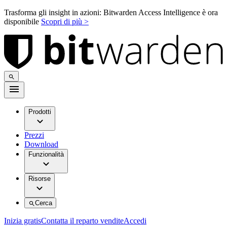
Trasforma gli insight in azioni: Bitwarden Access Intelligence è ora
disponibile
Scopri di più >
Prodotti
Prezzi
Download
Funzionalità
Risorse
Cerca
Inizia gratis
Contatta il reparto vendite
Accedi