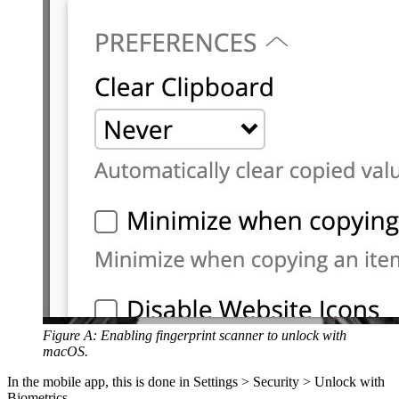
Figure A: Enabling fingerprint scanner to unlock with
macOS.
In the mobile app, this is done in Settings > Security > Unlock with
Biometrics.