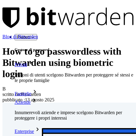
Blog di Bitwarden
Prodotti
How to go passwordless with
Gestore di password
Bitwarden using biometric
Privati
login
Milioni di utenti scelgono Bitwarden per proteggere sé stessi e
le proprie famiglie
B
Famiglie
scritto da:
Bitwarden
pubblicato
:
13 agosto 2025
Aziende
Innumerevoli aziende e imprese scelgono Bitwarden per
proteggere i propri interessi
Enterprise