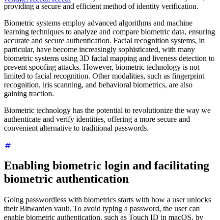
providing a secure and efficient method of identity verification.
Biometric systems employ advanced algorithms and machine
learning techniques to analyze and compare biometric data, ensuring
accurate and secure authentication. Facial recognition systems, in
particular, have become increasingly sophisticated, with many
biometric systems using 3D facial mapping and liveness detection to
prevent spoofing attacks. However, biometric technology is not
limited to facial recognition. Other modalities, such as fingerprint
recognition, iris scanning, and behavioral biometrics, are also
gaining traction.
Biometric technology has the potential to revolutionize the way we
authenticate and verify identities, offering a more secure and
convenient alternative to traditional passwords.
Enabling biometric login and facilitating
biometric authentication
Going passwordless with biometrics starts with how a user unlocks
their Bitwarden vault. To avoid typing a password, the user can
enable biometric authentication, such as Touch ID in macOS, by