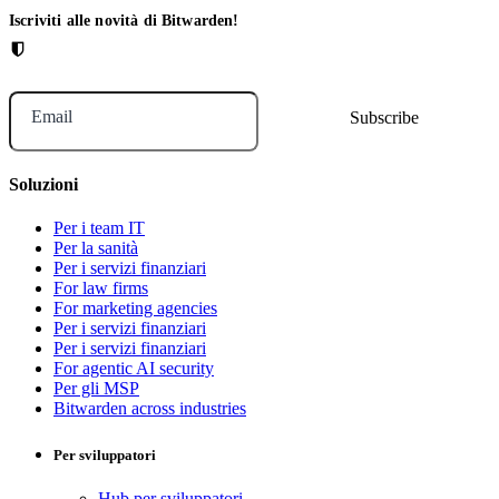
Iscriviti alle novità di Bitwarden!
Email
Soluzioni
Per i team IT
Per la sanità
Per i servizi finanziari
For law firms
For marketing agencies
Per i servizi finanziari
Per i servizi finanziari
For agentic AI security
Per gli MSP
Bitwarden across industries
Per sviluppatori
Hub per sviluppatori