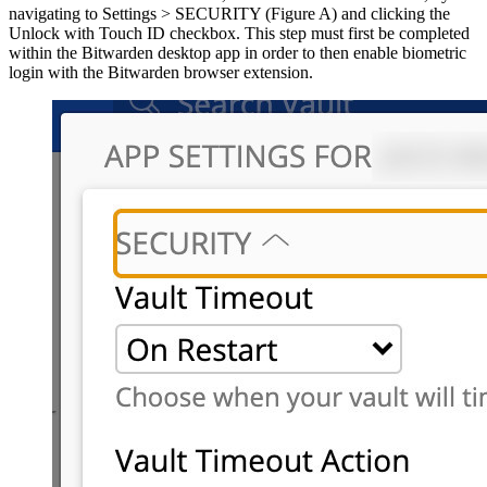
navigating to Settings > SECURITY (Figure A) and clicking the
Unlock with Touch ID checkbox. This step must first be completed
within the Bitwarden desktop app in order to then enable biometric
login with the Bitwarden browser extension.