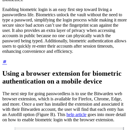
Enabling biometric login is an easy first step toward living a
passwordless life. Biometrics unlock the vault without the need to
type a password, simplifying the login process while making it more
secure since bad actors can’t use the fingerprint scan against the
user. It also provides an extra layer of privacy when accessing
accounts in public because no one can physically watch the
password being typed. Additionally, biometric authentication allows
users to quickly re-enter their accounts after session timeouts,
enhancing convenience and efficiency.
Using a browser extension for biometric
authentication on a mobile device
The next step for going passwordless is to use the Bitwarden web
browser extension, which is available for Firefox, Chrome, Edge,
and more. Once a user has installed the extension and associated it
with their Bitwarden account, the user will find that each entry has
an Autofill option (Figure B). This
help article
goes into more detail
on how to enable biometric login with the browser extension.