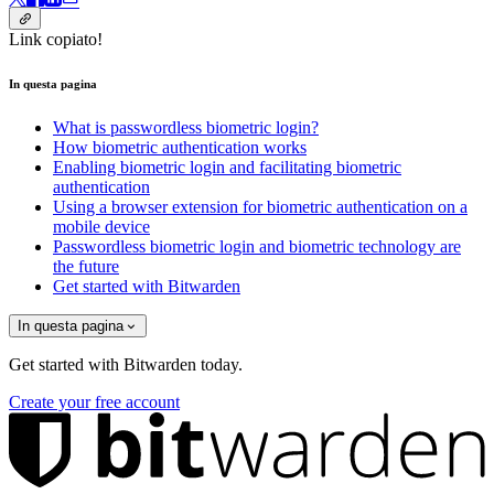
Link copiato!
In questa pagina
What is passwordless biometric login?
How biometric authentication works
Enabling biometric login and facilitating biometric
authentication
Using a browser extension for biometric authentication on a
mobile device
Passwordless biometric login and biometric technology are
the future
Get started with Bitwarden
In questa pagina
Get started with Bitwarden today.
Create your free account