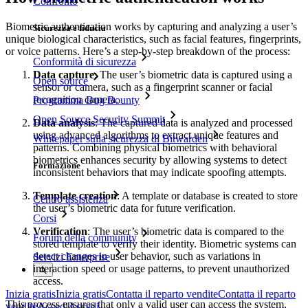
Confronto
Biometric authentication works by capturing and analyzing a user’s
Sicurezza e fiducia
unique biological characteristics, such as facial features, fingerprints,
or voice patterns. Here’s a step-by-step breakdown of the process:
Conformità di sicurezza
Data capture
: The user’s biometric data is captured using a
Open source
sensor or camera, such as a fingerprint scanner or facial
recognition camera.
Programma Bug Bounty
Open Source Security Summit
Data analysis
: The captured data is analyzed and processed
using advanced algorithms to extract unique features and
Whitepaper sulla sicurezza di Bitwarden
patterns. Combining physical biometrics with behavioral
biometrics enhances security by allowing systems to detect
Formazione
inconsistent behaviors that may indicate spoofing attempts.
Template creation
: A template or database is created to store
Centro assistenza
the user’s biometric data for future verification.
Corsi
Verification
: The user’s biometric data is compared to the
Forum della community
stored template to verify their identity. Biometric systems can
detect changes in user behavior, such as variations in
Servizi Enterprise
interaction speed or usage patterns, to prevent unauthorized
access.
Inizia gratis
Inizia gratis
Contatta il reparto vendite
Contatta il reparto
This process ensures that only a valid user can access the system,
vendite
Accedi
Accedi